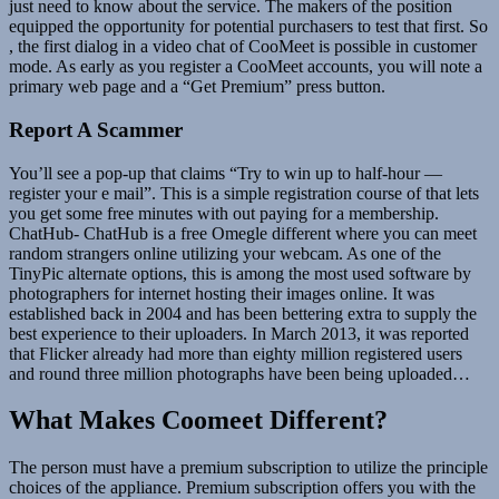
just need to know about the service. The makers of the position
equipped the opportunity for potential purchasers to test that first. So
, the first dialog in a video chat of CooMeet is possible in customer
mode. As early as you register a CooMeet accounts, you will note a
primary web page and a “Get Premium” press button.
Report A Scammer
You’ll see a pop-up that claims “Try to win up to half-hour —
register your e mail”. This is a simple registration course of that lets
you get some free minutes with out paying for a membership.
ChatHub- ChatHub is a free Omegle different where you can meet
random strangers online utilizing your webcam. As one of the
TinyPic alternate options, this is among the most used software by
photographers for internet hosting their images online. It was
established back in 2004 and has been bettering extra to supply the
best experience to their uploaders. In March 2013, it was reported
that Flicker already had more than eighty million registered users
and round three million photographs have been being uploaded…
What Makes Coomeet Different?
The person must have a premium subscription to utilize the principle
choices of the appliance. Premium subscription offers you with the