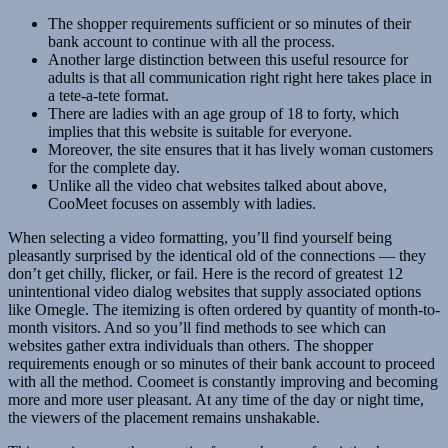
The shopper requirements sufficient or so minutes of their
bank account to continue with all the process.
Another large distinction between this useful resource for
adults is that all communication right right here takes place in
a tete-a-tete format.
There are ladies with an age group of 18 to forty, which
implies that this website is suitable for everyone.
Moreover, the site ensures that it has lively woman customers
for the complete day.
Unlike all the video chat websites talked about above,
CooMeet focuses on assembly with ladies.
When selecting a video formatting, you’ll find yourself being
pleasantly surprised by the identical old of the connections — they
don’t get chilly, flicker, or fail. Here is the record of greatest 12
unintentional video dialog websites that supply associated options
like Omegle. The itemizing is often ordered by quantity of month-to-
month visitors. And so you’ll find methods to see which can
websites gather extra individuals than others. The shopper
requirements enough or so minutes of their bank account to proceed
with all the method. Coomeet is constantly improving and becoming
more and more user pleasant. At any time of the day or night time,
the viewers of the placement remains unshakable.