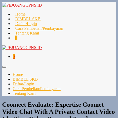
Lompat
ke
konten
Home
BIMBEL SKB
Daftar/Login
Cara Pembelian/Pembayaran
Tentang Kami
Keranjang
Item-
0
Belanja
item
di
Keranjang
Keranjang
Item-
0
Belanja
item
di
Toggle
Keranjang
Menu
Home
BIMBEL SKB
Daftar/Login
Cara Pembelian/Pembayaran
Tentang Kami
Coomeet Evaluate: Expertise Coomet
Video Chat With A Private Contact Video