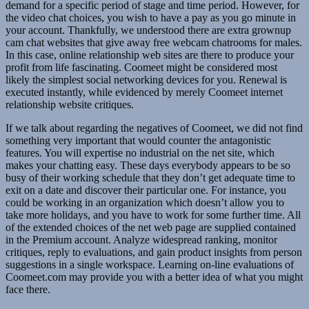
demand for a specific period of stage and time period. However, for
the video chat choices, you wish to have a pay as you go minute in
your account. Thankfully, we understood there are extra grownup
cam chat websites that give away free webcam chatrooms for males.
In this case, online relationship web sites are there to produce your
profit from life fascinating. Coomeet might be considered most
likely the simplest social networking devices for you. Renewal is
executed instantly, while evidenced by merely Coomeet internet
relationship website critiques.
If we talk about regarding the negatives of Coomeet, we did not find
something very important that would counter the antagonistic
features. You will expertise no industrial on the net site, which
makes your chatting easy. These days everybody appears to be so
busy of their working schedule that they don’t get adequate time to
exit on a date and discover their particular one. For instance, you
could be working in an organization which doesn’t allow you to
take more holidays, and you have to work for some further time. All
of the extended choices of the net web page are supplied contained
in the Premium account. Analyze widespread ranking, monitor
critiques, reply to evaluations, and gain product insights from person
suggestions in a single workspace. Learning on-line evaluations of
Coomeet.com may provide you with a better idea of what you might
face there.