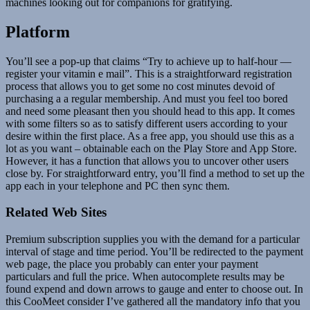
machines looking out for companions for gratifying.
Platform
You’ll see a pop-up that claims “Try to achieve up to half-hour —
register your vitamin e mail”. This is a straightforward registration
process that allows you to get some no cost minutes devoid of
purchasing a a regular membership. And must you feel too bored
and need some pleasant then you should head to this app. It comes
with some filters so as to satisfy different users according to your
desire within the first place. As a free app, you should use this as a
lot as you want – obtainable each on the Play Store and App Store.
However, it has a function that allows you to uncover other users
close by. For straightforward entry, you’ll find a method to set up the
app each in your telephone and PC then sync them.
Related Web Sites
Premium subscription supplies you with the demand for a particular
interval of stage and time period. You’ll be redirected to the payment
web page, the place you probably can enter your payment
particulars and full the price. When autocomplete results may be
found expend and down arrows to gauge and enter to choose out. In
this CooMeet consider I’ve gathered all the mandatory info that you