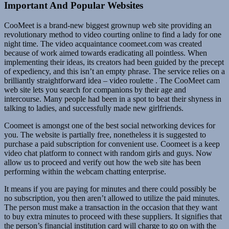
Important And Popular Websites
CooMeet is a brand-new biggest grownup web site providing an
revolutionary method to video courting online to find a lady for one
night time. The video acquaintance coomeet.com was created
because of work aimed towards eradicating all pointless. When
implementing their ideas, its creators had been guided by the precept
of expediency, and this isn’t an empty phrase. The service relies on a
brilliantly straightforward idea – video roulette . The CooMeet cam
web site lets you search for companions by their age and
intercourse. Many people had been in a spot to beat their shyness in
talking to ladies, and successfully made new girlfriends.
Coomeet is amongst one of the best social networking devices for
you. The website is partially free, nonetheless it is suggested to
purchase a paid subscription for convenient use. Coomeet is a keep
video chat platform to connect with random girls and guys. Now
allow us to proceed and verify out how the web site has been
performing within the webcam chatting enterprise.
It means if you are paying for minutes and there could possibly be
no subscription, you then aren’t allowed to utilize the paid minutes.
The person must make a transaction in the occasion that they want
to buy extra minutes to proceed with these suppliers. It signifies that
the person’s financial institution card will charge to go on with the