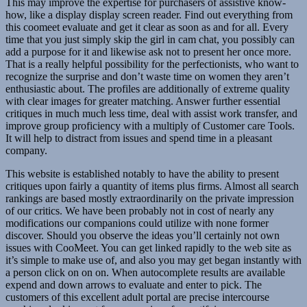
This may improve the expertise for purchasers of assistive know-
how, like a display display screen reader. Find out everything from
this coomeet evaluate and get it clear as soon as and for all. Every
time that you just simply skip the girl in cam chat, you possibly can
add a purpose for it and likewise ask not to present her once more.
That is a really helpful possibility for the perfectionists, who want to
recognize the surprise and don’t waste time on women they aren’t
enthusiastic about. The profiles are additionally of extreme quality
with clear images for greater matching. Answer further essential
critiques in much much less time, deal with assist work transfer, and
improve group proficiency with a multiply of Customer care Tools.
It will help to distract from issues and spend time in a pleasant
company.
This website is established notably to have the ability to present
critiques upon fairly a quantity of items plus firms. Almost all search
rankings are based mostly extraordinarily on the private impression
of our critics. We have been probably not in cost of nearly any
modifications our companions could utilize with none former
discover. Should you observe the ideas you’ll certainly not own
issues with CooMeet. You can get linked rapidly to the web site as
it’s simple to make use of, and also you may get began instantly with
a person click on on on. When autocomplete results are available
expend and down arrows to evaluate and enter to pick. The
customers of this excellent adult portal are precise intercourse