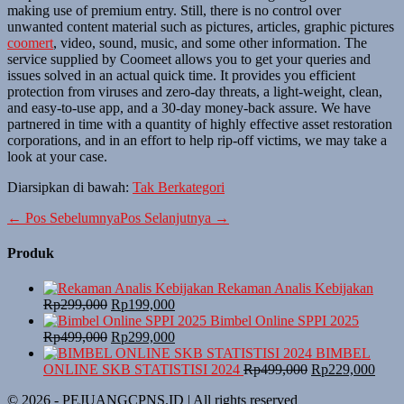
making use of premium entry. Still, there is no control over
unwanted content material such as pictures, articles, graphic pictures
coomert
, video, sound, music, and some other information. The
service supplied by Coomeet allows you to get your queries and
issues solved in an actual quick time. It provides you efficient
protection from viruses and zero-day threats, a light-weight, clean,
and easy-to-use app, and a 30-day money-back assure. We have
partnered in time with a quantity of highly effective asset restoration
corporations, and in an effort to help rip-off victims, we may take a
look at your case.
Diarsipkan di bawah:
Tak Berkategori
Navigasi
← Pos Sebelumnya
Pos Selanjutnya →
Tulisan
Produk
Rekaman Analis Kebijakan
Harga
Harga
Rp
299,000
Rp
199,000
aslinya
saat
Bimbel Online SPPI 2025
adalah:
Harga
ini
Harga
Rp
499,000
Rp
299,000
Rp299,000.
aslinya
adalah:
saat
BIMBEL
adalah:
Rp199,000.
ini
Harga
Harg
ONLINE SKB STATISTISI 2024
Rp
499,000
Rp
229,000
Rp499,000.
adalah:
aslinya
saat
© 2026 - PEJUANGCPNS.ID | All rights reserved
Rp299,000.
adalah:
ini