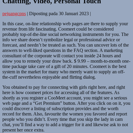
Chatting, Video, Personal Touch
pejuangcpns
|
Diposting pada
30 Januari 2023
|
In this case, on-line relationship web pages are there to supply your
revenue from life fascinating. Coomeet could be considered
probably top-of-the-line social networking instruments for you. The
info we share doesn’t symbolize legal or professional advice or
forecast, and needn’t be treated as such. You can uncover lots of the
answers to well-liked questions in the FAQ section. A marketing
consultant of the corporate will contact you inside 24 hours and
allow you to remedy your draw back. $ 9.99 – month-to-month one-
time package take care of a gift of 20 minutes. Coomeet is the best
system in the market for many who merely want to supply an off-
the-cuff nevertheless enjoyable and flirting dialog.
You obtained to pay for connecting with girls right here, and right
here is how coomeet prices for accessing all of the features. As
shortly as you register a CooMeet account, you might see a serious
web page and a “Get Premium” button. After you click on on it, you
could discover a listing of subscription provides and the worth
record for them. Also, favourite the women you favored and report
people who you didn’t. Every time that you skip the lady in cam
chat, you’ll find a way to add a trigger for it and likewise ask to not
present her once extra.