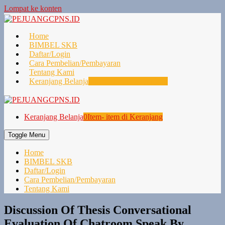
Lompat ke konten
Home
BIMBEL SKB
Daftar/Login
Cara Pembelian/Pembayaran
Tentang Kami
Keranjang Belanja
0
Item- item di Keranjang
Keranjang Belanja
0
Item- item di Keranjang
Toggle Menu
Home
BIMBEL SKB
Daftar/Login
Cara Pembelian/Pembayaran
Tentang Kami
Discussion Of Thesis Conversational
Evaluation Of Chatroom Speak By