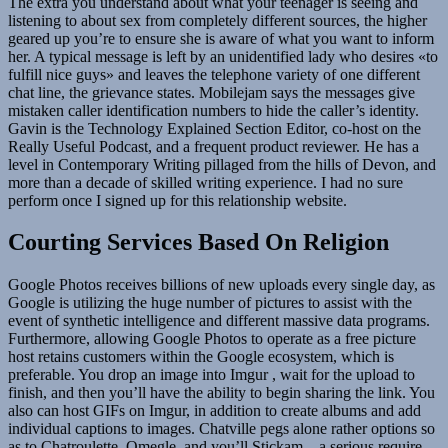
The extra you understand about what your teenager is seeing and
listening to about sex from completely different sources, the higher
geared up you’re to ensure she is aware of what you want to inform
her. A typical message is left by an unidentified lady who desires «to
fulfill nice guys» and leaves the telephone variety of one different
chat line, the grievance states. Mobilejam says the messages give
mistaken caller identification numbers to hide the caller’s identity.
Gavin is the Technology Explained Section Editor, co-host on the
Really Useful Podcast, and a frequent product reviewer. He has a
level in Contemporary Writing pillaged from the hills of Devon, and
more than a decade of skilled writing experience. I had no sure
perform once I signed up for this relationship website.
Courting Services Based On Religion
Google Photos receives billions of new uploads every single day, as
Google is utilizing the huge number of pictures to assist with the
event of synthetic intelligence and different massive data programs.
Furthermore, allowing Google Photos to operate as a free picture
host retains customers within the Google ecosystem, which is
preferable. You drop an image into Imgur , wait for the upload to
finish, and then you’ll have the ability to begin sharing the link. You
also can host GIFs on Imgur, in addition to create albums and add
individual captions to images. Chatville pegs alone rather options so
as to Chatroulette, Omegle, and you’ll Stickam – a serious require