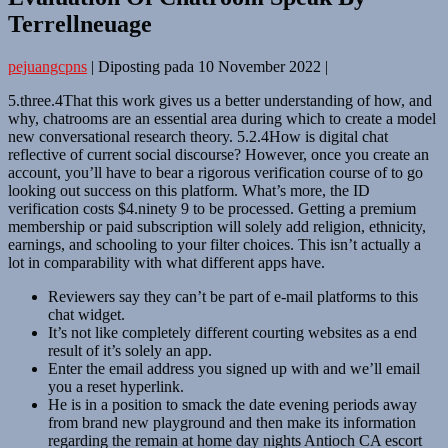
Terrellneuage
pejuangcpns
|
Diposting pada
10 November 2022
|
5.three.4That this work gives us a better understanding of how, and
why, chatrooms are an essential area during which to create a model
new conversational research theory. 5.2.4How is digital chat
reflective of current social discourse? However, once you create an
account, you’ll have to bear a rigorous verification course of to go
looking out success on this platform. What’s more, the ID
verification costs $4.ninety 9 to be processed. Getting a premium
membership or paid subscription will solely add religion, ethnicity,
earnings, and schooling to your filter choices. This isn’t actually a
lot in comparability with what different apps have.
Reviewers say they can’t be part of e-mail platforms to this
chat widget.
It’s not like completely different courting websites as a end
result of it’s solely an app.
Enter the email address you signed up with and we’ll email
you a reset hyperlink.
He is in a position to smack the date evening periods away
from brand new playground and then make its information
regarding the remain at home day nights Antioch CA escort