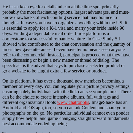
He has a keen eye for detail and can all the time spot primarily
probably the most fascinating options, largest advantages, and must-
know drawbacks of each courting service that may bounce to
thoughts. In case you have to organize a wedding within the US, it
is essential to apply for a K-1 visa and marry your bride inside 90
days. Finding a dependable mail order bride platform is a
cornerstone to a successful romantic venture. In Case Study 5 I
showed who contributed to the chat conversation and the quantity of
times they gave utterances. I even have by no means seen anyone
refer to the commercial, instead, participants proceed what they have
been discussing or begin a new matter or thread of dialog. The
speech act is the advert that says to purchase a selected product or
go a website to be taught extra a few service or product.
On its platform, it has over a thousand new members becoming a
member of every day. You can regulate your picture privacy settings,
ensuring solely individuals with the link can see your pictures. There
can be the choice to create intensive albums, full with tags and
different organizational tools
www.chatropolis
. ImageShack has an
Android and iOS app, too, so you can addContent and share your
photographs on the go. No particular individual cannot even ponder
simply how helpful and game-changing straightforward fundamental
best accommodate ended up being.