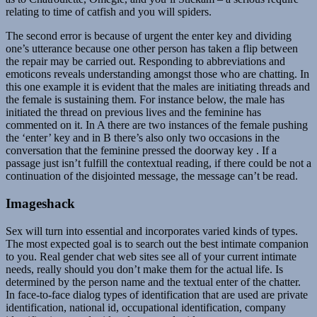
relating to time of catfish and you will spiders.
The second error is because of urgent the enter key and dividing
one’s utterance because one other person has taken a flip between
the repair may be carried out. Responding to abbreviations and
emoticons reveals understanding amongst those who are chatting. In
this one example it is evident that the males are initiating threads and
the female is sustaining them. For instance below, the male has
initiated the thread on previous lives and the feminine has
commented on it. In A there are two instances of the female pushing
the ‘enter’ key and in B there’s also only two occasions in the
conversation that the feminine pressed the doorway key . If a
passage just isn’t fulfill the contextual reading, if there could be not a
continuation of the disjointed message, the message can’t be read.
Imageshack
Sex will turn into essential and incorporates varied kinds of types.
The most expected goal is to search out the best intimate companion
to you. Real gender chat web sites see all of your current intimate
needs, really should you don’t make them for the actual life. Is
determined by the person name and the textual enter of the chatter.
In face-to-face dialog types of identification that are used are private
identification, national id, occupational identification, company