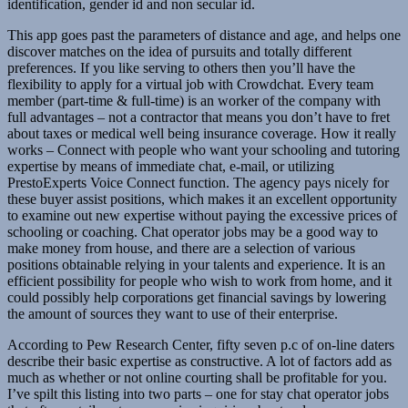
identification, gender id and non secular id.
This app goes past the parameters of distance and age, and helps one
discover matches on the idea of pursuits and totally different
preferences. If you like serving to others then you’ll have the
flexibility to apply for a virtual job with Crowdchat. Every team
member (part-time & full-time) is an worker of the company with
full advantages – not a contractor that means you don’t have to fret
about taxes or medical well being insurance coverage. How it really
works – Connect with people who want your schooling and tutoring
expertise by means of immediate chat, e-mail, or utilizing
PrestoExperts Voice Connect function. The agency pays nicely for
these buyer assist positions, which makes it an excellent opportunity
to examine out new expertise without paying the excessive prices of
schooling or coaching. Chat operator jobs may be a good way to
make money from house, and there are a selection of various
positions obtainable relying in your talents and experience. It is an
efficient possibility for people who wish to work from home, and it
could possibly help corporations get financial savings by lowering
the amount of sources they want to use of their enterprise.
According to Pew Research Center, fifty seven p.c of on-line daters
describe their basic expertise as constructive. A lot of factors add as
much as whether or not online courting shall be profitable for you.
I’ve spilt this listing into two parts – one for stay chat operator jobs