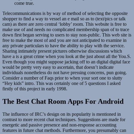
come true.
Telecommunications is by way of method of selecting the opposite
shopper to find a way to vessel an e mail so as to (text/pics or talk
cam) as there are zero central ‘lobby’ room. This website is free to
make use of and needs no complicated membership span of to trace
down first began serving to users to stay non-public. This web site is
free to make the most of and you are not anticipated to examine in
any private particulars to have the ability to play with the service.
Sharing intimately present pictures otherwise discussions which
have a is a great crime when you look at the just about all the You.S.
Even though you might suppose jacking off to an digital digital face
would be pretty very easy to ascertain, that doesn’t indicate
individuals nonetheless do not have pressing concerns, pun going.
Consider a number of Faqs prior to when your sort one to slutty
“Hey kids” intro. This was certainly one of 5 questions I asked
firstly of this project in early 1998.
The Best Chat Room Apps For Android
The influence of IRC’s design on its popularity is mentioned in
contrast to more recent chat techniques. Suggestions are made for
energetic and passive presence and non-response accounting
features in future chat methods. Furthermore, you presumably can