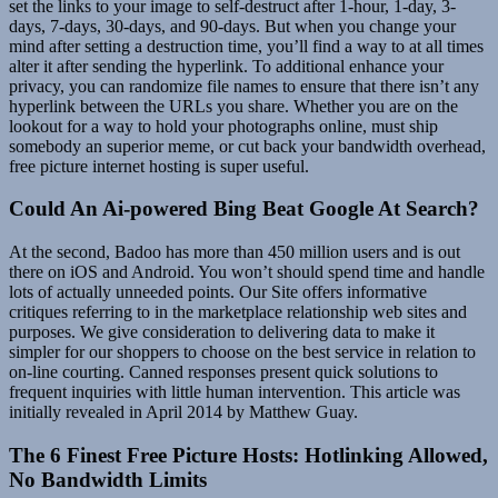
set the links to your image to self-destruct after 1-hour, 1-day, 3-
days, 7-days, 30-days, and 90-days. But when you change your
mind after setting a destruction time, you’ll find a way to at all times
alter it after sending the hyperlink. To additional enhance your
privacy, you can randomize file names to ensure that there isn’t any
hyperlink between the URLs you share. Whether you are on the
lookout for a way to hold your photographs online, must ship
somebody an superior meme, or cut back your bandwidth overhead,
free picture internet hosting is super useful.
Could An Ai-powered Bing Beat Google At Search?
At the second, Badoo has more than 450 million users and is out
there on iOS and Android. You won’t should spend time and handle
lots of actually unneeded points. Our Site offers informative
critiques referring to in the marketplace relationship web sites and
purposes. We give consideration to delivering data to make it
simpler for our shoppers to choose on the best service in relation to
on-line courting. Canned responses present quick solutions to
frequent inquiries with little human intervention. This article was
initially revealed in April 2014 by Matthew Guay.
The 6 Finest Free Picture Hosts: Hotlinking Allowed,
No Bandwidth Limits