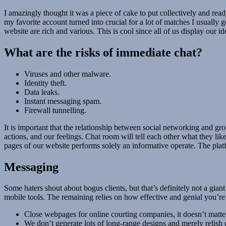
I amazingly thought it was a piece of cake to put collectively and read
my favorite account turned into crucial for a lot of matches I usually g
website are rich and various. This is cool since all of us display our 
What are the risks of immediate chat?
Viruses and other malware.
Identity theft.
Data leaks.
Instant messaging spam.
Firewall tunnelling.
It is important that the relationship between social networking and grou
actions, and our feelings. Chat room will tell each other what they lik
pages of our website performs solely an informative operate. The plat
Messaging
Some haters shout about bogus clients, but that’s definitely not a gian
mobile tools. The remaining relies on how effective and genial you’r
Close webpages for online courting companies, it doesn’t matte
We don’t generate lots of long-range designs and merely relish 