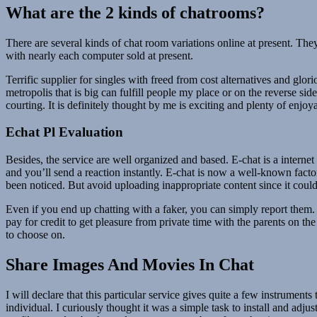
What are the 2 kinds of chatrooms?
There are several kinds of chat room variations online at present. The
with nearly each computer sold at present.
Terrific supplier for singles with freed from cost alternatives and glori
metropolis that is big can fulfill people my place or on the reverse sid
courting. It is definitely thought by me is exciting and plenty of enjoy
Echat Pl Evaluation
Besides, the service are well organized and based. E-chat is a interne
and you’ll send a reaction instantly. E-chat is now a well-known facto
been noticed. But avoid uploading inappropriate content since it could
Even if you end up chatting with a faker, you can simply report them.
pay for credit to get pleasure from private time with the parents on th
to choose on.
Share Images And Movies In Chat
I will declare that this particular service gives quite a few instrument
individual. I curiously thought it was a simple task to install and adju