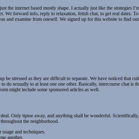
just the internet based mostly shape. I actually just like the strategies 
et. We forward info, reply to relaxation, fetish chat, to get real dates. 
ideas and examine from oneself. We signed up for this website to find out
p be stressed as they are difficult to separate. We have noticed that cul
e to do sexually to at least one one other. Basically, intercourse chat i
form might include some sponsored articles as well.
t deal. Only tiptoe away, and anything shall be wonderful. Scientifically
e throughout the neighborhood.
r usage and techniques.
one another.