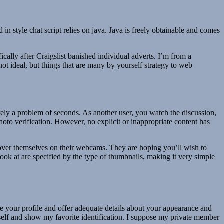
n style chat script relies on java. Java is freely obtainable and comes
fically after Craigslist banished individual adverts. I’m from a
 not ideal, but things that are many by yourself strategy to web
erely a problem of seconds. As another user, you watch the discussion,
hoto verification. However, no explicit or inappropriate content has
scover themselves on their webcams. They are hoping you’ll wish to
 look at are specified by the type of thumbnails, making it very simple
erate your profile and offer adequate details about your appearance and
y myself and show my favorite identification. I suppose my private member