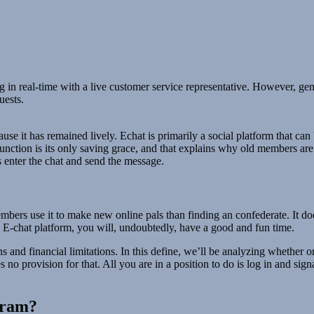
 in real-time with a live customer service representative. However, gene
uests.
se it has remained lively. Echat is primarily a social platform that can 
function is its only saving grace, and that explains why old members are
 enter the chat and send the message.
ers use it to make new online pals than finding an confederate. It does
e E-chat platform, you will, undoubtedly, have a good and fun time.
 and financial limitations. In this define, we’ll be analyzing whether o
o provision for that. All you are in a position to do is log in and sig
ogram?