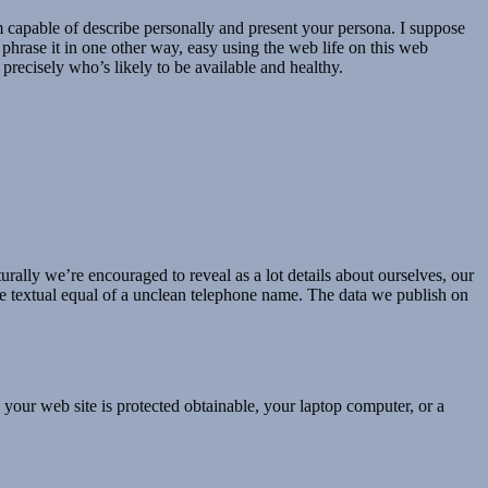
I’m capable of describe personally and present your persona. I suppose
To phrase it in one other way, easy using the web life on this web
 precisely who’s likely to be available and healthy.
turally we’re encouraged to reveal as a lot details about ourselves, our
s the textual equal of a unclean telephone name. The data we publish on
, your web site is protected obtainable, your laptop computer, or a