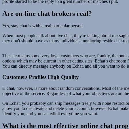
profile started to be the reply to a great number of matches i put.
Are on-line chat brokers real?
Yes, stay chat is with a real particular person.
When most people talk about live chat, they're talking about messaging
they don't should have as many individuals monitoring reside chat req
The site retains some very loyal customers who are, frankly, the one cau
options which may be current in other dating sites. Echat’s chatroom 
You can directly message anybody on Echat, and all you want to do is
Customers Profiles High Quality
E-chat, however, is more about random conversations. Most of the memb
objective of the service. Regardless of what your objectives are on th
On Echat, you probably can ship messages freely with none restrictions
allow you to deactivate and delete your account, however Echat makes n
identify you, and you can edit it everytime you want.
What is the most effective online chat pr