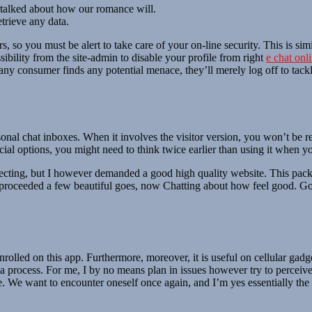
y talked about how our romance will.
trieve any data.
, so you must be alert to take care of your on-line security. This is sim
ssibility from the site-admin to disable your profile from right
e chat onl
ny consumer finds any potential menace, they’ll merely log off to tackle 
rsonal chat inboxes. When it involves the visitor version, you won’t be r
ial options, you might need to think twice earlier than using it when yo
cting, but I however demanded a good high quality website. This packag
 I proceeded a few beautiful goes, now Chatting about how feel good. Goo
nrolled on this app. Furthermore, moreover, it is useful on cellular gadg
a process. For me, I by no means plan in issues however try to perceive
. We want to encounter oneself once again, and I’m yes essentially the