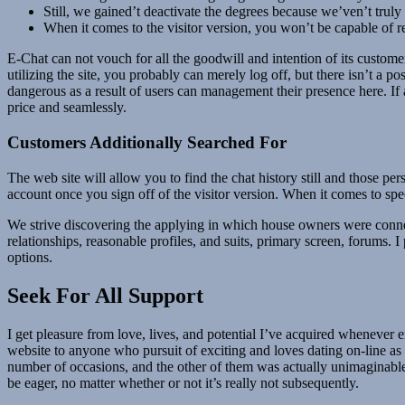
Still, we gained’t deactivate the degrees because we’ven’t trul
When it comes to the visitor version, you won’t be capable of re
E-Chat can not vouch for all the goodwill and intention of its customers
utilizing the site, you probably can merely log off, but there isn’t a po
dangerous as a result of users can management their presence here. If a
price and seamlessly.
Customers Additionally Searched For
The web site will allow you to find the chat history still and those pe
account once you sign off of the visitor version. When it comes to spec
We strive discovering the applying in which house owners were conne
relationships, reasonable profiles, and suits, primary screen, forums.
options.
Seek For All Support
I get pleasure from love, lives, and potential I’ve acquired whenever e
website to anyone who pursuit of exciting and loves dating on-line as 
number of occasions, and the other of them was actually unimaginable
be eager, no matter whether or not it’s really not subsequently.