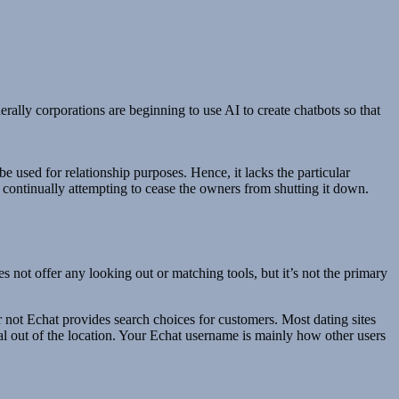
rally corporations are beginning to use AI to create chatbots so that
be used for relationship purposes. Hence, it lacks the particular
 continually attempting to cease the owners from shutting it down.
 not offer any looking out or matching tools, but it’s not the primary
r not Echat provides search choices for customers. Most dating sites
nal out of the location. Your Echat username is mainly how other users