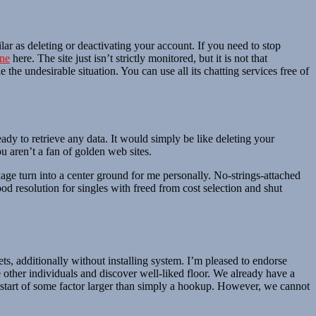
ilar as deleting or deactivating your account. If you need to stop
ine
here. The site just isn’t strictly monitored, but it is not that
the undesirable situation. You can use all its chatting services free of
eady to retrieve any data. It would simply be like deleting your
u aren’t a fan of golden web sites.
e turn into a center ground for me personally. No-strings-attached
d resolution for singles with freed from cost selection and shut
ets, additionally without installing system. I’m pleased to endorse
 other individuals and discover well-liked floor. We already have a
 start of some factor larger than simply a hookup. However, we cannot