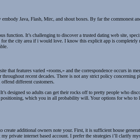
y embody Java, Flash, Mirc, and shout boxes. By far the commonest and i
ous function. It’s challenging to discover a trusted dating web site, speci
e for the city area if i would love. I know this explicit app is completely
able.
t site that features varied «rooms,» and the correspondence occurs in m
r throughout recent decades. There is not any strict policy concerning p
 offend different customers.
 It’s designed so adults can get their rocks off to pretty people who di
e positioning, which you in all probability will. Your options for who to
s to create additional owners note your. First, it is sufficient house gen
st my private internet based account. I prefer the strategies i’ll clarif