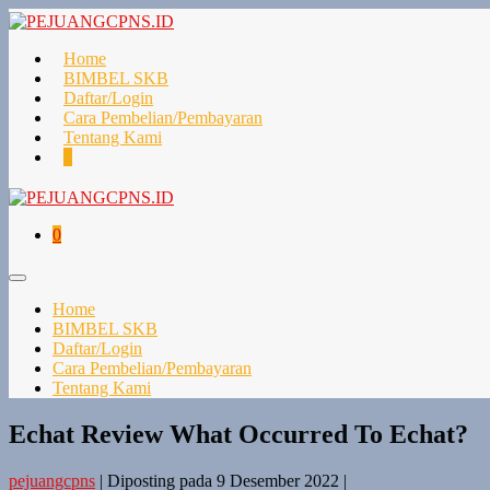
Lompat
ke
konten
Home
BIMBEL SKB
Daftar/Login
Cara Pembelian/Pembayaran
Tentang Kami
Keranjang
Item-
0
Belanja
item
di
Keranjang
Keranjang
Item-
0
Belanja
item
di
Toggle
Keranjang
Menu
Home
BIMBEL SKB
Daftar/Login
Cara Pembelian/Pembayaran
Tentang Kami
Echat Review What Occurred To Echat?
pejuangcpns
|
Diposting pada
9 Desember 2022
|