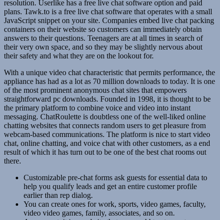
resolution. Userlike has a free live chat software option and paid
plans. Tawk.to is a free live chat software that operates with a small
JavaScript snippet on your site. Companies embed live chat packing
containers on their website so customers can immediately obtain
answers to their questions. Teenagers are at all times in search of
their very own space, and so they may be slightly nervous about
their safety and what they are on the lookout for.
With a unique video chat characteristic that permits performance, the
appliance has had as a lot as 70 million downloads to today. It is one
of the most prominent anonymous chat sites that empowers
straightforward pc downloads. Founded in 1998, it is thought to be
the primary platform to combine voice and video into instant
messaging. ChatRoulette is doubtless one of the well-liked online
chatting websites that connects random users to get pleasure from
webcam-based communications. The platform is nice to start video
chat, online chatting, and voice chat with other customers, as a end
result of which it has turn out to be one of the best chat rooms out
there.
Customizable pre-chat forms ask guests for essential data to
help you qualify leads and get an entire customer profile
earlier than rep dialog.
You can create ones for work, sports, video games, faculty,
video video games, family, associates, and so on.