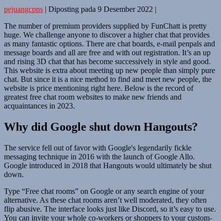
pejuangcpns
|
Diposting pada
9 Desember 2022
|
The number of premium providers supplied by FunChatt is pretty
huge. We challenge anyone to discover a higher chat that provides
as many fantastic options. There are chat boards, e-mail penpals and
message boards and all are free and with out registration. It’s an up
and rising 3D chat that has become successively in style and good.
This website is extra about meeting up new people than simply pure
chat. But since it is a nice method to find and meet new people, the
website is price mentioning right here. Below is the record of
greatest free chat room websites to make new friends and
acquaintances in 2023.
Why did Google shut down Hangouts?
The service fell out of favor with Google's legendarily fickle
messaging technique in 2016 with the launch of Google Allo.
Google introduced in 2018 that Hangouts would ultimately be shut
down.
Type “Free chat rooms” on Google or any search engine of your
alternative. As these chat rooms aren’t well moderated, they often
flip abusive. The interface looks just like Discord, so it’s easy to use.
You can invite your whole co-workers or shoppers to your custom-