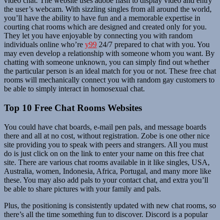
video chat. The website uses adobe flash to display video and entry
the user’s webcam. With sizzling singles from all around the world,
you’ll have the ability to have fun and a memorable expertise in
courting chat rooms which are designed and created only for you.
They let you have enjoyable by connecting you with random
individuals online who’re
y99
24/7 prepared to chat with you. You
may even develop a relationship with someone whom you want. By
chatting with someone unknown, you can simply find out whether
the particular person is an ideal match for you or not. These free chat
rooms will mechanically connect you with random gay customers to
be able to simply interact in homosexual chat.
Top 10 Free Chat Rooms Websites
You could have chat boards, e-mail pen pals, and message boards
there and all at no cost, without registration. Zobe is one other nice
site providing you to speak with peers and strangers. All you must
do is just click on on the link to enter your name on this free chat
site. There are various chat rooms available in it like singles, USA,
Australia, women, Indonesia, Africa, Portugal, and many more like
these. You may also add pals to your contact chat, and extra you’ll
be able to share pictures with your family and pals.
Plus, the positioning is consistently updated with new chat rooms, so
there’s all the time something fun to discover. Discord is a popular