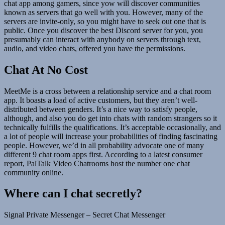
chat app among gamers, since yow will discover communities
known as servers that go well with you. However, many of the
servers are invite-only, so you might have to seek out one that is
public. Once you discover the best Discord server for you, you
presumably can interact with anybody on servers through text,
audio, and video chats, offered you have the permissions.
Chat At No Cost
MeetMe is a cross between a relationship service and a chat room
app. It boasts a load of active customers, but they aren’t well-
distributed between genders. It’s a nice way to satisfy people,
although, and also you do get into chats with random strangers so it
technically fulfills the qualifications. It’s acceptable occasionally, and
a lot of people will increase your probabilities of finding fascinating
people. However, we’d in all probability advocate one of many
different 9 chat room apps first. According to a latest consumer
report, PalTalk Video Chatrooms host the number one chat
community online.
Where can I chat secretly?
Signal Private Messenger – Secret Chat Messenger