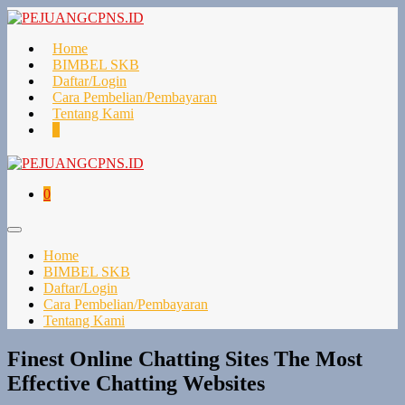
Lompat
ke
konten
Home
BIMBEL SKB
Daftar/Login
Cara Pembelian/Pembayaran
Tentang Kami
Keranjang
Item-
0
Belanja
item
di
Keranjang
Keranjang
Item-
0
Belanja
item
di
Toggle
Keranjang
Menu
Home
BIMBEL SKB
Daftar/Login
Cara Pembelian/Pembayaran
Tentang Kami
Finest Online Chatting Sites The Most
Effective Chatting Websites