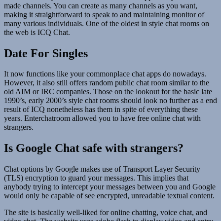
made channels. You can create as many channels as you want,
making it straightforward to speak to and maintaining monitor of
many various individuals. One of the oldest in style chat rooms on
the web is ICQ Chat.
Date For Singles
It now functions like your commonplace chat apps do nowadays.
However, it also still offers random public chat room similar to the
old AIM or IRC companies. Those on the lookout for the basic late
1990’s, early 2000’s style chat rooms should look no further as a end
result of ICQ nonetheless has them in spite of everything these
years. Enterchatroom allowed you to have free online chat with
strangers.
Is Google Chat safe with strangers?
Chat options by Google makes use of Transport Layer Security
(TLS) encryption to guard your messages. This implies that
anybody trying to intercept your messages between you and Google
would only be capable of see encrypted, unreadable textual content.
The site is basically well-liked for online chatting, voice chat, and