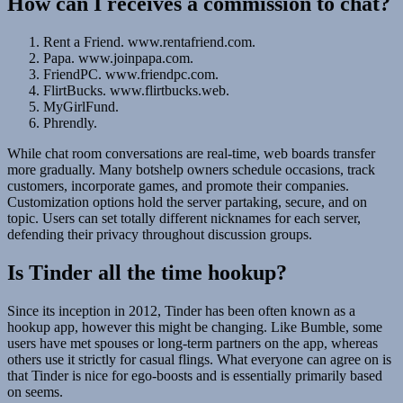
How can I receives a commission to chat?
Rent a Friend. www.rentafriend.com.
Papa. www.joinpapa.com.
FriendPC. www.friendpc.com.
FlirtBucks. www.flirtbucks.web.
MyGirlFund.
Phrendly.
While chat room conversations are real-time, web boards transfer
more gradually. Many botshelp owners schedule occasions, track
customers, incorporate games, and promote their companies.
Customization options hold the server partaking, secure, and on
topic. Users can set totally different nicknames for each server,
defending their privacy throughout discussion groups.
Is Tinder all the time hookup?
Since its inception in 2012, Tinder has been often known as a
hookup app, however this might be changing. Like Bumble, some
users have met spouses or long-term partners on the app, whereas
others use it strictly for casual flings. What everyone can agree on is
that Tinder is nice for ego-boosts and is essentially primarily based
on seems.