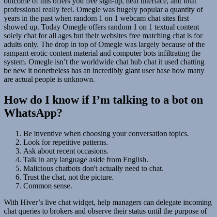
outcome of this offers you free sign-up, neat interface, and total
professional really feel. Omegle was hugely popular a quantity of
years in the past when random 1 on 1 webcam chat sites first
showed up. Today Omegle offers random 1 on 1 textual content
solely chat for all ages but their websites free matching chat is for
adults only. The drop in top of Omegle was largely because of the
rampant erotic content material and computer bots infiltrating the
system. Omegle isn’t the worldwide chat hub chat it used chatting
be new it nonetheless has an incredibly giant user base how many
are actual people is unknown.
How do I know if I’m talking to a bot on
WhatsApp?
Be inventive when choosing your conversation topics.
Look for repetitive patterns.
Ask about recent occasions.
Talk in any language aside from English.
Malicious chatbots don't actually need to chat.
Trust the chat, not the picture.
Common sense.
With Hiver’s live chat widget, help managers can delegate incoming
chat queries to brokers and observe their status until the purpose of