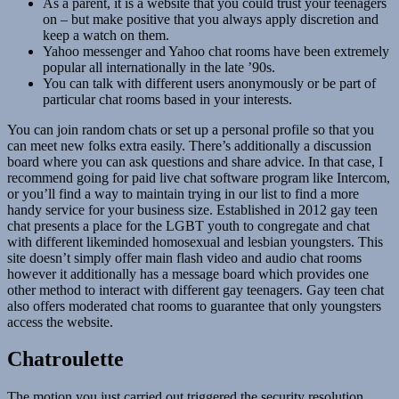
As a parent, it is a website that you could trust your teenagers
on – but make positive that you always apply discretion and
keep a watch on them.
Yahoo messenger and Yahoo chat rooms have been extremely
popular all internationally in the late ’90s.
You can talk with different users anonymously or be part of
particular chat rooms based in your interests.
You can join random chats or set up a personal profile so that you
can meet new folks extra easily. There’s additionally a discussion
board where you can ask questions and share advice. In that case, I
recommend going for paid live chat software program like Intercom,
or you’ll find a way to maintain trying in our list to find a more
handy service for your business size. Established in 2012 gay teen
chat presents a place for the LGBT youth to congregate and chat
with different likeminded homosexual and lesbian youngsters. This
site doesn’t simply offer main flash video and audio chat rooms
however it additionally has a message board which provides one
other method to interact with different gay teenagers. Gay teen chat
also offers moderated chat rooms to guarantee that only youngsters
access the website.
Chatroulette
The motion you just carried out triggered the security resolution.