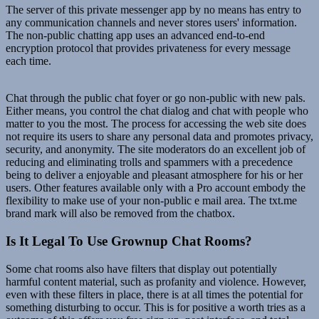
The server of this private messenger app by no means has entry to
any communication channels and never stores users' information.
The non-public chatting app uses an advanced end-to-end
encryption protocol that provides privateness for every message
each time.
Chat through the public chat foyer or go non-public with new pals.
Either means, you control the chat dialog and chat with people who
matter to you the most. The process for accessing the web site does
not require its users to share any personal data and promotes privacy,
security, and anonymity. The site moderators do an excellent job of
reducing and eliminating trolls and spammers with a precedence
being to deliver a enjoyable and pleasant atmosphere for his or her
users. Other features available only with a Pro account embody the
flexibility to make use of your non-public e mail area. The txt.me
brand mark will also be removed from the chatbox.
Is It Legal To Use Grownup Chat Rooms?
Some chat rooms also have filters that display out potentially
harmful content material, such as profanity and violence. However,
even with these filters in place, there is at all times the potential for
something disturbing to occur. This is for positive a worth tries as a