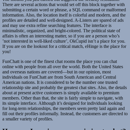
There are several actions that would set off this block together with
submitting a certain word or phrase, a SQL command or malformed
information. Also, the location itself is colorful and modern, and the
profiles are detailed and well-designed. A-Listers are spared of ads
and may use extra refine searching features. The interface is
minimalistic, organized, and bright-colored. The political state of
affairs is often an interesting matter, so if you are a person who’s
’not interested in well-liked culture’, OkCupid isn’t a place for you.
If you are on the lookout for a critical match, eHinge is the place for
you!
FunChatt is one of the finest chat rooms the place you can chat
online with people from all over the world. Both the United States
and overseas nations are covered—but in our opinion, most
individuals on FunChatt are from South American and Central
American nations. It is considered to be the number one trusted
relationship site and probably the greatest chat sites. Also, the details
about at present active customers is simply available to premium
members. Other than that, the site is fairly simple to navigate, with
its simple interface. Although it’s designed for individuals looking
for long-term relationships, the members seem pretty laid again and
fill out their profiles informally. Instead, the customers are directed to
a smaller variety of profiles.