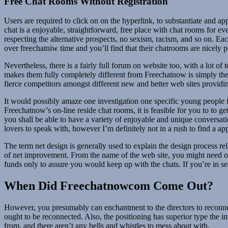
Free Chat Rooms Without Registration
Users are required to click on on the hyperlink, to substantiate and a
chat is a enjoyable, straightforward, free place with chat rooms for e
respecting the alternative prospects, no sexism, racism, and so on. E
over freechatniw time and you’ll find that their chatrooms are nicely 
Nevertheless, there is a fairly full forum on website too, with a lot o
makes them fully completely different from Freechatnow is simply the 
fierce competitors amongst different new and better web sites provid
It would possibly amaze one investigation one specific young people f
Freechatnow’s on-line reside chat rooms, it is feasible for you to to g
you shall be able to have a variety of enjoyable and unique conversati
lovers to speak with, however I’m definitely not in a rush to find a a
The term net design is generally used to explain the design process re
of net improvement. From the name of the web site, you might need ob
funds only to assure you would keep up with the chats. If you’re in 
When Did Freechatnowcom Come Out?
However, you presumably can enchantment to the directors to reconnec
ought to be reconnected. Also, the positioning has superior type the i
from, and there aren’t any bells and whistles to mess about with.