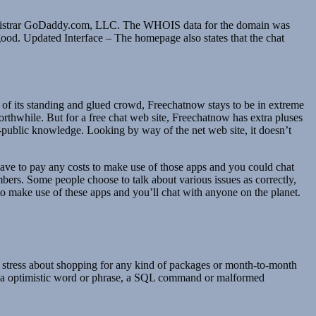
a registrar GoDaddy.com, LLC. The WHOIS data for the domain was
 good. Updated Interface – The homepage also states that the chat
t of its standing and glued crowd, Freechatnow stays to be in extreme
orthwhile. But for a free chat web site, Freechatnow has extra pluses
-public knowledge. Looking by way of the net web site, it doesn’t
have to pay any costs to make use of those apps and you could chat
mbers. Some people choose to talk about various issues as correctly,
 to make use of these apps and you’ll chat with anyone on the planet.
ld stress about shopping for any kind of packages or month-to-month
ing a optimistic word or phrase, a SQL command or malformed