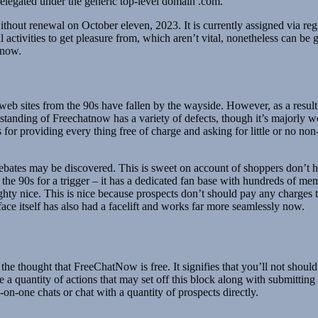
legated under the generic top-level domain .com.
without renewal on October eleven, 2023. It is currently assigned vi
activities to get pleasure from, which aren’t vital, nonetheless can be
 now.
t web sites from the 90s have fallen by the wayside. However, as a resul
standing of Freechatnow has a variety of defects, though it’s majorly w
r providing every thing free of charge and asking for little or no non
debates may be discovered. This is sweet on account of shoppers don’t 
the 90s for a trigger – it has a dedicated fan base with hundreds of me
ughty nice. This is nice because prospects don’t should pay any charges
ace itself has also had a facelift and works far more seamlessly now.
he thought that FreeChatNow is free. It signifies that you’ll not shou
re a quantity of actions that may set off this block along with submitt
on-one chats or chat with a quantity of prospects directly.