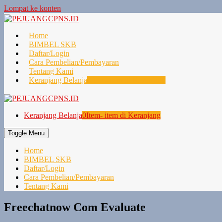
Lompat ke konten
Home
BIMBEL SKB
Daftar/Login
Cara Pembelian/Pembayaran
Tentang Kami
Keranjang Belanja
0
Item- item di Keranjang
Keranjang Belanja
0
Item- item di Keranjang
Toggle Menu
Home
BIMBEL SKB
Daftar/Login
Cara Pembelian/Pembayaran
Tentang Kami
Freechatnow Com Evaluate