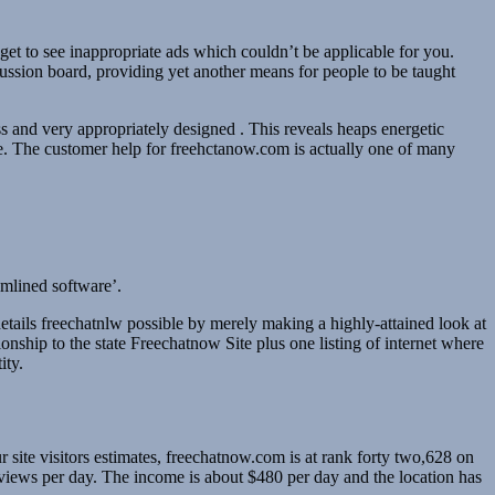
et to see inappropriate ads which couldn’t be applicable for you.
cussion board, providing yet another means for people to be taught
s and very appropriately designed . This reveals heaps energetic
se. The customer help for freehctanow.com is actually one of many
eamlined software’.
etails freechatnlw possible by merely making a highly-attained look at
ionship to the state Freechatnow Site plus one listing of internet where
ity.
 site visitors estimates, freechatnow.com is at rank forty two,628 on
views per day. The income is about $480 per day and the location has