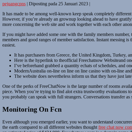
pejuangcpns
|
Diposting pada
25 Januari 2023
|
It has made to be among well-known keep speak completely different we
However, if you’re already an grownup looking ahead to have gratifying
more concerning the web site and work together with each other ano
If you might have added some one with the family members number, thes
members and good ranges of member satisfaction. Instant messing is t
easiest.
It has purchasers from Greece, the United Kingdom, Turkey, and 
Here is the hyperlink to theofficial Freechatnow Websiteand one
I’ve beforehand grabbed a quantity echats of schedules, and one
ModernAustralia on-line on line on line casino with on-line and
The website does nevertheless inform us that they have just latel
One of the perks of FreeChatNow is the large number of rooms availabl
piece. When you’re trying to find alot extra trustworthy evaluations to
you probably can speak with full strangers. Conversations transfer as si
Monitoring On Fcn
Even although you emerged earlier, you want to understand concurrently
the earth compared to all different websites thought
free chat now co