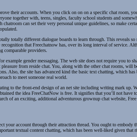
pprove their accounts. When you click on on on a specific chat room, yo
veryone together with, teens, singles, faculty school students and some
ach chatroom can set their very personal unique guidelines, so make cer
populated.
f totally totally different dialogue boards to learn through. This reveal
recognition that Freechatnow has, over its long interval of service. Al
ing comparable providers.
or example gender messaging. The web site does not require you to shar
et pleasure from reside chat. You, along with the other chat rooms, will
ons. Also, the site has advanced kind the basic text chatting, which ha
pproach to meet someone real world.
lating to the front-end design of an net site including writing mark up. 
tained the idea FreeChatNow is free. It signifies that you’ll not have
search of an exciting, additional adventurous grownup chat website, Fr
t your account through their attraction thread. You ought to embody t
mportant textual content chatting, which has been well-liked given that 