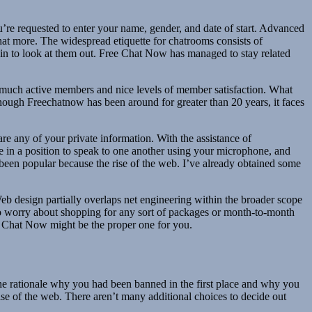
u’re requested to enter your name, gender, and date of start. Advanced
what more. The widespread etiquette for chatrooms consists of
tain to look at them out. Free Chat Now has managed to stay related
s so much active members and nice levels of member satisfaction. What
though Freechatnow has been around for greater than 20 years, it faces
e any of your private information. With the assistance of
 be in a position to speak to one another using your microphone, and
s been popular because the rise of the web. I’ve already obtained some
Web design partially overlaps net engineering within the broader scope
 to worry about shopping for any sort of packages or month-to-month
ee Chat Now might be the proper one for you.
he rationale why you had been banned in the first place and why you
rise of the web. There aren’t many additional choices to decide out