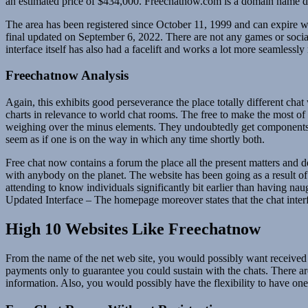
an estimated price of $434,000. Freechatnow.com is a domain name de
The area has been registered since October 11, 1999 and can expire 
final updated on September 6, 2022. There are not any games or social 
interface itself has also had a facelift and works a lot more seamlessly
Freechatnow Analysis
Again, this exhibits good perseverance the place totally different cha
charts in relevance to world chat rooms. The free to make the most of 
weighing over the minus elements. They undoubtedly get components fo
seem as if one is on the way in which any time shortly both.
Free chat now contains a forum the place all the present matters and 
with anybody on the planet. The website has been going as a result of 
attending to know individuals significantly bit earlier than having na
Updated Interface – The homepage moreover states that the chat interf
High 10 Websites Like Freechatnow
From the name of the net web site, you would possibly want received t
payments only to guarantee you could sustain with the chats. There a
information. Also, you would possibly have the flexibility to have one-