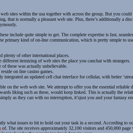
b sites within the usa together with across the group. But you could g
, that is normally a pleasant web site. Plus, there’s additionally a dis
nymously.
e include quite simple to get. The complete expertise is fast, seamles
he primary kind of on-line communication, which is pretty simple to u
plenty of other international places.
 different itemizing of web sites the place you canchat with strangers.
 of these was actually unbelievable.
 reside on line casino games.
y integrated an updated cell chat interface for cellular, with better ‘str
e on the web web site. We attempt to offer you the essential reliable d
wards liking such as these, would keep linked. This is actually the relat
mply as they can with no interruption, it’sjust ​you and your fantasy ent
 what issues to hit to hold out your task in a second. According to our
m
of. The site receives approximately 32,100 visitors and 450,000 page 