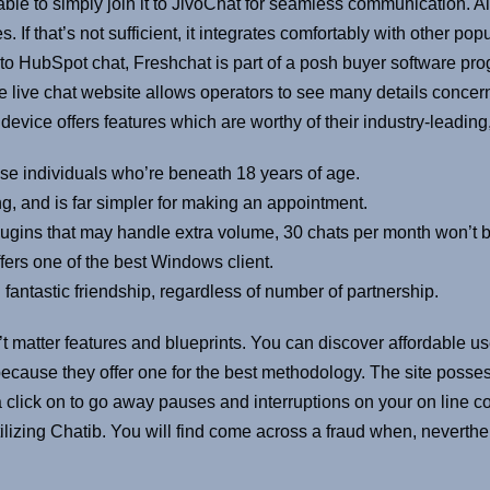
ble to simply join it to JivoChat for seamless communication. Al
f that’s not sufficient, it integrates comfortably with other pop
r to HubSpot chat, Freshchat is part of a posh buyer software pro
live chat website allows operators to see many details concer
p device offers features which are worthy of their industry-leading
ese individuals who’re beneath 18 years of age.
ing, and is far simpler for making an appointment.
lugins that may handle extra volume, 30 chats per month won’t be
ffers one of the best Windows client.
 fantastic friendship, regardless of number of partnership.
sn’t matter features and blueprints. You can discover affordable u
ecause they offer one for the best methodology. The site posse
a click on to go away pauses and interruptions on your on line c
 utilizing Chatib. You will find come across a fraud when, neverth