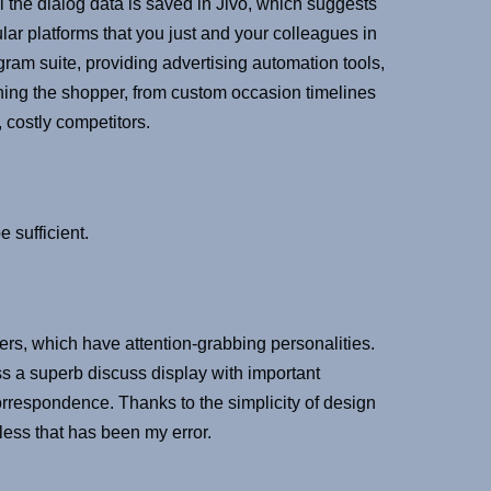
l the dialog data is saved in Jivo, which suggests
ular platforms that you just and your colleagues in
gram suite, providing advertising automation tools,
ning the shopper, from custom occasion timelines
, costly competitors.
 sufficient.
sers, which have attention-grabbing personalities.
ss a superb discuss display with important
orrespondence. Thanks to the simplicity of design
eless that has been my error.