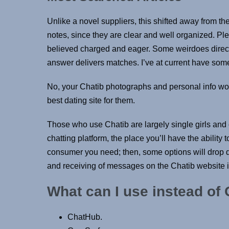
Unlike a novel suppliers, this shifted away from the
notes, since they are clear and well organized. Plen
believed charged and eager. Some weirdoes directe
answer delivers matches. I’ve at current have some 
No, your Chatib photographs and personal info wo
best dating site for them.
Those who use Chatib are largely single girls and c
chatting platform, the place you’ll have the abilit
consumer you need; then, some options will drop do
and receiving of messages on the Chatib website is f
What can I use instead of
ChatHub.