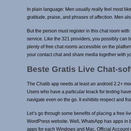
In plain language: Men usually really feel most like
gratitude, praise, and phrases of affection. Men als
But the person must register in this chat room wit
service. Like the 321 providers, you possibly can 
plenty of free chat rooms accessible on the platform
your contact chat and share media together with yo
Beste Gratis Live Chat-so
The Chatib app needs at least an android 2.2+ model 
Users who have a particular knack for texting have 
navigate even on the go. It exhibits respect and frat
Let’s go through some benefits of placing a free l
WordPress website. Well, WhatsApp has apps in bo
apps for each Windows and Mac. Official Account c