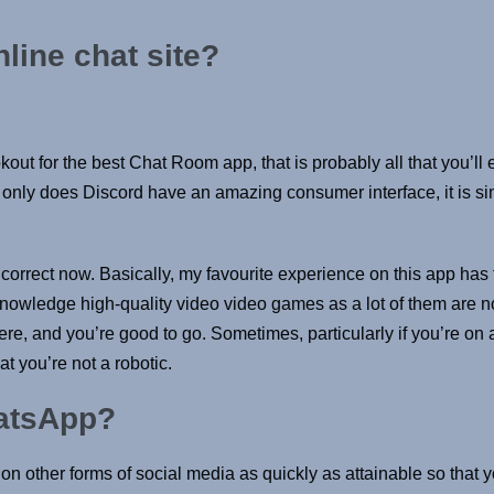
nline chat site?
okout for the best Chat Room app, that is probably all that you’l
 only does Discord have an amazing consumer interface, it is s
correct now. Basically, my favourite experience on this app has fl
nowledge high-quality video video games as a lot of them are no
e, and you’re good to go. Sometimes, particularly if you’re on 
at you’re not a robotic.
hatsApp?
lk on other forms of social media as quickly as attainable so that