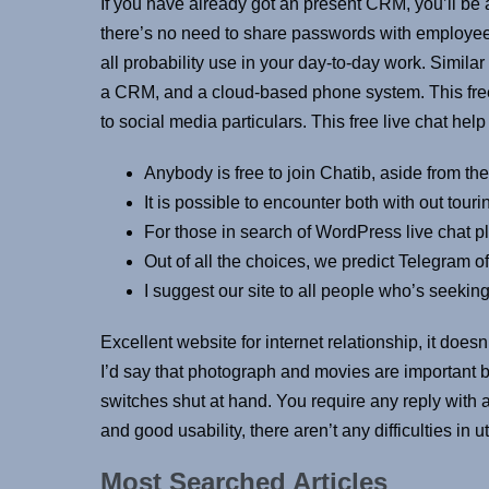
If you have already got an present CRM, you’ll be a
there’s no need to share passwords with employees. I
all probability use in your day-to-day work. Simila
a CRM, and a cloud-based phone system. This free 
to social media particulars. This free live chat hel
Anybody is free to join Chatib, aside from th
It is possible to encounter both with out tour
For those in search of WordPress live chat p
Out of all the choices, we predict Telegram o
I suggest our site to all people who’s seeking
Excellent website for internet relationship, it doe
I’d say that photograph and movies are important b
switches shut at hand. You require any reply with 
and good usability, there aren’t any difficulties in
Most Searched Articles