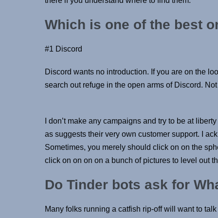
there if you understand where to find them.
Which is one of the best o
#1 Discord
Discord wants no introduction. If you are on the lo
search out refuge in the open arms of Discord. Not
I don’t make any campaigns and try to be at liberty 
as suggests their very own customer support. I ack
Sometimes, you merely should click on on the spher
click on on on on a bunch of pictures to level out th
Do Tinder bots ask for W
Many folks running a catfish rip-off will want to ta