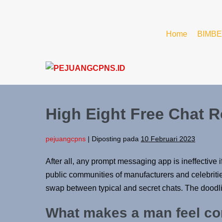
Home
BIMBE
High Eight Free Chat R
pejuangcpns
|
Diposting pada
10 Februari 2023
After all, any prompt messaging app is ineffective 
public communities of manufacturers and celebritie
swap between typical and secret chats. The doodling
What makes a man feel c