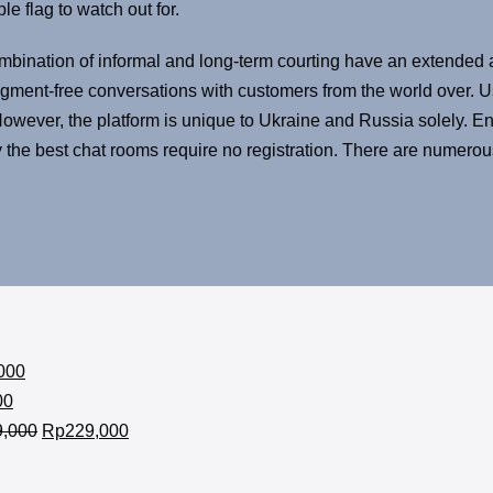
e flag to watch out for.
bination of informal and long-term courting have an extended a
udgment-free conversations with customers from the world over
wever, the platform is unique to Ukraine and Russia solely. En
y the best chat rooms require no registration. There are numerou
000
00
9,000
Rp
229,000