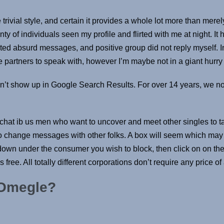
 trivial style, and certain it provides a whole lot more than mer
ty of individuals seen my profile and flirted with me at night. It 
d absurd messages, and positive group did not reply myself. In 
partners to speak with, however I’m maybe not in a giant hurry t
n’t show up in Google Search Results. For over 14 years, we 
hat ib us men who want to uncover and meet other singles to talk
y to change messages with other folks. A box will seem which may 
wn under the consumer you wish to block, then click on on the b
ree. All totally different corporations don’t require any price of
 Omegle?