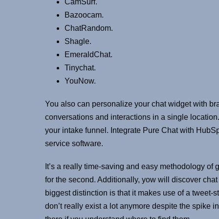
CamSurf.
Bazoocam.
ChatRandom.
Shagle.
EmeraldChat.
Tinychat.
YouNow.
You also can personalize your chat widget with bra
conversations and interactions in a single location
your intake funnel. Integrate Pure Chat with HubS
service software.
It’s a really time-saving and easy methodology of 
for the second. Additionally, yow will discover cha
biggest distinction is that it makes use of a tweet
don’t really exist a lot anymore despite the spik