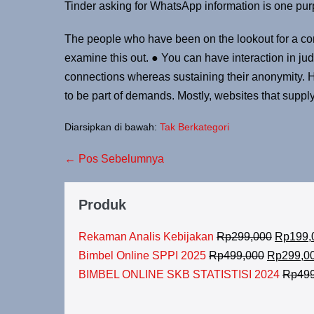
Tinder asking for WhatsApp information is one purpl
The people who have been on the lookout for a com
examine this out. ● You can have interaction in j
connections whereas sustaining their anonymity. Ho
to be part of demands. Mostly, websites that suppl
Diarsipkan di bawah:
Tak Berkategori
← Pos Sebelumnya
Produk
Rekaman Analis Kebijakan
Rp
299,000
Rp
199,
Bimbel Online SPPI 2025
Rp
499,000
Rp
299,0
BIMBEL ONLINE SKB STATISTISI 2024
Rp
49