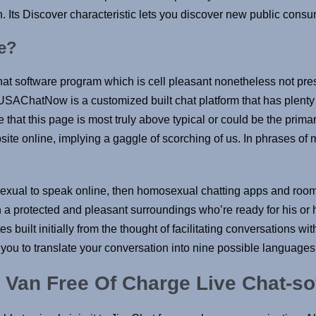
. Its Discover characteristic lets you discover new public cons
e?
hat software program which is cell pleasant nonetheless not pr
 USAChatNow is a customized built chat platform that has plent
 that this page is most truly above typical or could be the primar
site online, implying a gaggle of scorching of us. In phrases of 
exual to speak online, then homosexual chatting apps and rooms
s in a protected and pleasant surroundings who’re ready for his 
s built initially from the thought of facilitating conversations wi
t you to translate your conversation into nine possible language
 Van Free Of Charge Live Chat-s