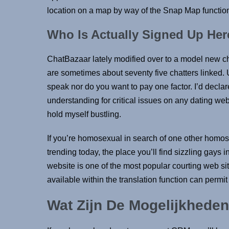
location on a map by way of the Snap Map function
Who Is Actually Signed Up Her
ChatBazaar lately modified over to a model new c
are sometimes about seventy five chatters linked.
speak nor do you want to pay one factor. I’d declare
understanding for critical issues on any dating web
hold myself bustling.
If you’re homosexual in search of one other homos
trending today, the place you’ll find sizzling gay
website is one of the most popular courting web site
available within the translation function can permi
Wat Zijn De Mogelijkheden