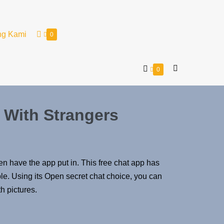
ng Kami
0
0
 With Strangers
ven have the app put in. This free chat app has
le. Using its Open secret chat choice, you can
h pictures.