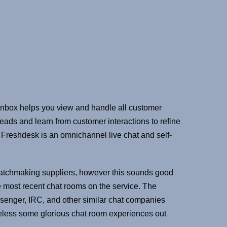
t inbox helps you view and handle all customer
leads and learn from customer interactions to refine
 Freshdesk is an omnichannel live chat and self-
f matchmaking suppliers, however this sounds good
he most recent chat rooms on the service. The
Messenger, IRC, and other similar chat companies
heless some glorious chat room experiences out