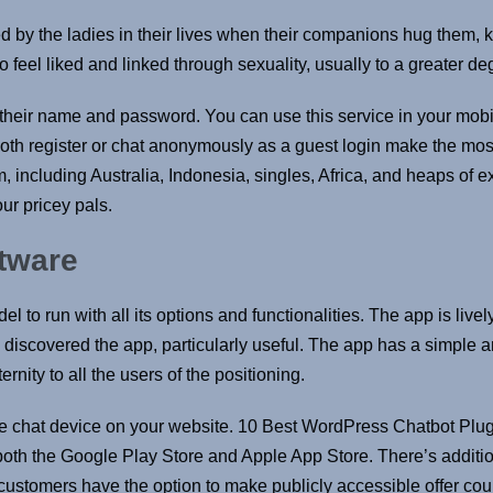
d by the ladies in their lives when their companions hug them, ki
o feel liked and linked through sexuality, usually to a greater de
h their name and password. You can use this service in your mobi
both register or chat anonymously as a guest login make the mos
, including Australia, Indonesia, singles, Africa, and heaps of ex
ur pricey pals.
ftware
to run with all its options and functionalities. The app is lively
discovered the app, particularly useful. The app has a simple an
ernity to all the users of the positioning.
ive chat device on your website. 10 Best WordPress Chatbot Plug
th the Google Play Store and Apple App Store. There’s additio
ustomers have the option to make publicly accessible offer cou