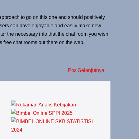
pproach to go on this one and should positively
. Users can have enjoyable and easily make new
ter the necessary info that the chat room you wish
s free chat rooms out there on the web.
Pos Selanjutnya →