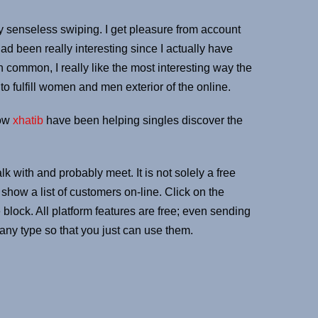
ely senseless swiping. I get pleasure from account
had been really interesting since I actually have
common, I really like the most interesting way the
o fulfill women and men exterior of the online.
now
xhatib
have been helping singles discover the
 with and probably meet. It is not solely a free
show a list of customers on-line. Click on the
lock. All platform features are free; even sending
 any type so that you just can use them.