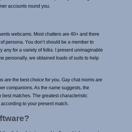
umer accounts round you.
esents webcams. Most chatters are 40+ and there
y of persona. You don’t should be a member to
y any for a variety of folks. I present unimaginable
me personally, we obtained loads of suits to help
 are the best choice for you. Gay chat rooms are
or her companions. As the name suggests, the
th best matches. The greatest characteristic
s according to your present match.
oftware?