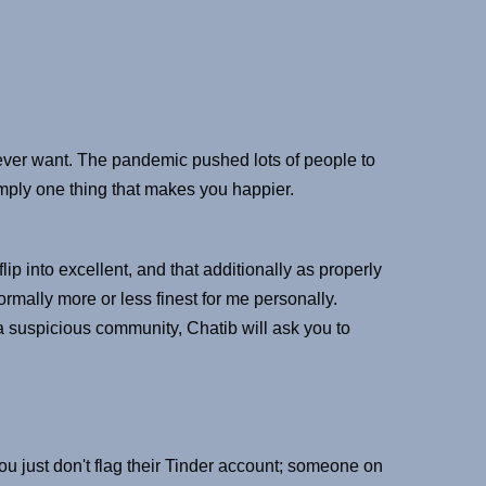
l ever want. The pandemic pushed lots of people to
imply one thing that makes you happier.
ip into excellent, and that additionally as properly
rmally more or less finest for me personally.
a suspicious community, Chatib will ask you to
 you just don't flag their Tinder account; someone on