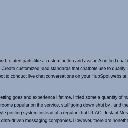
nd-related parts like a custom button and avatar. A unified cha
. Create customized lead standards that chatbots use to qualify 
pot to conduct live chat conversations on your HubSpot website.
getting goes and experience lifetime. I tried some a quantity o
t rooms popular on the service, stuff going down shut by , and t
-style posting system instead of a regular chat UI. AOL Instant 
e in data-driven messaging companies. However, there are nonet