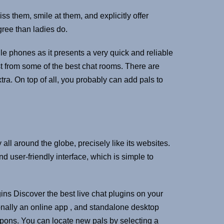
ss them, smile at them, and explicitly offer
gree than ladies do.
le phones as it presents a very quick and reliable
t from some of the best chat rooms. There are
tra. On top of all, you probably can add pals to
 all around the globe, precisely like its websites.
d user-friendly interface, which is simple to
ins Discover the best live chat plugins on your
nally an online app , and standalone desktop
pons. You can locate new pals by selecting a