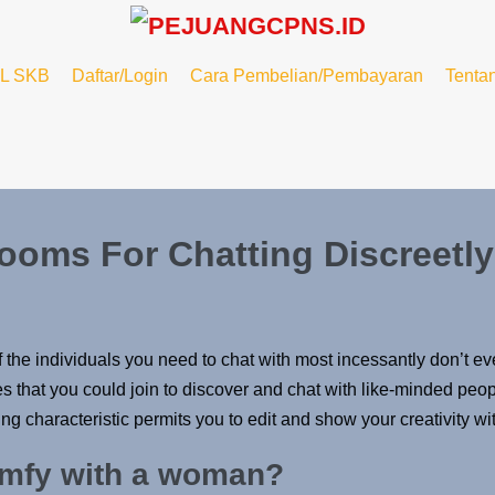
L SKB
Daftar/Login
Cara Pembelian/Pembayaran
Tenta
ooms For Chatting Discreetly
if the individuals you need to chat with most incessantly don’t e
s that you could join to discover and chat with like-minded peop
 characteristic permits you to edit and show your creativity wit
omfy with a woman?