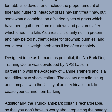
for rabbits to devour and include the proper amount of
fiber and nutrients. Meadow grass hay isn’t “real” hay, but
somewhat a combination of varied types of grass which
have been gathered from meadows and pastures after
which dried in a kiln. As a result, it’s fairly rich in protein
and may be too nutrient dense for grownup bunnies, and
could result in weight problems if fed often or solely.
Designed to be as humane as potential, the No Bark Dog
Training Collar was developed by NPS Labs in
partnership with the Academy of Canine Trainers and is a
real different to shock collars. The collars are mild, snug,
and compact with the facility of an electrical shock to
cease your canine from barking.
Additionally, the Trulrox anti-bark collar is rechargeable,
so that you don’t have to worry about replacing the battery