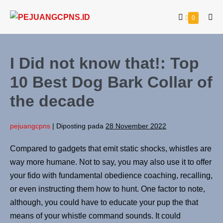
0
I Did not know that!: Top
10 Best Dog Bark Collar of
the decade
pejuangcpns
|
Diposting pada
28 November 2022
Compared to gadgets that emit static shocks, whistles are
way more humane. Not to say, you may also use it to offer
your fido with fundamental obedience coaching, recalling,
or even instructing them how to hunt. One factor to note,
although, you could have to educate your pup the that
means of your whistle command sounds. It could