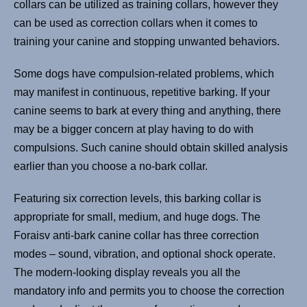
collars can be utilized as training collars, however they
can be used as correction collars when it comes to
training your canine and stopping unwanted behaviors.
Some dogs have compulsion-related problems, which
may manifest in continuous, repetitive barking. If your
canine seems to bark at every thing and anything, there
may be a bigger concern at play having to do with
compulsions. Such canine should obtain skilled analysis
earlier than you choose a no-bark collar.
Featuring six correction levels, this barking collar is
appropriate for small, medium, and huge dogs. The
Foraisv anti-bark canine collar has three correction
modes – sound, vibration, and optional shock operate.
The modern-looking display reveals you all the
mandatory info and permits you to choose the correction