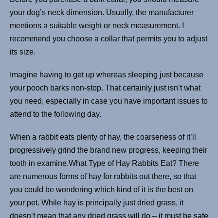
your dog’s neck dimension. Usually, the manufacturer
mentions a suitable weight or neck measurement. I
recommend you choose a collar that permits you to adjust
its size.
Imagine having to get up whereas sleeping just because
your pooch barks non-stop. That certainly just isn’t what
you need, especially in case you have important issues to
attend to the following day.
When a rabbit eats plenty of hay, the coarseness of it’ll
progressively grind the brand new progress, keeping their
tooth in examine.What Type of Hay Rabbits Eat? There
are numerous forms of hay for rabbits out there, so that
you could be wondering which kind of it is the best on
your pet. While hay is principally just dried grass, it
doesn’t mean that any dried grass will do – it must be safe