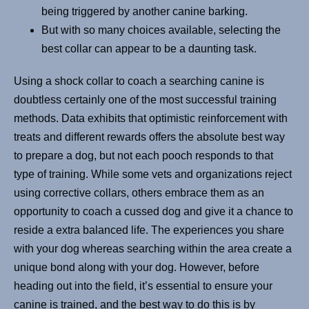
being triggered by another canine barking.
But with so many choices available, selecting the
best collar can appear to be a daunting task.
Using a shock collar to coach a searching canine is
doubtless certainly one of the most successful training
methods. Data exhibits that optimistic reinforcement with
treats and different rewards offers the absolute best way
to prepare a dog, but not each pooch responds to that
type of training. While some vets and organizations reject
using corrective collars, others embrace them as an
opportunity to coach a cussed dog and give it a chance to
reside a extra balanced life. The experiences you share
with your dog whereas searching within the area create a
unique bond along with your dog. However, before
heading out into the field, it’s essential to ensure your
canine is trained, and the best way to do this is by