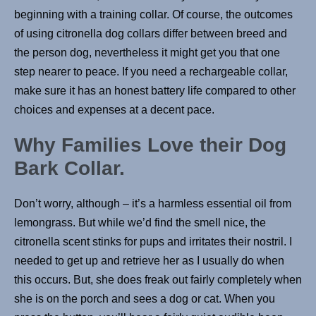
beginning with a training collar. Of course, the outcomes
of using citronella dog collars differ between breed and
the person dog, nevertheless it might get you that one
step nearer to peace. If you need a rechargeable collar,
make sure it has an honest battery life compared to other
choices and expenses at a decent pace.
Why Families Love their Dog
Bark Collar.
Don’t worry, although – it’s a harmless essential oil from
lemongrass. But while we’d find the smell nice, the
citronella scent stinks for pups and irritates their nostril. I
needed to get up and retrieve her as I usually do when
this occurs. But, she does freak out fairly completely when
she is on the porch and sees a dog or cat. When you