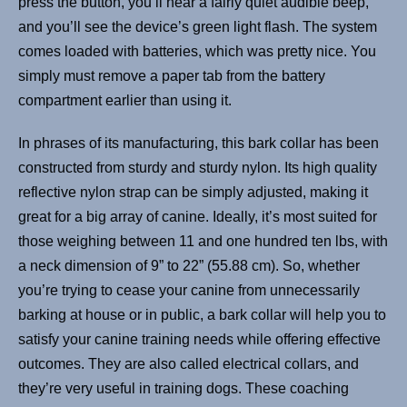
press the button, you’ll hear a fairly quiet audible beep,
and you’ll see the device’s green light flash. The system
comes loaded with batteries, which was pretty nice. You
simply must remove a paper tab from the battery
compartment earlier than using it.
In phrases of its manufacturing, this bark collar has been
constructed from sturdy and sturdy nylon. Its high quality
reflective nylon strap can be simply adjusted, making it
great for a big array of canine. Ideally, it’s most suited for
those weighing between 11 and one hundred ten lbs, with
a neck dimension of 9” to 22” (55.88 cm). So, whether
you’re trying to cease your canine from unnecessarily
barking at house or in public, a bark collar will help you to
satisfy your canine training needs while offering effective
outcomes. They are also called electrical collars, and
they’re very useful in training dogs. These coaching