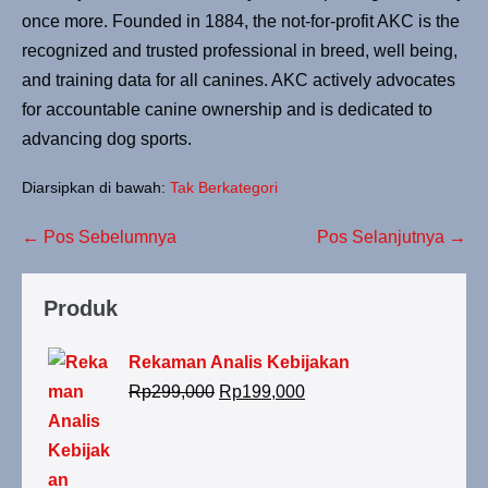
once more. Founded in 1884, the not-for-profit AKC is the
recognized and trusted professional in breed, well being,
and training data for all canines. AKC actively advocates
for accountable canine ownership and is dedicated to
advancing dog sports.
Diarsipkan di bawah:
Tak Berkategori
← Pos Sebelumnya
Pos Selanjutnya →
Produk
Rekaman Analis Kebijakan
Rp
299,000
Rp
199,000