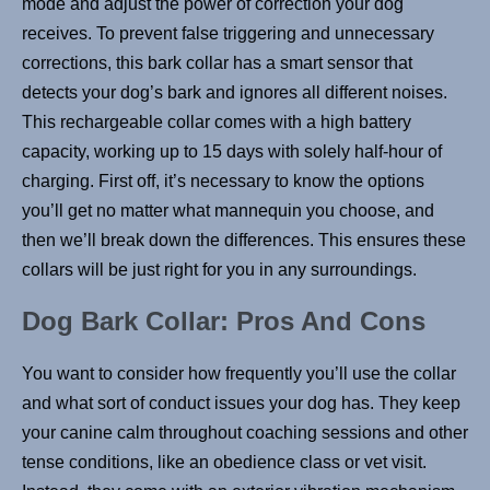
mode and adjust the power of correction your dog
receives. To prevent false triggering and unnecessary
corrections, this bark collar has a smart sensor that
detects your dog’s bark and ignores all different noises.
This rechargeable collar comes with a high battery
capacity, working up to 15 days with solely half-hour of
charging. First off, it’s necessary to know the options
you’ll get no matter what mannequin you choose, and
then we’ll break down the differences. This ensures these
collars will be just right for you in any surroundings.
Dog Bark Collar: Pros And Cons
You want to consider how frequently you’ll use the collar
and what sort of conduct issues your dog has. They keep
your canine calm throughout coaching sessions and other
tense conditions, like an obedience class or vet visit.