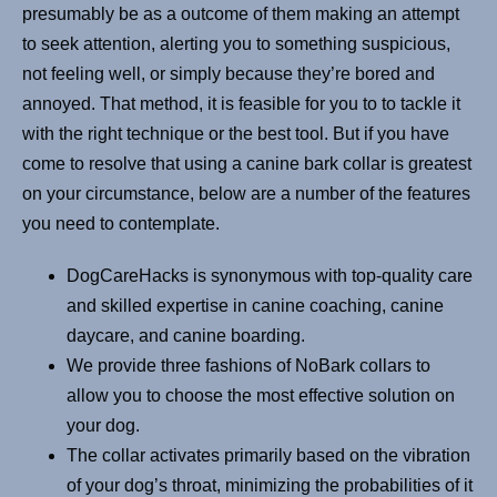
presumably be as a outcome of them making an attempt
to seek attention, alerting you to something suspicious,
not feeling well, or simply because they’re bored and
annoyed. That method, it is feasible for you to to tackle it
with the right technique or the best tool. But if you have
come to resolve that using a canine bark collar is greatest
on your circumstance, below are a number of the features
you need to contemplate.
DogCareHacks is synonymous with top-quality care
and skilled expertise in canine coaching, canine
daycare, and canine boarding.
We provide three fashions of NoBark collars to
allow you to choose the most effective solution on
your dog.
The collar activates primarily based on the vibration
of your dog’s throat, minimizing the probabilities of it