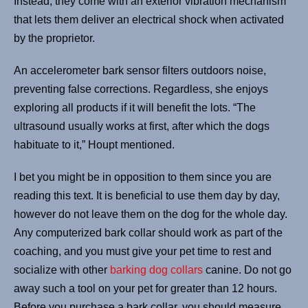
Instead, they come with an exterior vibration mechanism
that lets them deliver an electrical shock when activated
by the proprietor.
An accelerometer bark sensor filters outdoors noise,
preventing false corrections. Regardless, she enjoys
exploring all products if it will benefit the lots. “The
ultrasound usually works at first, after which the dogs
habituate to it,” Houpt mentioned.
I bet you might be in opposition to them since you are
reading this text. It is beneficial to use them day by day,
however do not leave them on the dog for the whole day.
Any computerized bark collar should work as part of the
coaching, and you must give your pet time to rest and
socialize with other
barking dog collars
canine. Do not go
away such a tool on your pet for greater than 12 hours.
Before you purchase a bark collar, you should measure