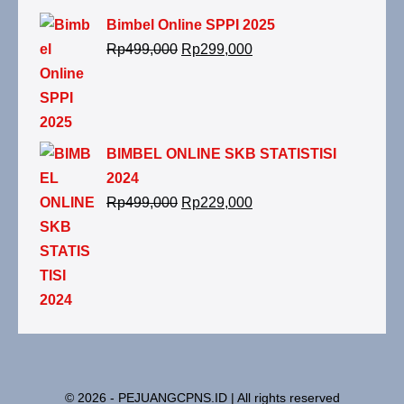
Bimbel Online SPPI 2025
Rp
499,000
Rp
299,000
BIMBEL ONLINE SKB STATISTISI
2024
Rp
499,000
Rp
229,000
© 2026 - PEJUANGCPNS.ID | All rights reserved