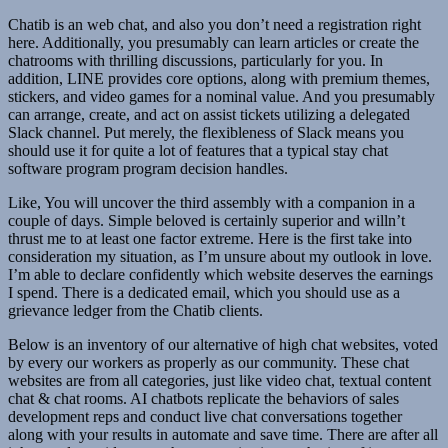
Chatib is an web chat, and also you don’t need a registration right
here. Additionally, you presumably can learn articles or create the
chatrooms with thrilling discussions, particularly for you. In
addition, LINE provides core options, along with premium themes,
stickers, and video games for a nominal value. And you presumably
can arrange, create, and act on assist tickets utilizing a delegated
Slack channel. Put merely, the flexibleness of Slack means you
should use it for quite a lot of features that a typical stay chat
software program program decision handles.
Like, You will uncover the third assembly with a companion in a
couple of days. Simple beloved is certainly superior and willn’t
thrust me to at least one factor extreme. Here is the first take into
consideration my situation, as I’m unsure about my outlook in love.
I’m able to declare confidently which website deserves the earnings
I spend. There is a dedicated email, which you should use as a
grievance ledger from the Chatib clients.
Below is an inventory of our alternative of high chat websites, voted
by every our workers as properly as our community. These chat
websites are from all categories, just like video chat, textual content
chat & chat rooms. AI chatbots replicate the behaviors of sales
development reps and conduct live chat conversations together
along with your results in automate and save time. There are after all