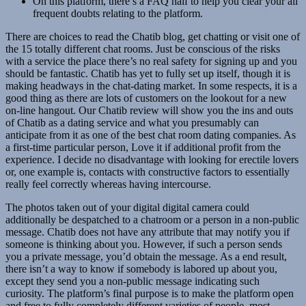
On this platform, there’s a FAQ half to help you clear your all
frequent doubts relating to the platform.
There are choices to read the Chatib blog, get chatting or visit one of
the 15 totally different chat rooms. Just be conscious of the risks
with a service the place there’s no real safety for signing up and you
should be fantastic. Chatib has yet to fully set up itself, though it is
making headways in the chat-dating market. In some respects, it is a
good thing as there are lots of customers on the lookout for a new
on-line hangout. Our Chatib review will show you the ins and outs
of Chatib as a dating service and what you presumably can
anticipate from it as one of the best chat room dating companies. As
a first-time particular person, Love it if additional profit from the
experience. I decide no disadvantage with looking for erectile lovers
or, one example is, contacts with constructive factors to essentially
really feel correctly whereas having intercourse.
The photos taken out of your digital digital camera could
additionally be despatched to a chatroom or a person in a non-public
message. Chatib does not have any attribute that may notify you if
someone is thinking about you. However, if such a person sends
you a private message, you’d obtain the message. As a end result,
there isn’t a way to know if somebody is labored up about you,
except they send you a non-public message indicating such
curiosity. The platform’s final purpose is to make the platform open
and free to fully completely different varieties of people, most