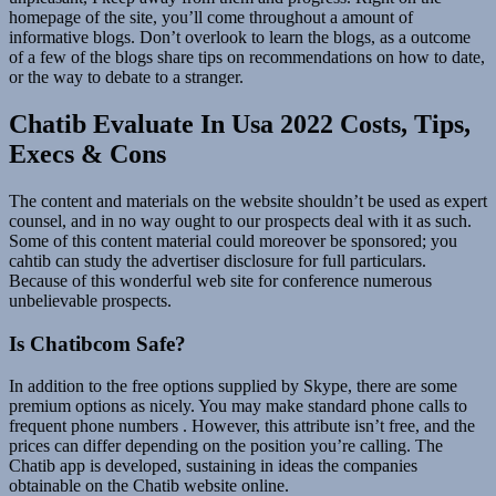
homepage of the site, you’ll come throughout a amount of
informative blogs. Don’t overlook to learn the blogs, as a outcome
of a few of the blogs share tips on recommendations on how to date,
or the way to debate to a stranger.
Chatib Evaluate In Usa 2022 Costs, Tips,
Execs & Cons
The content and materials on the website shouldn’t be used as expert
counsel, and in no way ought to our prospects deal with it as such.
Some of this content material could moreover be sponsored; you
cahtib can study the advertiser disclosure for full particulars.
Because of this wonderful web site for conference numerous
unbelievable prospects.
Is Chatibcom Safe?
In addition to the free options supplied by Skype, there are some
premium options as nicely. You may make standard phone calls to
frequent phone numbers . However, this attribute isn’t free, and the
prices can differ depending on the position you’re calling. The
Chatib app is developed, sustaining in ideas the companies
obtainable on the Chatib website online.