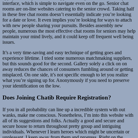
interface, which is simple to navigate even on the go. Senior chat
rooms are on-line websites catering to the senior crowd. Taking half
in these free chat rooms doesn’t essentially indicate you’re looking
for a date or love. It even implies you’re looking for ways to attach
with new people sharing your pursuits. Besides assembly new
people, numerous the most effective chat rooms for seniors may help
maintain your mind lively, and it could keep off frequent well being
issues.
It’s a very time-saving and easy technique of getting goes and
experience lifetime. I tried some numerous matchmaking suppliers,
but this sounds good for the second. Gallery solely a click on on
away reduces the chances of consumers fumbling around or getting
misplaced. On one side, it’s not specific enough to let you realize
what you’re signing up for. Anonymously if you need to preserve
your identification on the low.
Does Joining Chatib Require Registration?
If you in all probability can line up a incredible system with out
wanks, make me conscious. Nonetheless, I’m into this website with
all of its suggestions and folks. Actually a good and secure and
secure house to return throughout pretty group and intriguing
individuals. Whenever I learn heroes which might be uncertain or
unpleasant, I keep away from them and progress. Right on the