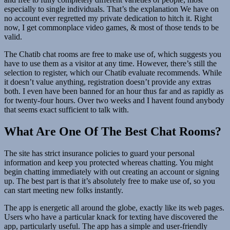
especially to single individuals. That’s the explanation We have on
no account ever regretted my private dedication to hitch it. Right
now, I get commonplace video games, & most of those tends to be
valid.
The Chatib chat rooms are free to make use of, which suggests you
have to use them as a visitor at any time. However, there’s still the
selection to register, which our Chatib evaluate recommends. While
it doesn’t value anything, registration doesn’t provide any extras
both. I even have been banned for an hour thus far and as rapidly as
for twenty-four hours. Over two weeks and I havent found anybody
that seems exact sufficient to talk with.
What Are One Of The Best Chat Rooms?
The site has strict insurance policies to guard your personal
information and keep you protected whereas chatting. You might
begin chatting immediately with out creating an account or signing
up. The best part is that it’s absolutely free to make use of, so you
can start meeting new folks instantly.
The app is energetic all around the globe, exactly like its web pages.
Users who have a particular knack for texting have discovered the
app, particularly useful. The app has a simple and user-friendly