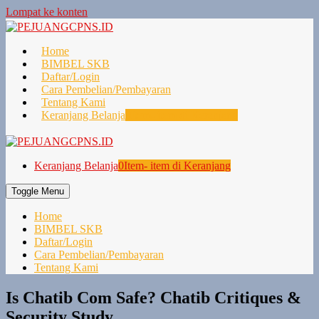
Lompat ke konten
Home
BIMBEL SKB
Daftar/Login
Cara Pembelian/Pembayaran
Tentang Kami
Keranjang Belanja
0
Item- item di Keranjang
Keranjang Belanja
0
Item- item di Keranjang
Toggle Menu
Home
BIMBEL SKB
Daftar/Login
Cara Pembelian/Pembayaran
Tentang Kami
Is Chatib Com Safe? Chatib Critiques &
Security Study