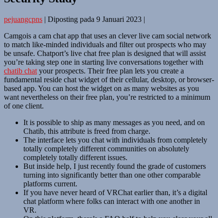
pejuangcpns
|
Diposting pada
9 Januari 2023
|
Camgois a cam chat app that uses an clever live cam social network
to match like-minded individuals and filter out prospects who may
be unsafe. Chatport’s live chat free plan is designed that will assist
you’re taking step one in starting live conversations together with
chatib chat
your prospects. Their free plan lets you create a
fundamental reside chat widget of their cellular, desktop, or browser-
based app. You can host the widget on as many websites as you
want nevertheless on their free plan, you’re restricted to a minimum
of one client.
It is possible to ship as many messages as you need, and on
Chatib, this attribute is freed from charge.
The interface lets you chat with individuals from completely
totally completely different communities on absolutely
completely totally different issues.
But inside help, I just recently found the grade of customers
turning into significantly better than one other comparable
platforms current.
If you have never heard of VRChat earlier than, it’s a digital
chat platform where folks can interact with one another in
VR.