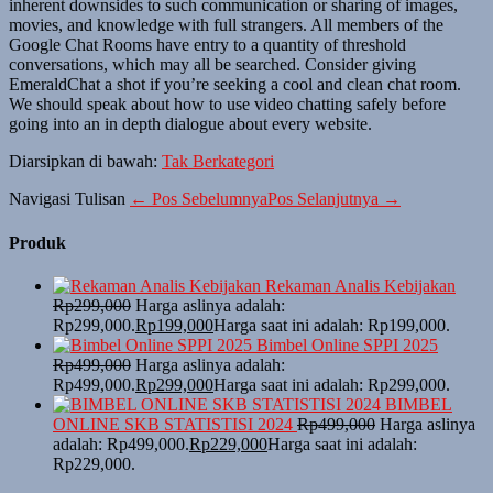
inherent downsides to such communication or sharing of images,
movies, and knowledge with full strangers. All members of the
Google Chat Rooms have entry to a quantity of threshold
conversations, which may all be searched. Consider giving
EmeraldChat a shot if you’re seeking a cool and clean chat room.
We should speak about how to use video chatting safely before
going into an in depth dialogue about every website.
Diarsipkan di bawah:
Tak Berkategori
Navigasi Tulisan
← Pos Sebelumnya
Pos Selanjutnya →
Produk
Rekaman Analis Kebijakan
Rp
299,000
Harga aslinya adalah:
Rp299,000.
Rp
199,000
Harga saat ini adalah: Rp199,000.
Bimbel Online SPPI 2025
Rp
499,000
Harga aslinya adalah:
Rp499,000.
Rp
299,000
Harga saat ini adalah: Rp299,000.
BIMBEL
ONLINE SKB STATISTISI 2024
Rp
499,000
Harga aslinya
adalah: Rp499,000.
Rp
229,000
Harga saat ini adalah:
Rp229,000.