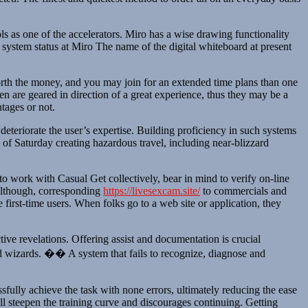
 as one of the accelerators. Miro has a wise drawing functionality
of system status at Miro The name of the digital whiteboard at present
worth the money, and you may join for an extended time plans than one
en are geared in direction of a great experience, thus they may be a
tages or not.
eteriorate the user’s expertise. Building proficiency in such systems
f Saturday creating hazardous travel, including near-blizzard
 to work with Casual Get collectively, bear in mind to verify on-line
 although, corresponding
https://livesexcam.site/
to commercials and
first-time users. When folks go to a web site or application, they
ive revelations. Offering assist and documentation is crucial
 and wizards. �� A system that fails to recognize, diagnose and
sfully achieve the task with none errors, ultimately reducing the ease
ll steepen the training curve and discourages continuing. Getting