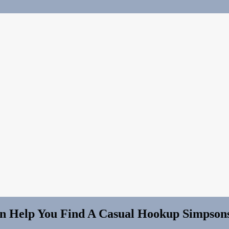
an Help You Find A Casual Hookup Simpso