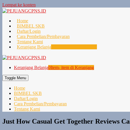
Lompat ke konten
Home
BIMBEL SKB
Daftar/Login
Cara Pembelian/Pembayaran
Tentang Kami
Keranjang Belanja
0
Item- item di Keranjang
Keranjang Belanja
0
Item- item di Keranjang
Toggle Menu
Home
BIMBEL SKB
Daftar/Login
Cara Pembelian/Pembayaran
Tentang Kami
Just How Casual Get Together Reviews C