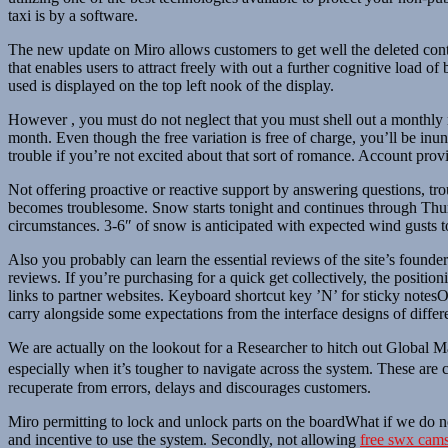
taxi is by a software.
The new update on Miro allows customers to get well the deleted cont
that enables users to attract freely with out a further cognitive load o
used is displayed on the top left nook of the display.
However , you must do not neglect that you must shell out a monthly m
month. Even though the free variation is free of charge, you’ll be inun
trouble if you’re not excited about that sort of romance. Account pro
Not offering proactive or reactive support by answering questions, tr
becomes troublesome. Snow starts tonight and continues through Thur
circumstances. 3-6″ of snow is anticipated with expected wind gusts 
Also you probably can learn the essential reviews of the site’s founder
reviews. If you’re purchasing for a quick get collectively, the posit
links to partner websites. Keyboard shortcut key ’N’ for sticky notesO
carry alongside some expectations from the interface designs of differ
We are actually on the lookout for a Researcher to hitch out Global M
especially when it’s tougher to navigate across the system. These are c
recuperate from errors, delays and discourages customers.
Miro permitting to lock and unlock parts on the boardWhat if we do not
and incentive to use the system. Secondly, not allowing
free swx cam