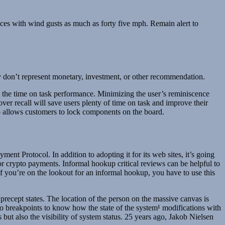
ces with wind gusts as much as forty five mph. Remain alert to
hey don’t represent monetary, investment, or other recommendation.
ng the time on task performance. Minimizing the user’s reminiscence
over recall will save users plenty of time on task and improve their
ro allows customers to lock components on the board.
nt Protocol. In addition to adopting it for its web sites, it’s going
or crypto payments. Informal hookup critical reviews can be helpful to
 If you’re on the lookout for an informal hookup, you have to use this
 precept states. The location of the person on the massive canvas is
to breakpoints to know how the state of the system¹ modifications with
ut also the visibility of system status. 25 years ago, Jakob Nielsen