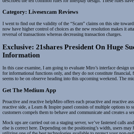
described the ten common rules for interplay design. These rules have
Category: Livesexcam Reviews
I went to find out the validity of the “Scam” claims on this site t
now have higher control of choices as the new resolution makes it attai
reversal of transactions whereas decreasing transaction charges.
Exclusive: 21shares President On Huge S
Information
In this case examine, I am going to evaluate Miro’s interface design u
for informational functions only, and they do not constitute financial
seems to be on observe heading into this upcoming weekend. The mid 
Get The Medium App
Proactive and reactive helpMiro offers each proactive and reactive assis
reactive side, a Learn & Inspire panel consists of multiple options to 
customers compels them to behave and communicate and creates a sense
Mock ups are carried out on a staging server, we’ve fastened calls a
else is correct here. Depending on the positioning’s width, users may
utilizing one of the best technologies available to protect your non-p