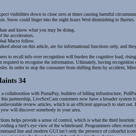
t visibilities down to close zero at times causing harmful circumstan
is. Snow could linger into the night hours Wed diminishing to flurries.
 than and know what you may be doing.
 the accelerators.
obal Macro follow.
lked about on this article, are for informational functions only, and t
rs to recall info over recognition will burden the cognitive load, risi
at required to recognise the information. Ultimately, having recognition 
ansfer. In order to stop the consumer from shifting them by accident, Mi
laints 34
llaboration with PumaPay, builders of billing infrastructure, PullPayme
With this partnership, LiveSexCam customers now have a broader system f
nfavorable review articles, which is an efficient approach to start out.
, yow will discover somebody in your area.
ctions helps provide a sense of control, which is what the third heuristic
providing a bird’s eye view of the whiteboard. Programmers often resort 
command line and modern GUI isn’t only the presence of colourful icons b