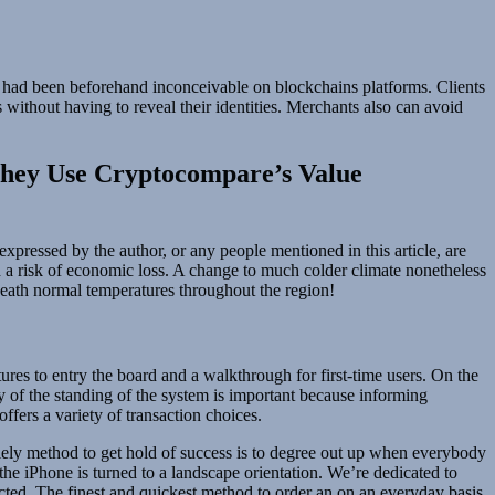
 had been beforehand inconceivable on blockchains platforms. Clients
 without having to reveal their identities. Merchants also can avoid
They Use Cryptocompare’s Value
xpressed by the author, or any people mentioned in this article, are
th a risk of economic loss. A change to much colder climate nonetheless
eath normal temperatures throughout the region!
stures to entry the board and a walkthrough for first-time users. On the
ity of the standing of the system is important because informing
fers a variety of transaction choices.
lely method to get hold of success is to degree out up when everybody
he iPhone is turned to a landscape orientation. We’re dedicated to
ected. The finest and quickest method to order an on an everyday basis