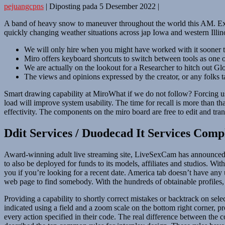
pejuangcpns
|
Diposting pada
5 Desember 2022
|
A band of heavy snow to maneuver throughout the world this AM. Expec
quickly changing weather situations across jap Iowa and western Illino
We will only hire when you might have worked with it sooner
Miro offers keyboard shortcuts to switch between tools as one of
We are actually on the lookout for a Researcher to hitch out Gl
The views and opinions expressed by the creator, or any folks ta
Smart drawing capability at MiroWhat if we do not follow? Forcing use
load will improve system usability. The time for recall is more than th
effectivity. The components on the miro board are free to edit and tr
Ddit Services / Duodecad It Services Comp
Award-winning adult live streaming site, LiveSexCam has announced a co
to also be deployed for funds to its models, affiliates and studios. 
you if you’re looking for a recent date. America tab doesn’t have any u
web page to find somebody. With the hundreds of obtainable profiles
Providing a capability to shortly correct mistakes or backtrack on sele
indicated using a field and a zoom scale on the bottom right corner, 
every action specified in their code. The real difference between the 