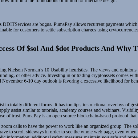
 now turn into the foundations of thumb for interface design.
owards DDITServices are bogus. PumaPay allows recurrent payments which
nable for customers to settle subscription charges using crytocurrencies
uccess Of $sol And $dot Products And Why 
sing Nielson Norman’s 10 Usability heuristics. The views and opinions e
, funding, or other advice. Investing in or trading cryptoassets comes wi
November 6-10 day outlook is favoring a excessive likelihood for ben
t in totally different forms. It has tooltips, instructional overlays of ge
supply assist similar to tutorials, academy courses and webinars. Visibil
 of trust. PumaPay is an open source blockchain-based protocol that of
nd zoom calls to have the power to work like an organized group. The so
 have to scroll sideways in order to see the whole web page, even when t
ublic information; additional safety measures maintain you safe and prot