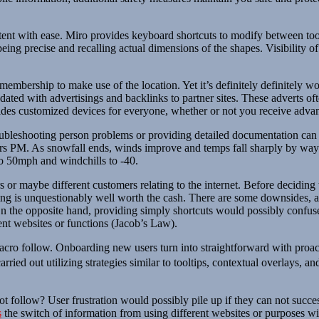
ent with ease. Miro provides keyboard shortcuts to modify between tools
f being precise and recalling actual dimensions of the shapes. Visibility 
embership to make use of the location. Yet it’s definitely definitely 
dated with advertisings and backlinks to partner sites. These adverts oft
vides customized devices for everyone, whether or not you receive advan
oubleshooting person problems or providing detailed documentation can d
s PM. As snowfall ends, winds improve and temps fall sharply by way o
to 50mph and windchills to -40.
s or maybe different customers relating to the internet. Before deciding
ioning is unquestionably well worth the cash. There are some downsides,
n the opposite hand, providing simply shortcuts would possibly confuse 
ent websites or functions (Jacob’s Law).
acro follow. Onboarding new users turn into straightforward with proact
arried out utilizing strategies similar to tooltips, contextual overlays,
 follow? User frustration would possibly pile up if they can not succes
s
the switch of information from using different websites or purposes wi