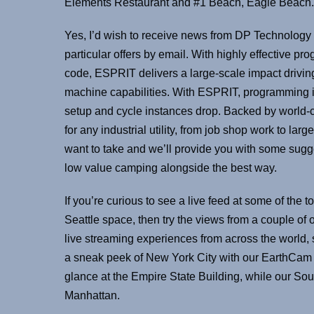
Elements Restaurant and #1 Beach, Eagle Beach.
Yes, I’d wish to receive news from DP Technology 
particular offers by email. With highly effective 
code, ESPRIT delivers a large-scale impact driving
machine capabilities. With ESPRIT, programming is
setup and cycle instances drop. Backed by world-c
for any industrial utility, from job shop work to la
want to take and we’ll provide you with some sugge
low value camping alongside the best way.
If you’re curious to see a live feed at some of the t
Seattle space, then try the views from a couple o
live streaming experiences from across the world, sh
a sneak peek of New York City with our EarthCam 
glance at the Empire State Building, while our 
Manhattan.