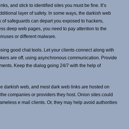
, and stick to identified sites you must be fine. It’s
dditional layer of safety. In some ways, the darkish web
k of safeguards can depart you exposed to hackers,
ess deep web pages, you need to pay attention to the
iruses or different malware.
ing good chat tools. Let your clients connect along with
okers are off, using asynchronous communication. Provide
ents. Keep the dialog going 24/7 with the help of
the darkish web, and most dark web links are hosted on
 the companies or providers they host. Onion sites could
ameless e mail clients. Or, they may help avoid authorities