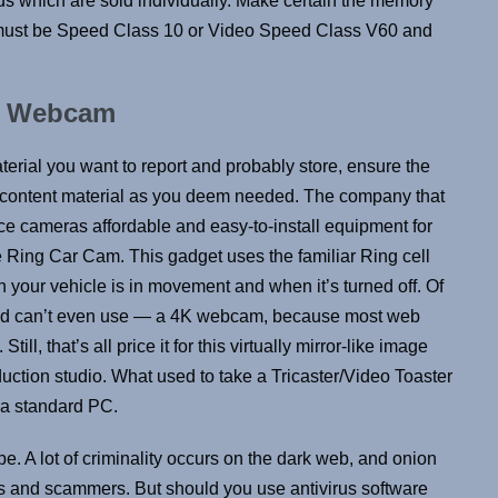
s which are sold individually. Make certain the memory
It must be Speed Class 10 or Video Speed Class V60 and
k Webcam
rial you want to report and probably store, ensure the
lot content material as you deem needed. The company that
e cameras affordable and easy-to-install equipment for
 Ring Car Cam. This gadget uses the familiar Ring cell
 your vehicle is in movement and when it’s turned off. Of
nd can’t even use — a 4K webcam, because most web
ill, that’s all price it for this virtually mirror-like image
duction studio. What used to take a Tricaster/Video Toaster
 a standard PC.
be. A lot of criminality occurs on the dark web, and onion
ls and scammers. But should you use antivirus software