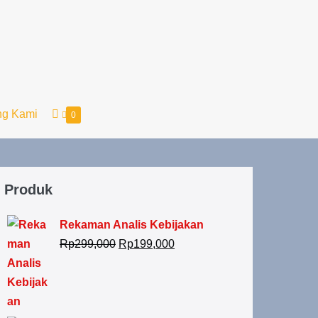
ng Kami
0
Produk
Rekaman Analis Kebijakan
Rp
299,000
Rp
199,000