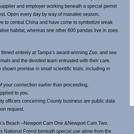
supplier and employer working beneath a special permit
est. Open every day by way of manatee season,
ve to central China and have come to symbolize weak
native habitat, whereas one other 600 pandas live in zoos
 filmed entirely at Tampa’s award-winning Zoo, and see
mals and the devoted team entrusted with their care.
shown promise in small scientific trials, including in
f your connection earlier than proceeding.
pplied to you.
ty officers concerning County business are public data
pon request.
ton’s Beach –Newport Cam One &Newport Cam Two.
es National Forest beneath special use allow from the