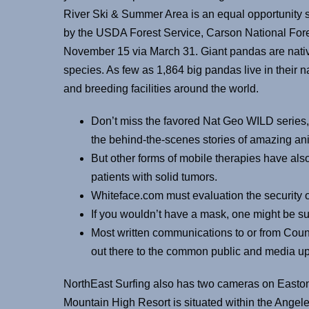
River Ski & Summer Area is an equal opportunity 
by the USDA Forest Service, Carson National For
November 15 via March 31. Giant pandas are nati
species. As few as 1,864 big pandas live in their 
and breeding facilities around the world.
Don’t miss the favored Nat Geo WILD series,
the behind-the-scenes stories of amazing ani
But other forms of mobile therapies have also 
patients with solid tumors.
Whiteface.com must evaluation the security o
If you wouldn’t have a mask, one might be su
Most written communications to or from Coun
out there to the common public and media u
NorthEast Surfing also has two cameras on Eas
Mountain High Resort is situated within the Angel