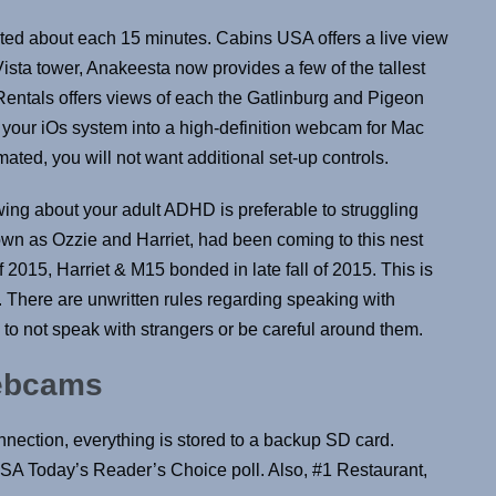
ted about each 15 minutes. Cabins USA offers a live view
sta tower, Anakeesta now provides a few of the tallest
entals offers views of each the Gatlinburg and Pigeon
n your iOs system into a high-definition webcam for Mac
ted, you will not want additional set-up controls.
ng about your adult ADHD is preferable to struggling
own as Ozzie and Harriet, had been coming to this nest
of 2015, Harriet & M15 bonded in late fall of 2015. This is
n. There are unwritten rules regarding speaking with
 to not speak with strangers or be careful around them.
Webcams
nnection, everything is stored to a backup SD card.
USA Today’s Reader’s Choice poll. Also, #1 Restaurant,