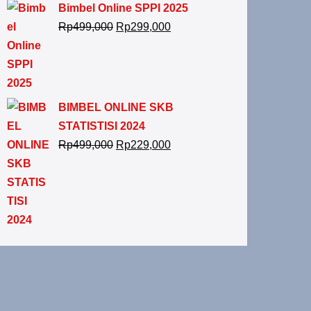
Bimbel Online SPPI 2025
Rp
499,000
Rp
299,000
BIMBEL ONLINE SKB
STATISTISI 2024
Rp
499,000
Rp
229,000