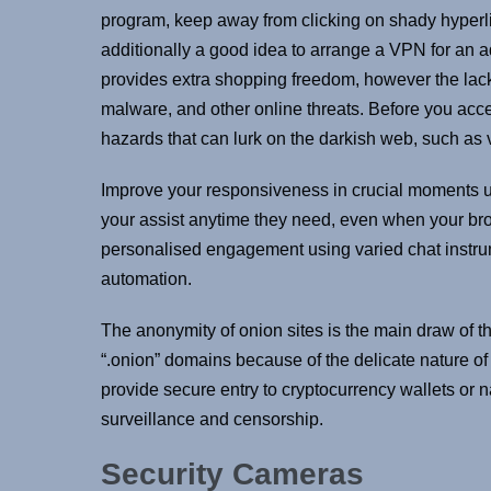
program, keep away from clicking on shady hyperlinks
additionally a good idea to arrange a VPN for an a
provides extra shopping freedom, however the lac
malware, and other online threats. Before you acc
hazards that can lurk on the darkish web, such as v
Improve your responsiveness in crucial moments us
your assist anytime they need, even when your br
personalised engagement using varied chat instrum
automation.
The anonymity of onion sites is the main draw of 
“.onion” domains because of the delicate nature of
provide secure entry to cryptocurrency wallets or n
surveillance and censorship.
Security Cameras