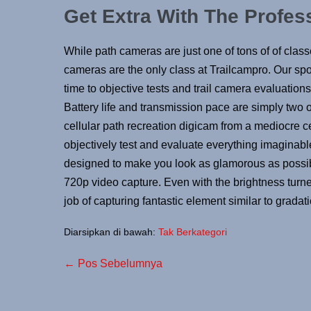
Get Extra With The Profes
While path cameras are just one of tons of of class
cameras are the only class at Trailcampro. Our spor
time to objective tests and trail camera evaluations 
Battery life and transmission pace are simply two o
cellular path recreation digicam from a mediocre c
objectively test and evaluate everything imaginab
designed to make you look as glamorous as possible
720p video capture. Even with the brightness turned
job of capturing fantastic element similar to gradati
Diarsipkan di bawah:
Tak Berkategori
← Pos Sebelumnya