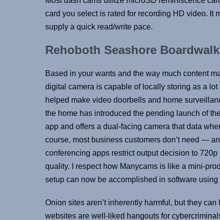
Most dash cams utilize microSD reminiscence card
card you select is rated for recording HD video. 
supply a quick read/write pace.
Rehoboth Seashore Boardwal
Based in your wants and the way much content mate
digital camera is capable of locally storing as a 
helped make video doorbells and home surveillanc
the home has introduced the pending launch of the
app and offers a dual-facing camera that data when
course, most business customers don’t need — a
conferencing apps restrict output decision to 720p . St
quality. I respect how Manycams is like a mini-pro
setup can now be accomplished in software using
Onion sites aren’t inherently harmful, but they can 
websites are well-liked hangouts for cybercrimina