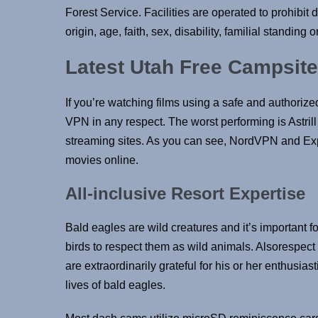
Forest Service. Facilities are operated to prohibit 
origin, age, faith, sex, disability, familial standing or 
Latest Utah Free Campsit
If you’re watching films using a safe and authorize
VPN in any respect. The worst performing is Astril
streaming sites. As you can see, NordVPN and Ex
movies online.
All-inclusive Resort Expertise
Bald eagles are wild creatures and it’s important 
birds to respect them as wild animals. Alsorespec
are extraordinarily grateful for his or her enthusias
lives of bald eagles.