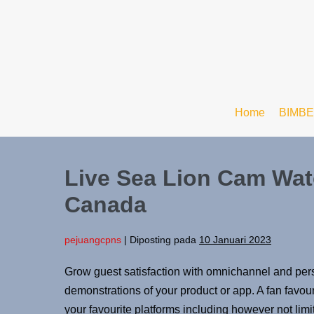
Home
BIMBE
Live Sea Lion Cam Watc
Canada
pejuangcpns
|
Diposting pada
10 Januari 2023
Grow guest satisfaction with omnichannel and perso
demonstrations of your product or app. A fan favouri
your favourite platforms including however not li