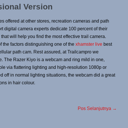
sional Version
es offered at other stores, recreation cameras and path
t digital camera experts dedicate 100 percent of their
that will help you find the most effective trail camera.
f the factors distinguishing one of the
xhamster live
best
ellular path cam. Rest assured, at Trailcampro we
le. The Razer Kiyo is a webcam and ring mild in one,
 via flattering lighting and high-resolution 1080p or
 off in normal lighting situations, the webcam did a great
ons in hair colour.
Pos Selanjutnya →