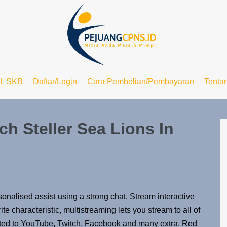
L SKB
Daftar/Login
Cara Pembelian/Pembayaran
Tenta
h Steller Sea Lions In
nalised assist using a strong chat. Stream interactive
te characteristic, multistreaming lets you stream to all of
mited to YouTube, Twitch, Facebook and many extra. Red