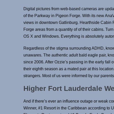
Digital pictures from web-based cameras are upda
of the Parkway in Pigeon Forge. With its new AnaVi
views in downtown Gatlinburg. Hearthside Cabin R
Forge areas from a quantity of of their cabins. Tur
OS X and Windows. Everything is absolutely automa
Regardless of the stigma surrounding ADHD, knowi
unawares. The authentic adult bald eagle pair, kn
since 2006. After Ozzie’s passing in the early fall 
their eighth season as a mated pair at this locatio
strangers. Most of us were informed by our parents
Higher Fort Lauderdale 
And if there’s ever an influence outage or weak co
Winner, #1 Resort in the Caribbean according to 