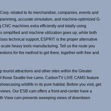
Corp. related to its merchandise, companies, events and
programming, accurate simulation, and machine-optimized G-
 CNC machines extra efficiently and totally using
 simplified and machine utilization goes up, while both
lass technical support, ESPRIT is the proper alternative
rge-scale heavy tools manufacturing. Tell us the route you
stions for the method to get there, together with free and
op tourist attractions and other sites within the Greater
f of those Seattle live cams. CarbonTV LIVE CAMS feature
owcasing wildlife in its pure habitat. Before you visit, get
views. Our ESB cam offers a front-and-center have a
South View cam presents sweeping views of downtown