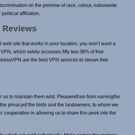
discrimination on the premise of race, colour, nationwide
political affiliation.
e Reviews
d web site that works in your location, you won’t want a
l VPN, which solely accesses fifty two.38% of free
pressVPN are the best VPN services to stream free
for us to maintain them wild. Pleaserefrain from namingthe
t the privacyof the birds and the landowners, to whom we
tic cooperation in allowing us to share this peek into the