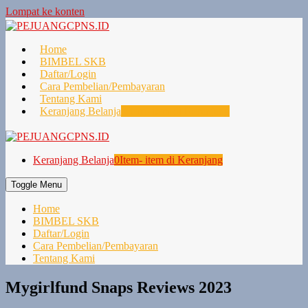
Lompat ke konten
Home
BIMBEL SKB
Daftar/Login
Cara Pembelian/Pembayaran
Tentang Kami
Keranjang Belanja
0
Item- item di Keranjang
Keranjang Belanja
0
Item- item di Keranjang
Toggle Menu
Home
BIMBEL SKB
Daftar/Login
Cara Pembelian/Pembayaran
Tentang Kami
Mygirlfund Snaps Reviews 2023