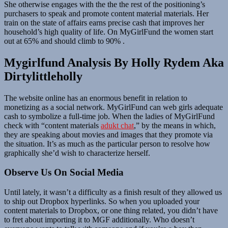
She otherwise engages with the the the rest of the positioning’s
purchasers to speak and promote content material materials. Her
train on the state of affairs earns precise cash that improves her
household’s high quality of life. On MyGirlFund the women start
out at 65% and should climb to 90% .
Mygirlfund Analysis By Holly Rydem Aka
Dirtylittleholly
The website online has an enormous benefit in relation to
monetizing as a social network. MyGirlFund can web girls adequate
cash to symbolize a full-time job. When the ladies of MyGirlFund
check with “content materials
adukt chat
,” by the means in which,
they are speaking about movies and images that they promote via
the situation. It’s as much as the particular person to resolve how
graphically she’d wish to characterize herself.
Observe Us On Social Media
Until lately, it wasn’t a difficulty as a finish result of they allowed us
to ship out Dropbox hyperlinks. So when you uploaded your
content materials to Dropbox, or one thing related, you didn’t have
to fret about importing it to MGF additionally. Who doesn’t