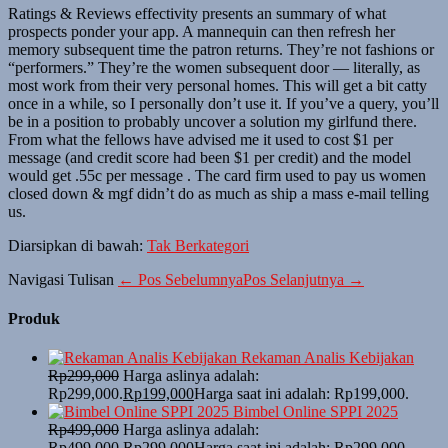
Ratings & Reviews effectivity presents an summary of what
prospects ponder your app. A mannequin can then refresh her
memory subsequent time the patron returns. They’re not fashions or
“performers.” They’re the women subsequent door — literally, as
most work from their very personal homes. This will get a bit catty
once in a while, so I personally don’t use it. If you’ve a query, you’ll
be in a position to probably uncover a solution my girlfund there.
From what the fellows have advised me it used to cost $1 per
message (and credit score had been $1 per credit) and the model
would get .55c per message . The card firm used to pay us women
closed down & mgf didn’t do as much as ship a mass e-mail telling
us.
Diarsipkan di bawah:
Tak Berkategori
Navigasi Tulisan
← Pos Sebelumnya
Pos Selanjutnya →
Produk
Rekaman Analis Kebijakan
Rp
299,000
Harga aslinya adalah:
Rp299,000.
Rp
199,000
Harga saat ini adalah: Rp199,000.
Bimbel Online SPPI 2025
Rp
499,000
Harga aslinya adalah:
Rp499,000.
Rp
299,000
Harga saat ini adalah: Rp299,000.