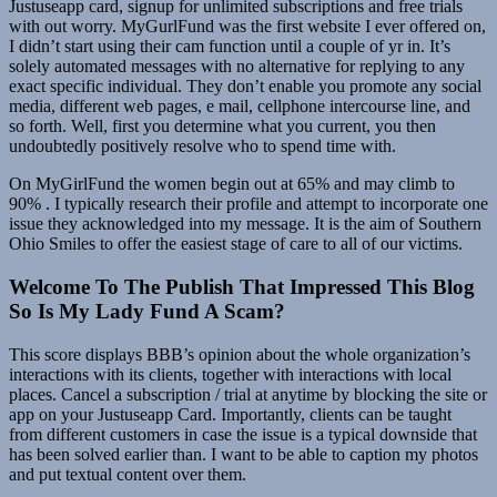
Justuseapp card, signup for unlimited subscriptions and free trials
with out worry. MyGurlFund was the first website I ever offered on,
I didn’t start using their cam function until a couple of yr in. It’s
solely automated messages with no alternative for replying to any
exact specific individual. They don’t enable you promote any social
media, different web pages, e mail, cellphone intercourse line, and
so forth. Well, first you determine what you current, you then
undoubtedly positively resolve who to spend time with.
On MyGirlFund the women begin out at 65% and may climb to
90% . I typically research their profile and attempt to incorporate one
issue they acknowledged into my message. It is the aim of Southern
Ohio Smiles to offer the easiest stage of care to all of our victims.
Welcome To The Publish That Impressed This Blog
So Is My Lady Fund A Scam?
This score displays BBB’s opinion about the whole organization’s
interactions with its clients, together with interactions with local
places. Cancel a subscription / trial at anytime by blocking the site or
app on your Justuseapp Card. Importantly, clients can be taught
from different customers in case the issue is a typical downside that
has been solved earlier than. I want to be able to caption my photos
and put textual content over them.