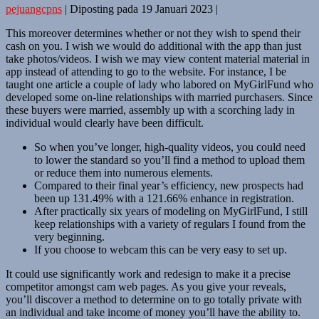
pejuangcpns
|
Diposting pada
19 Januari 2023
|
This moreover determines whether or not they wish to spend their
cash on you. I wish we would do additional with the app than just
take photos/videos. I wish we may view content material material in
app instead of attending to go to the website. For instance, I be
taught one article a couple of lady who labored on MyGirlFund who
developed some on-line relationships with married purchasers. Since
these buyers were married, assembly up with a scorching lady in
individual would clearly have been difficult.
So when you’ve longer, high-quality videos, you could need
to lower the standard so you’ll find a method to upload them
or reduce them into numerous elements.
Compared to their final year’s efficiency, new prospects had
been up 131.49% with a 121.66% enhance in registration.
After practically six years of modeling on MyGirlFund, I still
keep relationships with a variety of regulars I found from the
very beginning.
If you choose to webcam this can be very easy to set up.
It could use significantly work and redesign to make it a precise
competitor amongst cam web pages. As you give your reveals,
you’ll discover a method to determine on to go totally private with
an individual and take income of money you’ll have the ability to.