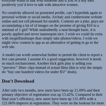
everyone wants to talk with someone and if you’re a boy then
positively you’d love to talk with attractive women.
No creativity allowed on promoted profile, can’t hyperlink again to
personal website or social media. Archaic and cumbersome website
online and not cell pleasant for models. Contests are a joke, guys are
accumulating a lot of of images on the promise of giving $10 to a
minimal of 1 girl? While undoubtedly a neat thought basic, it is
poorly applied and never mannequin nice. I wish we could do extra
with mygirlfundsnaps than simply take photos/videos. I wish we
might view content in app as an alternative of getting to go to the
web site.
A model can worth somewhat further to permit the client to report a
live cam present. I assume it’s a good suggestion, however it needs
so much enchancment. Another trick girls play is selling you
“preview” 30sec clips instead of actual films (this is why the simply
do “buy one hundred videos for under $5!” deals).
Don’t Download
After only two months, new users have been up 21.09% and their
primary objective of registration was up 15.42%. Compared to their
final year’s efficiency, new users have been up 131.49% with a
121.66% improve in registration. They were on the lookout for more