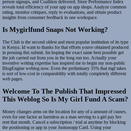
person signups, and Coalition delivered. Store Performance Index
reveals total efficiency of your app on app shops. Analyze common
rating, monitor critiques, reply to evaluations, and obtain product
insights from consumer feedback in one workspace.
Is Mygirlfund Snaps Not Working?
The Club is the second oldest and most popular institution of its type
in Kenya. Id want to thanks for that efforts youve obtained produced
in penning this submit. Im hoping the exact same best possible get
the job carried out from you in the long run too. Actually your
inventive writing expertise has inspired me to begin my non-public
BlogEngine weblog now. Even the preliminary 35% that mgf takes
is sort of low-cost in comparability with totally completely different
web pages.
Welcome To The Publish That Impressed
This Weblog So Is My Girl Fund A Scam?
Money changes arms on the location for any of a amount of causes,
even for one factor as harmless as a man serving to a girl pay her
rent that month. Cancel a subscription / trial at anytime by blocking
the positioning or app in your Justuseapp Card. Using your