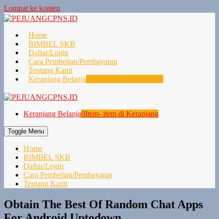
Lompat ke konten
Home
BIMBEL SKB
Daftar/Login
Cara Pembelian/Pembayaran
Tentang Kami
Keranjang Belanja
0
Item- item di Keranjang
Keranjang Belanja
0
Item- item di Keranjang
Toggle Menu
Home
BIMBEL SKB
Daftar/Login
Cara Pembelian/Pembayaran
Tentang Kami
Obtain The Best Of Random Chat Apps
For Android Uptodown