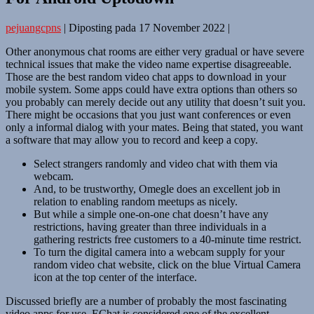
pejuangcpns
|
Diposting pada
17 November 2022
|
Other anonymous chat rooms are either very gradual or have severe
technical issues that make the video name expertise disagreeable.
Those are the best random video chat apps to download in your
mobile system. Some apps could have extra options than others so
you probably can merely decide out any utility that doesn’t suit you.
There might be occasions that you just want conferences or even
only a informal dialog with your mates. Being that stated, you want
a software that may allow you to record and keep a copy.
Select strangers randomly and video chat with them via
webcam.
And, to be trustworthy, Omegle does an excellent job in
relation to enabling random meetups as nicely.
But while a simple one-on-one chat doesn’t have any
restrictions, having greater than three individuals in a
gathering restricts free customers to a 40-minute time restrict.
To turn the digital camera into a webcam supply for your
random video chat website, click on the blue Virtual Camera
icon at the top center of the interface.
Discussed briefly are a number of probably the most fascinating
video apps for use. EChat is considered one of the excellent