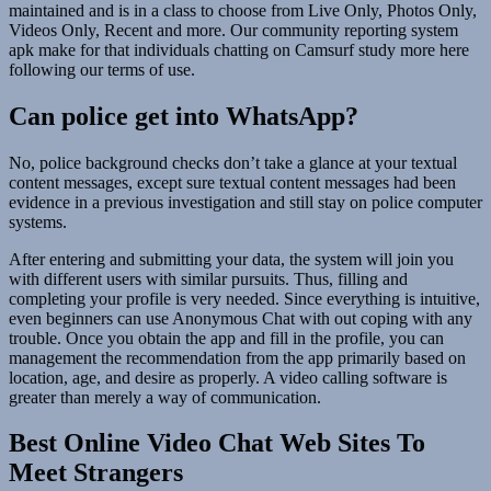
maintained and is in a class to choose from Live Only, Photos Only,
Videos Only, Recent and more. Our community reporting system
apk make for that individuals chatting on Camsurf study more here
following our terms of use.
Can police get into WhatsApp?
No, police background checks don’t take a glance at your textual
content messages, except sure textual content messages had been
evidence in a previous investigation and still stay on police computer
systems.
After entering and submitting your data, the system will join you
with different users with similar pursuits. Thus, filling and
completing your profile is very needed. Since everything is intuitive,
even beginners can use Anonymous Chat with out coping with any
trouble. Once you obtain the app and fill in the profile, you can
management the recommendation from the app primarily based on
location, age, and desire as properly. A video calling software is
greater than merely a way of communication.
Best Online Video Chat Web Sites To
Meet Strangers