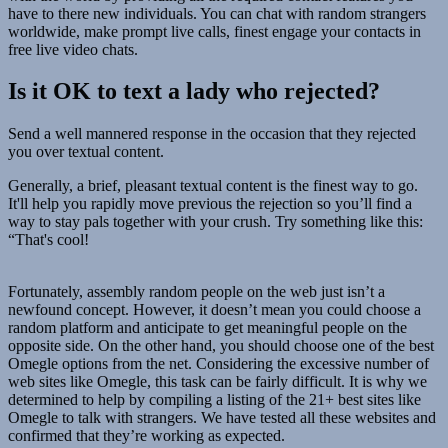
have to there new individuals. You can chat with random strangers
worldwide, make prompt live calls, finest engage your contacts in
free live video chats.
Is it OK to text a lady who rejected?
Send a well mannered response in the occasion that they rejected
you over textual content.
Generally, a brief, pleasant textual content is the finest way to go.
It'll help you rapidly move previous the rejection so you’ll find a
way to stay pals together with your crush. Try something like this:
“That's cool!
Fortunately, assembly random people on the web just isn’t a
newfound concept. However, it doesn’t mean you could choose a
random platform and anticipate to get meaningful people on the
opposite side. On the other hand, you should choose one of the best
Omegle options from the net. Considering the excessive number of
web sites like Omegle, this task can be fairly difficult. It is why we
determined to help by compiling a listing of the 21+ best sites like
Omegle to talk with strangers. We have tested all these websites and
confirmed that they’re working as expected.