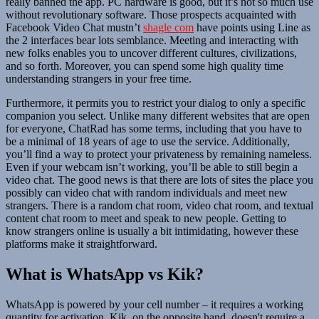
really banned the app. PC hardware is good, but it’s not so much use
without revolutionary software. Those prospects acquainted with
Facebook Video Chat mustn’t
shagle com
have points using Line as
the 2 interfaces bear lots semblance. Meeting and interacting with
new folks enables you to uncover different cultures, civilizations,
and so forth. Moreover, you can spend some high quality time
understanding strangers in your free time.
Furthermore, it permits you to restrict your dialog to only a specific
companion you select. Unlike many different websites that are open
for everyone, ChatRad has some terms, including that you have to
be a minimal of 18 years of age to use the service. Additionally,
you’ll find a way to protect your privateness by remaining nameless.
Even if your webcam isn’t working, you’ll be able to still begin a
video chat. The good news is that there are lots of sites the place you
possibly can video chat with random individuals and meet new
strangers. There is a random chat room, video chat room, and textual
content chat room to meet and speak to new people. Getting to
know strangers online is usually a bit intimidating, however these
platforms make it straightforward.
What is WhatsApp vs Kik?
WhatsApp is powered by your cell number – it requires a working
quantity for activation. Kik, on the opposite hand, doesn't require a