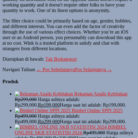
working quantity and it doesn't require other folks to have your
quantity to work. One of its finest options is anonymity.
The filter choice could be primarily based on age, gender, hobbies,
and different interests. You can even add the factor of creativity
through the use of various effect choices. Whether you’re an iOS
user or an Android person, you presumably can download this app
at no cost. Wink is a trusted platform to satisfy and chat with
strangers from different locations.
Diarsipkan di bawah:
Tak Berkategori
Navigasi Tulisan
← Pos Sebelumnya
Pos Selanjutnya →
Produk
Rekaman Analis Kebijakan
Rp
299,000
Harga aslinya adalah:
Rp299,000.
Rp
199,000
Harga saat ini adalah: Rp199,000.
Bimbel Online SPPI 2025
Rp
499,000
Harga aslinya adalah:
Rp499,000.
Rp
299,000
Harga saat ini adalah: Rp299,000.
BIMBEL
ONLINE SKB STATISTISI 2024
Rp
499,000
Harga aslinya