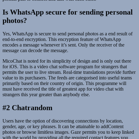
Is WhatsApp secure for sending personal
photos?
Yes, WhatsApp is secure to send personal photos as a end result of
end-to-end encryption. This encryption feature of WhatsApp
encodes a message whenever it’s sent. Only the receiver of the
message can decode the message.
MicoChat is noted for its simplicity of design and is only out there
for iOS. This is a video chat software program for strangers that
permits the user to live stream. Real-time translations provide further
value to its purchasers. The feeds are categorised into useful teams
primarily based on their country of origin. This programme will
must have received the title of greatest app for video chat with
strangers this year greater than anybody else.
#2 Chatrandom
Users have the option of discovering connections by location,
gender, age, or key phrases. It can be attainable to addContent
photos or browse limitless images. Gaze permits you to keep linked
with the world by providing all the required contact features you