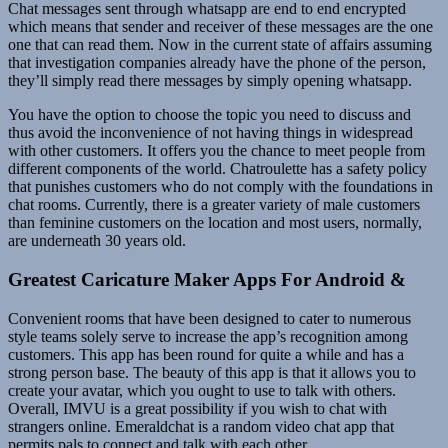
Chat messages sent through whatsapp are end to end encrypted
which means that sender and receiver of these messages are the one
one that can read them. Now in the current state of affairs assuming
that investigation companies already have the phone of the person,
they’ll simply read there messages by simply opening whatsapp.
You have the option to choose the topic you need to discuss and
thus avoid the inconvenience of not having things in widespread
with other customers. It offers you the chance to meet people from
different components of the world. Chatroulette has a safety policy
that punishes customers who do not comply with the foundations in
chat rooms. Currently, there is a greater variety of male customers
than feminine customers on the location and most users, normally,
are underneath 30 years old.
Greatest Caricature Maker Apps For Android &
Convenient rooms that have been designed to cater to numerous
style teams solely serve to increase the app’s recognition among
customers. This app has been round for quite a while and has a
strong person base. The beauty of this app is that it allows you to
create your avatar, which you ought to use to talk with others.
Overall, IMVU is a great possibility if you wish to chat with
strangers online. Emeraldchat is a random video chat app that
permits pals to connect and talk with each other.