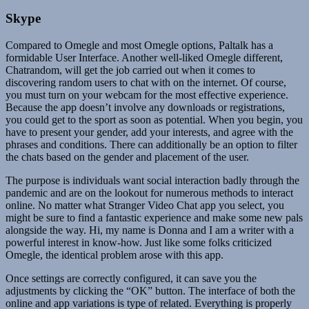
Skype
Compared to Omegle and most Omegle options, Paltalk has a
formidable User Interface. Another well-liked Omegle different,
Chatrandom, will get the job carried out when it comes to
discovering random users to chat with on the internet. Of course,
you must turn on your webcam for the most effective experience.
Because the app doesn’t involve any downloads or registrations,
you could get to the sport as soon as potential. When you begin, you
have to present your gender, add your interests, and agree with the
phrases and conditions. There can additionally be an option to filter
the chats based on the gender and placement of the user.
The purpose is individuals want social interaction badly through the
pandemic and are on the lookout for numerous methods to interact
online. No matter what Stranger Video Chat app you select, you
might be sure to find a fantastic experience and make some new pals
alongside the way. Hi, my name is Donna and I am a writer with a
powerful interest in know-how. Just like some folks criticized
Omegle, the identical problem arose with this app.
Once settings are correctly configured, it can save you the
adjustments by clicking the “OK” button. The interface of both the
online and app variations is type of related. Everything is properly