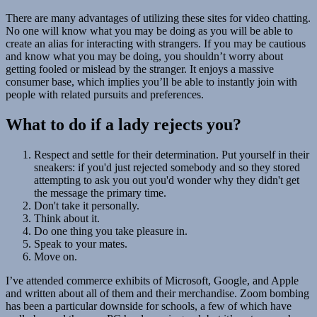
There are many advantages of utilizing these sites for video chatting.
No one will know what you may be doing as you will be able to
create an alias for interacting with strangers. If you may be cautious
and know what you may be doing, you shouldn’t worry about
getting fooled or mislead by the stranger. It enjoys a massive
consumer base, which implies you’ll be able to instantly join with
people with related pursuits and preferences.
What to do if a lady rejects you?
Respect and settle for their determination. Put yourself in their
sneakers: if you'd just rejected somebody and so they stored
attempting to ask you out you'd wonder why they didn't get
the message the primary time.
Don't take it personally.
Think about it.
Do one thing you take pleasure in.
Speak to your mates.
Move on.
I’ve attended commerce exhibits of Microsoft, Google, and Apple
and written about all of them and their merchandise. Zoom bombing
has been a particular downside for schools, a few of which have