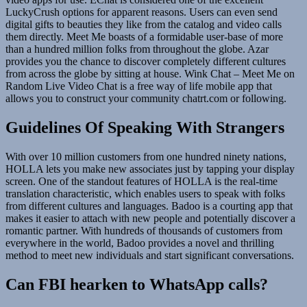
LuckyCrush options for apparent reasons. Users can even send
digital gifts to beauties they like from the catalog and video calls
them directly. Meet Me boasts of a formidable user-base of more
than a hundred million folks from throughout the globe. Azar
provides you the chance to discover completely different cultures
from across the globe by sitting at house. Wink Chat – Meet Me on
Random Live Video Chat is a free way of life mobile app that
allows you to construct your community chatrt.com or following.
Guidelines Of Speaking With Strangers
With over 10 million customers from one hundred ninety nations,
HOLLA lets you make new associates just by tapping your display
screen. One of the standout features of HOLLA is the real-time
translation characteristic, which enables users to speak with folks
from different cultures and languages. Badoo is a courting app that
makes it easier to attach with new people and potentially discover a
romantic partner. With hundreds of thousands of customers from
everywhere in the world, Badoo provides a novel and thrilling
method to meet new individuals and start significant conversations.
Can FBI hearken to WhatsApp calls?