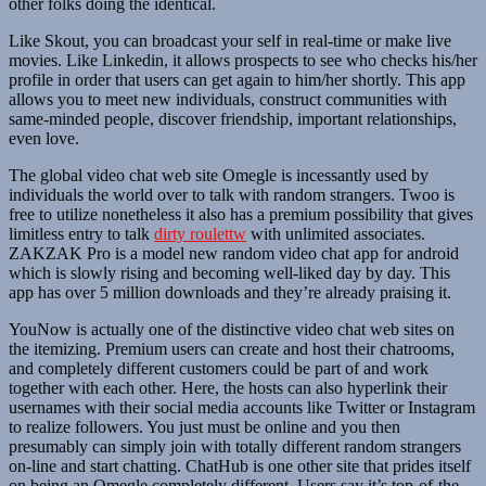
other folks doing the identical.
Like Skout, you can broadcast your self in real-time or make live
movies. Like Linkedin, it allows prospects to see who checks his/her
profile in order that users can get again to him/her shortly. This app
allows you to meet new individuals, construct communities with
same-minded people, discover friendship, important relationships,
even love.
The global video chat web site Omegle is incessantly used by
individuals the world over to talk with random strangers. Twoo is
free to utilize nonetheless it also has a premium possibility that gives
limitless entry to talk
dirty roulettw
with unlimited associates.
ZAKZAK Pro is a model new random video chat app for android
which is slowly rising and becoming well-liked day by day. This
app has over 5 million downloads and they’re already praising it.
YouNow is actually one of the distinctive video chat web sites on
the itemizing. Premium users can create and host their chatrooms,
and completely different customers could be part of and work
together with each other. Here, the hosts can also hyperlink their
usernames with their social media accounts like Twitter or Instagram
to realize followers. You just must be online and you then
presumably can simply join with totally different random strangers
on-line and start chatting. ChatHub is one other site that prides itself
on being an Omegle completely different. Users say it’s top-of-the-