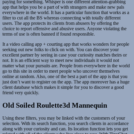
paying for something. Whisper is one different attention-grabbing
app that helps you be a part of with strangers and make new pals
everywhere in the world. It has a particular function that works as a
filter to cut all the BS whereas connecting with totally different
users. The app protects its clients from abusers by offering the
choice to report offensive and abusive users. Anyone violating the
terms of use is often banned if found responsible.
It a video calling app + courting app that works wonders for people
seeking out new folks to click on with. You can discover your
excellent partner by seeing in case your curiosity matches theirs or
not. It is an efficient way to meet new individuals it would not
matter what your pursuits are. People from everywhere in the world
go to this site in order to meet people who uncover themselves
online at random. Also, one of the best a part of the app is that you
just don’t want to register on the app. The app moreover has a huge
client database which makes it simple for you to discover a good
friend very quickly.
Old Soiled Roulette3d Mannequin
Using these filters, you may be linked with the customers of your
selection. With its search function, you search clients in accordance
along with your curiosity and can. Its location function lets you get