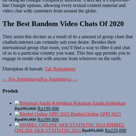
line Omegle options, allowing every textual content material and
video chat with customers from around the globe.
The Best Random Video Chats Of 2020
They assist this declare as a result of its a amount of group chats that
chathub.internet can certainly suit your desire. Besides their
international group chat room, you’ll find a way to filter it and chat
of us to a particular country you want. This free app permits you to
engage in reside chat with anyone from wherever on the earth.
Diarsipkan di bawah:
Tak Berkategori
Navigasi
← Pos Sebelumnya
Pos Selanjutnya →
Tulisan
Produk
Rekaman Analis Kebijakan
Harga
Harga
Rp
299,000
Rp
199,000
aslinya
saat
Bimbel Online SPPI 2025
adalah:
Harga
ini
Harga
Rp
499,000
Rp
299,000
Rp299,000.
aslinya
adalah:
saat
BIMBEL
adalah:
Rp199,000.
ini
Harga
Harg
ONLINE SKB STATISTISI 2024
Rp
499,000
Rp
229,000
Rp499,000.
adalah:
aslinya
saat