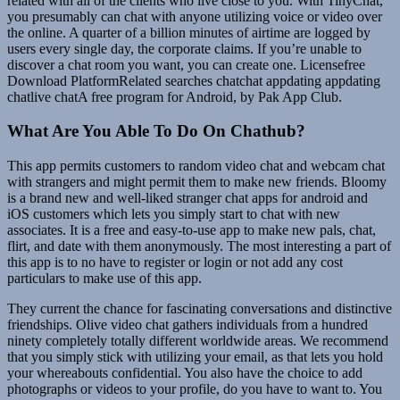
related with all of the clients who live close to you. With TinyChat,
you presumably can chat with anyone utilizing voice or video over
the online. A quarter of a billion minutes of airtime are logged by
users every single day, the corporate claims. If you’re unable to
discover a chat room you want, you can create one. Licensefree
Download PlatformRelated searches chatchat appdating appdating
chatlive chatA free program for Android, by Pak App Club.
What Are You Able To Do On Chathub?
This app permits customers to random video chat and webcam chat
with strangers and might permit them to make new friends. Bloomy
is a brand new and well-liked stranger chat apps for android and
iOS customers which lets you simply start to chat with new
associates. It is a free and easy-to-use app to make new pals, chat,
flirt, and date with them anonymously. The most interesting a part of
this app is to no have to register or login or not add any cost
particulars to make use of this app.
They current the chance for fascinating conversations and distinctive
friendships. Olive video chat gathers individuals from a hundred
ninety completely totally different worldwide areas. We recommend
that you simply stick with utilizing your email, as that lets you hold
your whereabouts confidential. You also have the choice to add
photographs or videos to your profile, do you have to want to. You