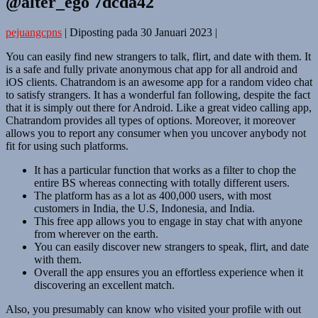
@alter_ego 7dcda42
pejuangcpns
|
Diposting pada
30 Januari 2023
|
You can easily find new strangers to talk, flirt, and date with them. It
is a safe and fully private anonymous chat app for all android and
iOS clients. Chatrandom is an awesome app for a random video chat
to satisfy strangers. It has a wonderful fan following, despite the fact
that it is simply out there for Android. Like a great video calling app,
Chatrandom provides all types of options. Moreover, it moreover
allows you to report any consumer when you uncover anybody not
fit for using such platforms.
It has a particular function that works as a filter to chop the
entire BS whereas connecting with totally different users.
The platform has as a lot as 400,000 users, with most
customers in India, the U.S, Indonesia, and India.
This free app allows you to engage in stay chat with anyone
from wherever on the earth.
You can easily discover new strangers to speak, flirt, and date
with them.
Overall the app ensures you an effortless experience when it
discovering an excellent match.
Also, you presumably can know who visited your profile with out