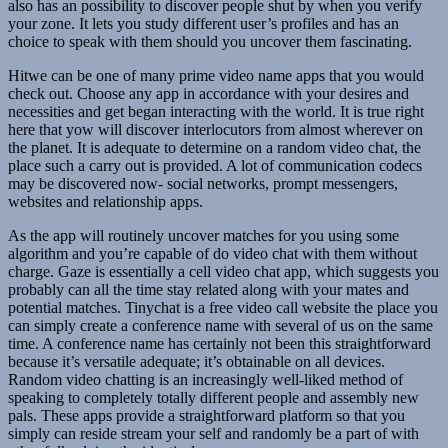
also has an possibility to discover people shut by when you verify
your zone. It lets you study different user’s profiles and has an
choice to speak with them should you uncover them fascinating.
Hitwe can be one of many prime video name apps that you would
check out. Choose any app in accordance with your desires and
necessities and get began interacting with the world. It is true right
here that yow will discover interlocutors from almost wherever on
the planet. It is adequate to determine on a random video chat, the
place such a carry out is provided. A lot of communication codecs
may be discovered now- social networks, prompt messengers,
websites and relationship apps.
As the app will routinely uncover matches for you using some
algorithm and you’re capable of do video chat with them without
charge. Gaze is essentially a cell video chat app, which suggests you
probably can all the time stay related along with your mates and
potential matches. Tinychat is a free video call website the place you
can simply create a conference name with several of us on the same
time. A conference name has certainly not been this straightforward
because it’s versatile adequate; it’s obtainable on all devices.
Random video chatting is an increasingly well-liked method of
speaking to completely totally different people and assembly new
pals. These apps provide a straightforward platform so that you
simply can reside stream your self and randomly be a part of with