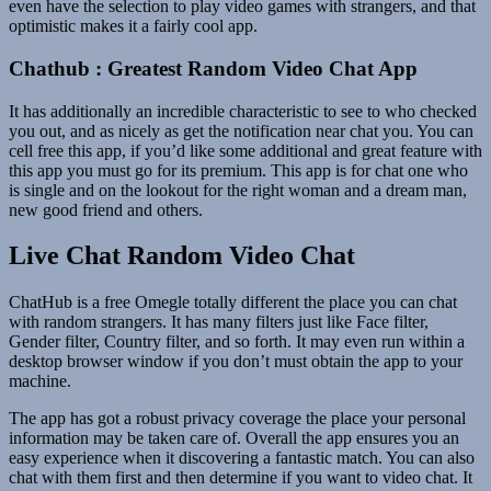
even have the selection to play video games with strangers, and that
optimistic makes it a fairly cool app.
Chathub : Greatest Random Video Chat App
It has additionally an incredible characteristic to see to who checked
you out, and as nicely as get the notification near chat you. You can
cell free this app, if you’d like some additional and great feature with
this app you must go for its premium. This app is for chat one who
is single and on the lookout for the right woman and a dream man,
new good friend and others.
Live Chat Random Video Chat
ChatHub is a free Omegle totally different the place you can chat
with random strangers. It has many filters just like Face filter,
Gender filter, Country filter, and so forth. It may even run within a
desktop browser window if you don’t must obtain the app to your
machine.
The app has got a robust privacy coverage the place your personal
information may be taken care of. Overall the app ensures you an
easy experience when it discovering a fantastic match. You can also
chat with them first and then determine if you want to video chat. It