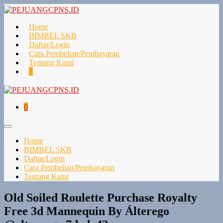
Lompat
ke
konten
Home
BIMBEL SKB
Daftar/Login
Cara Pembelian/Pembayaran
Tentang Kami
Keranjang
Item-
0
Belanja
item
di
Keranjang
Keranjang
Item-
0
Belanja
item
di
Toggle
Keranjang
Menu
Home
BIMBEL SKB
Daftar/Login
Cara Pembelian/Pembayaran
Tentang Kami
Old Soiled Roulette Purchase Royalty
Free 3d Mannequin By Álterego