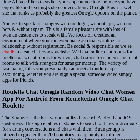
time AI face filters to switch your appearance to guarantee you have
enjoyable and exciting video conversations. Omegle Plus is a web
site that ranks as probably the greatest Omegle options on the planet.
You get to speak to strangers with out login, without app, with out
bots & without spam. This is a female pleasant site with lots of
woman customers to speak with. We focus on creating an
environment where you can even make associates online not
relationship without registration. Be social & responsible as we’re
chatliv
a clean chat rooms website. We have online chat rooms for
intellectuals, chat rooms for writers, chat rooms for students and chat
rooms to talk with strangers for stranger meetup. The variety of
fascinating folks you presumably can meet at random top
astounding, whether you are high a special someone video simply
apps for friends.
Roulette Chat Omegle Random Video Chat Women
App For Android From Roulettechat Omegle Chat
Roulette
The Stranger is the best various utilized by each Android and iOS
customers. This app enables customers to search out new individuals
for starting conversations and chats with them. Stranger app is
utilized in greater than 200 countries in a quantity of different