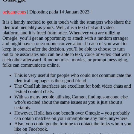
pejuangcpns
|
Diposting pada
14 Januari 2023
|
It is a handy method to get in touch with the strangers who share the
identical mentality as yours. Well, it is a text chat and video
platform, and it is freed from price. Whenever you are utilizing
Omegle, you’ll get an opportunity to attach with a random stranger
and might have a one-on-one conversation. If each of you want to
keep in contact after the decision, you’ll be able to choose to turn
out to be associates and can be able to text, voice or video chat with
each other afterward. Random mics, movies, or prompt messaging,
folks can communicate online.
This is very useful for people who could not communicate the
identical language as their good friend.
The ChatHub interfaces are excellent for both video chats and
textual content chats.
With so many people utilizing Camgo, finding someone else
who’s excited about the same issues as you is just about a
certainty.
However, Holla has one benefit over Omegle – you probably
can obtain matches on your smartphone any time, anywhere.
Also, you could get the fortune to contact the folks whom you
like on Facebook.