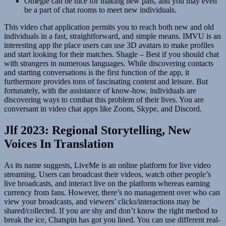
Omegle can be nice for making new pals, and you may even
be a part of chat rooms to meet new individuals.
This video chat application permits you to reach both new and old
individuals in a fast, straightforward, and simple means. IMVU is an
interesting app the place users can use 3D avatars to make profiles
and start looking for their matches. Shagle – Best if you should chat
with strangers in numerous languages. While discovering contacts
and starting conversations is the first function of the app, it
furthermore provides tons of fascinating content and leisure. But
fortunately, with the assistance of know-how, individuals are
discovering ways to combat this problem of their lives. You are
conversant in video chat apps like Zoom, Skype, and Discord.
Jlf 2023: Regional Storytelling, New
Voices In Translation
As its name suggests, LiveMe is an online platform for live video
streaming. Users can broadcast their videos, watch other people’s
live broadcasts, and interact live on the platform whereas earning
currency from fans. However, there’s no management over who can
view your broadcasts, and viewers’ clicks/interactions may be
shared/collected. If you are shy and don’t know the right method to
break the ice, Chatspin has got you lined. You can use different real-