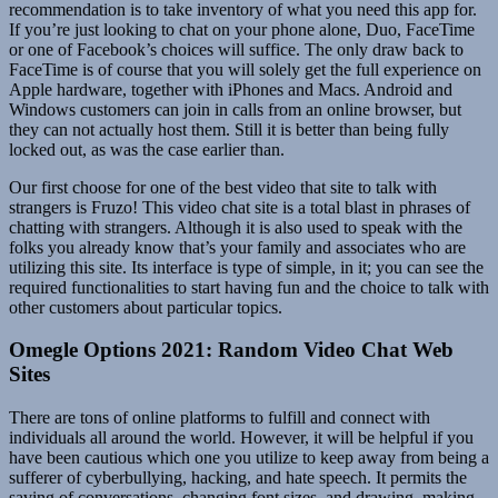
recommendation is to take inventory of what you need this app for.
If you’re just looking to chat on your phone alone, Duo, FaceTime
or one of Facebook’s choices will suffice. The only draw back to
FaceTime is of course that you will solely get the full experience on
Apple hardware, together with iPhones and Macs. Android and
Windows customers can join in calls from an online browser, but
they can not actually host them. Still it is better than being fully
locked out, as was the case earlier than.
Our first choose for one of the best video that site to talk with
strangers is Fruzo! This video chat site is a total blast in phrases of
chatting with strangers. Although it is also used to speak with the
folks you already know that’s your family and associates who are
utilizing this site. Its interface is type of simple, in it; you can see the
required functionalities to start having fun and the choice to talk with
other customers about particular topics.
Omegle Options 2021: Random Video Chat Web
Sites
There are tons of online platforms to fulfill and connect with
individuals all around the world. However, it will be helpful if you
have been cautious which one you utilize to keep away from being a
sufferer of cyberbullying, hacking, and hate speech. It permits the
saving of conversations, changing font sizes, and drawing, making