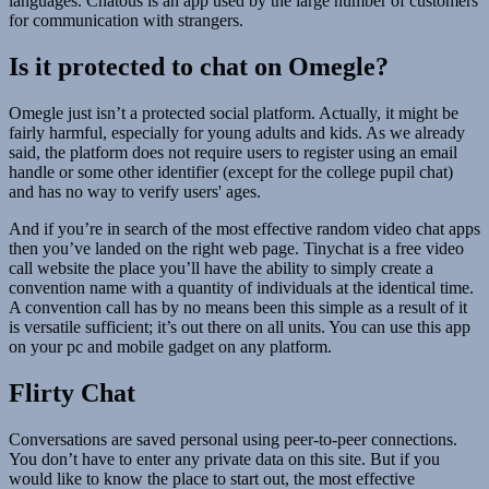
languages. Chatous is an app used by the large number of customers
for communication with strangers.
Is it protected to chat on Omegle?
Omegle just isn’t a protected social platform. Actually, it might be
fairly harmful, especially for young adults and kids. As we already
said, the platform does not require users to register using an email
handle or some other identifier (except for the college pupil chat)
and has no way to verify users' ages.
And if you’re in search of the most effective random video chat apps
then you’ve landed on the right web page. Tinychat is a free video
call website the place you’ll have the ability to simply create a
convention name with a quantity of individuals at the identical time.
A convention call has by no means been this simple as a result of it
is versatile sufficient; it’s out there on all units. You can use this app
on your pc and mobile gadget on any platform.
Flirty Chat
Conversations are saved personal using peer-to-peer connections.
You don’t have to enter any private data on this site. But if you
would like to know the place to start out, the most effective