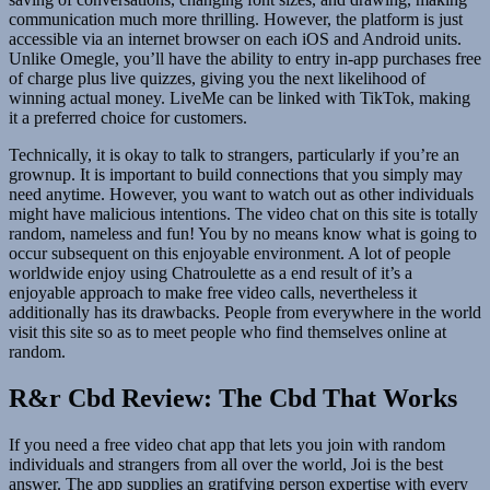
communication much more thrilling. However, the platform is just
accessible via an internet browser on each iOS and Android units.
Unlike Omegle, you’ll have the ability to entry in-app purchases free
of charge plus live quizzes, giving you the next likelihood of
winning actual money. LiveMe can be linked with TikTok, making
it a preferred choice for customers.
Technically, it is okay to talk to strangers, particularly if you’re an
grownup. It is important to build connections that you simply may
need anytime. However, you want to watch out as other individuals
might have malicious intentions. The video chat on this site is totally
random, nameless and fun! You by no means know what is going to
occur subsequent on this enjoyable environment. A lot of people
worldwide enjoy using Chatroulette as a end result of it’s a
enjoyable approach to make free video calls, nevertheless it
additionally has its drawbacks. People from everywhere in the world
visit this site so as to meet people who find themselves online at
random.
R&r Cbd Review: The Cbd That Works
If you need a free video chat app that lets you join with random
individuals and strangers from all over the world, Joi is the best
answer. The app supplies an gratifying person expertise with every