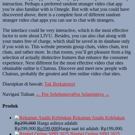
interaction. Perhaps a preferred random stranger video chat app
you’re also familiar with is Omegle. But with what you could have
discovered above, there is a complete host of different random
stranger video chat apps you can use to chat with strangers.
The interface could be very interactive, which is the most effective
factor to note about LIVU. Besides, you can also chat along with
your mates free of charge, which shall be saved in its database only
if you wish to. This website presents group chats, video chats, text
chats, and rather more. In chat rooms, you’ll get pleasure from a big
selection of actually distinctive features that enhance the consumer
experience. Next different for the most effective video chat sites
obtainable online is Chatous. Discover and meet new people with
Chatous, probably the greatest and free online video chat sites.
Diarsipkan di bawah:
Tak Berkategori
Navigasi Tulisan
← Pos Sebelumnya
Pos Selanjutnya →
Produk
Rekaman Analis Kebijakan
Rp
299,000
Harga aslinya adalah:
Rp299,000.
Rp
199,000
Harga saat ini adalah: Rp199,000.
Bimbel Online SPPI 2025