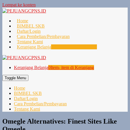
Lompat ke konten
Home
BIMBEL SKB
Daftar/Login
Cara Pembelian/Pembayaran
Tentang Kami
Keranjang Belanja
0
Item- item di Keranjang
Keranjang Belanja
0
Item- item di Keranjang
Toggle Menu
Home
BIMBEL SKB
Daftar/Login
Cara Pembelian/Pembayaran
Tentang Kami
Omegle Alternatives: Finest Sites Like
Omegle