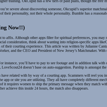
gher training. OkCupid has a few tiers of paid plans, though the free mo
If you’re severe about discovering someone, Okcupid’s superior matchmak
 of their personality, not their whole personality. Bumble has a reasonab
ing Now!!)
to affix. Although other apps filter for spiritual preferences, you may
a crucial consideration, think about wanting into religion-specific apps l
fs of their courting experience. This article was written by Julianne Ca
Worker, and the CEO and President of New Jersey’s Matchmaker. With ove
r instance, you’ll have to pay to see footage and in addition talk wit
p, LoveScout24 doesn’t base on auto-suggestion. Parship is amongst the b
have related with by way of a courting app. Scammers will reel you in b
e app or site you are utilizing. They all have completely different mec
 of it requires women to ship the primary message when they match wit
ther achieve this inside 24 hours, the match also disappears.