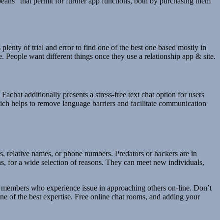
beans” that permit for further app functions, both by purchasing them
plenty of trial and error to find one of the best one based mostly in
e. People want different things once they use a relationship app & site.
chat additionally presents a stress-free text chat option for users
hich helps to remove language barriers and facilitate communication
, relative names, or phone numbers. Predators or hackers are in
ns, for a wide selection of reasons. They can meet new individuals,
st members who experience issue in approaching others on-line. Don’t
e of the best expertise. Free online chat rooms, and adding your