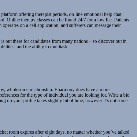
latform offering therapist periods, on-line emotional help chat
ol. Online therapy classes can be found 24/7 for a low fee. Patients
m operates on a cell application, and sufferers can message their
is out there for candidates from many nations – so discover out in
lities, and the ability to multitask.
 happy, wholesome relationship. Eharmony does have a more
ferences for the type of individual you are looking for. Write a bio,
g up your profile takes slightly bit of time, however it’s not some
 chat room expires after eight days, no matter whether you’ve talked