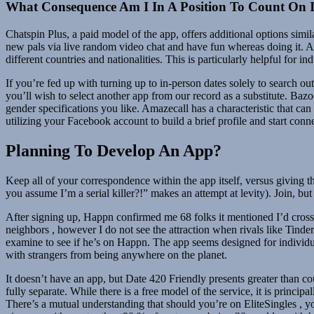
What Consequence Am I In A Position To Count On I
Chatspin Plus, a paid model of the app, offers additional options simi
new pals via live random video chat and have fun whereas doing it. An
different countries and nationalities. This is particularly helpful for 
If you’re fed up with turning up to in-person dates solely to search out 
you’ll wish to select another app from our record as a substitute. Baz
gender specifications you like. Amazecall has a characteristic that can 
utilizing your Facebook account to build a brief profile and start con
Planning To Develop An App?
Keep all of your correspondence within the app itself, versus giving 
you assume I’m a serial killer?!” makes an attempt at levity). Join, bu
After signing up, Happn confirmed me 68 folks it mentioned I’d crosse
neighbors , however I do not see the attraction when rivals like Tinde
examine to see if he’s on Happn. The app seems designed for individual
with strangers from being anywhere on the planet.
It doesn’t have an app, but Date 420 Friendly presents greater than co
fully separate. While there is a free model of the service, it is princi
There’s a mutual understanding that should you’re on EliteSingles , you