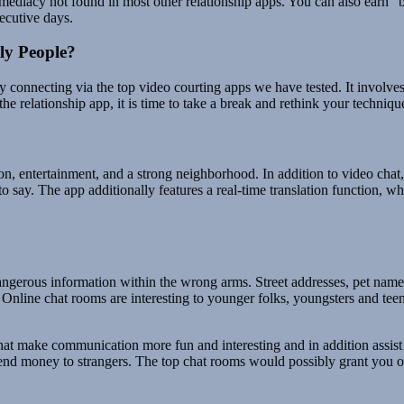
mmediacy not found in most other relationship apps. You can also earn “
ecutive days.
ly People?
y connecting via the top video courting apps we have tested. It involves 
the relationship app, it is time to take a break and rethink your techniqu
, entertainment, and a strong neighborhood. In addition to video chat, Fa
 say. The app additionally features a real-time translation function, w
ngerous information within the wrong arms. Street addresses, pet names
 Online chat rooms are interesting to younger folks, youngsters and tee
 that make communication more fun and interesting and in addition assi
end money to strangers. The top chat rooms would possibly grant you on