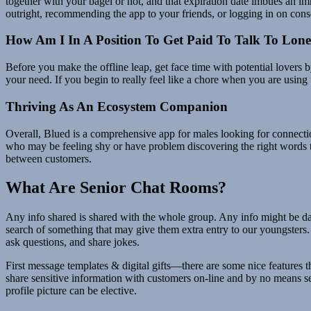
together with your bagel or not, and that expiration date imbues an i
outright, recommending the app to your friends, or logging in on cons
How Am I In A Position To Get Paid To Talk To Lone
Before you make the offline leap, get face time with potential lovers b
your need. If you begin to really feel like a chore when you are using 
Thriving As An Ecosystem Companion
Overall, Blued is a comprehensive app for males looking for connection
who may be feeling shy or have problem discovering the right words to
between customers.
What Are Senior Chat Rooms?
Any info shared is shared with the whole group. Any info might be da
search of something that may give them extra entry to our youngsters.
ask questions, and share jokes.
First message templates & digital gifts—there are some nice features
share sensitive information with customers on-line and by no means s
profile picture can be elective.