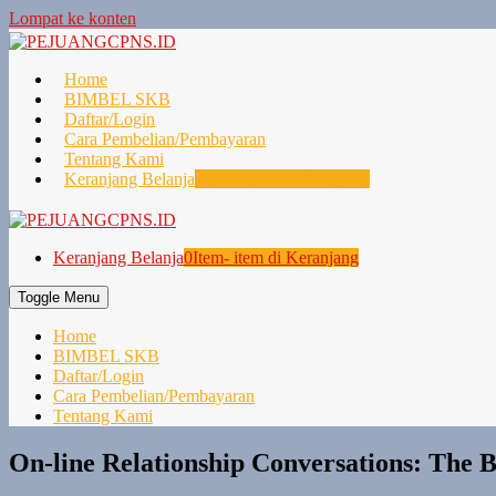
Lompat ke konten
Home
BIMBEL SKB
Daftar/Login
Cara Pembelian/Pembayaran
Tentang Kami
Keranjang Belanja
0
Item- item di Keranjang
Keranjang Belanja
0
Item- item di Keranjang
Toggle Menu
Home
BIMBEL SKB
Daftar/Login
Cara Pembelian/Pembayaran
Tentang Kami
On-line Relationship Conversations: The 