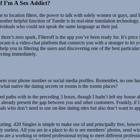
f I’m A Sex Addict?
lar to location filters, the power to talk with solely women or guys, an
other helpful function of Tumile is its real-time translation technolo
individuals who could not speak the same language as their pal.
there’s zero spark, Filteroff is the app you’ve been ready for. It’s price 
oocam is a video-chat platform that connects you with a stranger to let
help you in filtering the users and discovering one of the best particular
necting immediately.
them your phone number or social media profiles. Remember, no one has t
t what native the dating secrets or rooms is the rooms places?
d paths with in the preceding 3 hours, though I hadn’t left my house al
r already present the gap between you and other customers. Frankly, if I
s who don’t need to use on-line dating sites but also don’t want to app
urting. 420 Singles is simple to make use of and principally free, howe
pally useless. All you are in a place to do is see members’ photos, send w
 are a working or retired professional trying to meet different professi