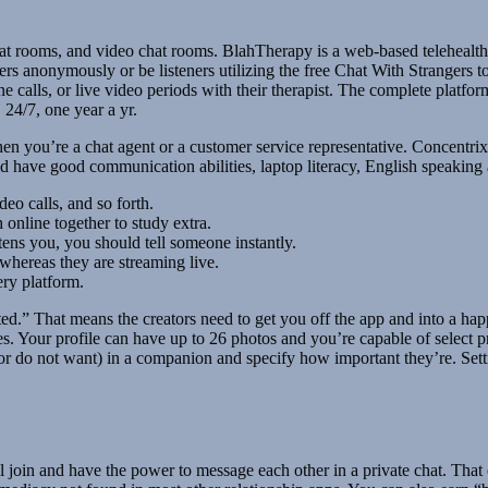
t rooms, and video chat rooms. BlahTherapy is a web-based telehealth p
ers anonymously or be listeners utilizing the free Chat With Strangers to
e calls, or live video periods with their therapist. The complete platfor
 24/7, one year a yr.
en you’re a chat agent or a customer service representative. Concentrix 
have good communication abilities, laptop literacy, English speaking abi
eo calls, and so forth.
 online together to study extra.
ens you, you should tell someone instantly.
 whereas they are streaming live.
ery platform.
leted.” That means the creators need to get you off the app and into a
 Your profile can have up to 26 photos and you’re capable of select pre
r do not want) in a companion and specify how important they’re. Settin
l join and have the power to message each other in a private chat. That