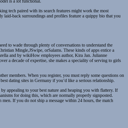
del is a lot functional.
ing tech paired with its search features might work the most
ly laid-back surroundings and profiles feature a quippy bio that you
 need to wade through plenty of conversations to understand the
ikeChristian Mingle,JSwipe, orSalams. These kinds of apps entice a
ntarella and by wikiHow employees author, Kira Jan. Julianne
r a decade of expertise, she makes a speciality of serving to girls
h other members. When you register, you must reply some questions on
est dating sites in Germany if you’d like a serious relationship.
y appealing to your best nature and heaping you with flattery. If
hanisms for doing this, which are normally properly signposted.
h men. If you do not ship a message within 24 hours, the match