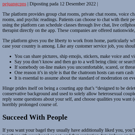
pejuangcpns
|
Diposting pada
12 Desember 2022
|
The platform provides group chat rooms, private chat rooms, voice cha
rooms, and psychic readings. Patients can choose to chat with their pe
using the platform can schedule classes through live chat, live cellphon
therapist directly on the app. These companies are offered nationwide,
The platform gives you the liberty to work from home, particularly wh
case your country is among. Like any customer service job, you should 
You can share pictures, ship emojis, stickers, make voice and vid
Say you don’t know and then go to a well being clinic or search
If somebody on-line makes you uncomfortable, scared, or threat
One reason it’s in style is that the chatroom hosts can earn cash
It is essential to assume about the standard of moderation on ev
Hinge prides itself on being a courting app that’s “designed to be de
conservative background and used to solely allow heterosexual couples.
reply some questions about your self, and choose qualities you want (o
horribly prolonged course of.
Succeed With People
If you want your bagel they usually have additionally liked you, you’l