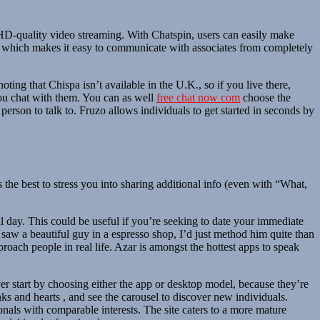
d HD-quality video streaming. With Chatspin, users can easily make
gy, which makes it easy to communicate with associates from completely
noting that Chispa isn’t available in the U.K., so if you live there,
 you chat with them. You can as well
free chat now com
choose the
 person to talk to. Fruzo allows individuals to get started in seconds by
he best to stress you into sharing additional info (even with “What,
l day. This could be useful if you’re seeking to date your immediate
 saw a beautiful guy in a espresso shop, I’d just method him quite than
roach people in real life. Azar is amongst the hottest apps to speak
ver start by choosing either the app or desktop model, because they’re
inks and hearts , and see the carousel to discover new individuals.
onals with comparable interests. The site caters to a more mature