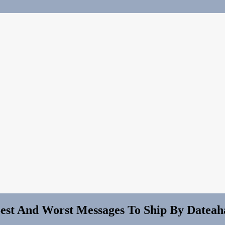
Best And Worst Messages To Ship By Dateah