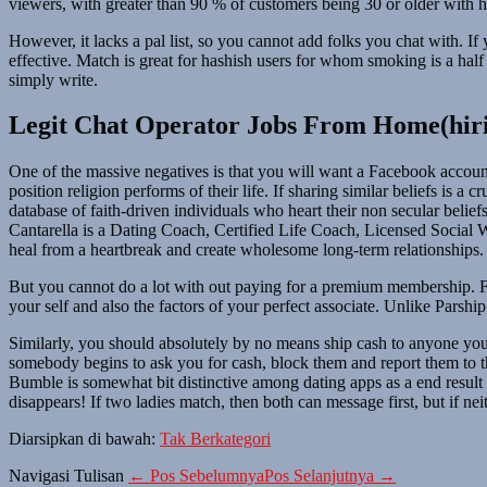
viewers, with greater than 90 % of customers being 30 or older with hi
However, it lacks a pal list, so you cannot add folks you chat with. 
effective. Match is great for hashish users for whom smoking is a half
simply write.
Legit Chat Operator Jobs From Home(hir
One of the massive negatives is that you will want a Facebook account 
position religion performs of their life. If sharing similar beliefs is 
database of faith-driven individuals who heart their non secular belie
Cantarella is a Dating Coach, Certified Life Coach, Licensed Social 
heal from a heartbreak and create wholesome long-term relationships.
But you cannot do a lot with out paying for a premium membership. Fo
your self and also the factors of your perfect associate. Unlike Parshi
Similarly, you should absolutely by no means ship cash to anyone you 
somebody begins to ask you for cash, block them and report them to th
Bumble is somewhat bit distinctive among dating apps as a end result
disappears! If two ladies match, then both can message first, but if nei
Diarsipkan di bawah:
Tak Berkategori
Navigasi Tulisan
← Pos Sebelumnya
Pos Selanjutnya →