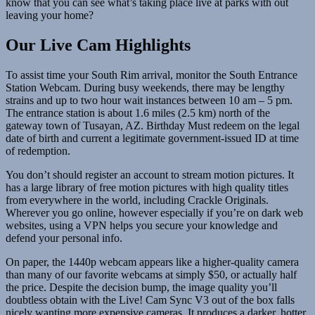
know that you can see what’s taking place live at parks with out
leaving your home?
Our Live Cam Highlights
To assist time your South Rim arrival, monitor the South Entrance
Station Webcam. During busy weekends, there may be lengthy
strains and up to two hour wait instances between 10 am – 5 pm.
The entrance station is about 1.6 miles (2.5 km) north of the
gateway town of Tusayan, AZ. Birthday Must redeem on the legal
date of birth and current a legitimate government-issued ID at time
of redemption.
You don’t should register an account to stream motion pictures. It
has a large library of free motion pictures with high quality titles
from everywhere in the world, including Crackle Originals.
Wherever you go online, however especially if you’re on dark web
websites, using a VPN helps you secure your knowledge and
defend your personal info.
On paper, the 1440p webcam appears like a higher-quality camera
than many of our favorite webcams at simply $50, or actually half
the price. Despite the decision bump, the image quality you’ll
doubtless obtain with the Live! Cam Sync V3 out of the box falls
nicely wanting more expensive cameras. It produces a darker, hotter