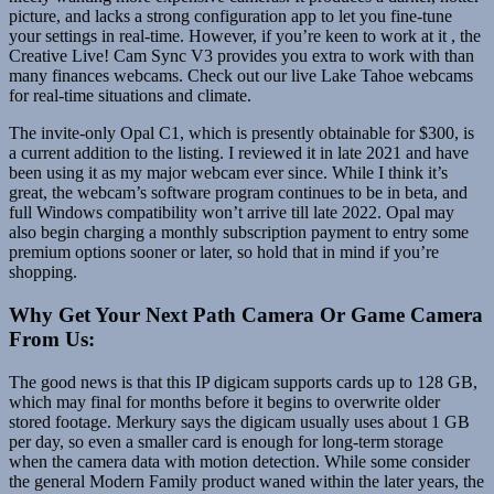
picture, and lacks a strong configuration app to let you fine-tune
your settings in real-time. However, if you’re keen to work at it , the
Creative Live! Cam Sync V3 provides you extra to work with than
many finances webcams. Check out our live Lake Tahoe webcams
for real-time situations and climate.
The invite-only Opal C1, which is presently obtainable for $300, is
a current addition to the listing. I reviewed it in late 2021 and have
been using it as my major webcam ever since. While I think it’s
great, the webcam’s software program continues to be in beta, and
full Windows compatibility won’t arrive till late 2022. Opal may
also begin charging a monthly subscription payment to entry some
premium options sooner or later, so hold that in mind if you’re
shopping.
Why Get Your Next Path Camera Or Game Camera
From Us:
The good news is that this IP digicam supports cards up to 128 GB,
which may final for months before it begins to overwrite older
stored footage. Merkury says the digicam usually uses about 1 GB
per day, so even a smaller card is enough for long-term storage
when the camera data with motion detection. While some consider
the general Modern Family product waned within the later years, the