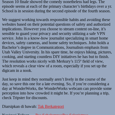
Season 10 finale showed the comedy nonetheless had legs. The
episode seems at each of the primary character’s birthdays over a yr.
School is in session during the second episode of the fourth season.
We suggest working towards responsible habits and avoiding these
websites based on their potential questions of safety and authorized
implications. However you choose to stream content on-line, it’s
sensible to guard your privacy and security utilizing a safe VPN
service. John is a know-how journalist specializing in smart home
devices, safety cameras, and home safety techniques. John holds a
Bachelor’s degree in Communications, Journalism emphasis from
Utah Valley University. In his spare time, he enjoys hiking, pictures,
cooking, and starting countless DIY initiatives he has but to finish.
The resolution works nicely with Merkury’s 115º field of view,
which reveals a clear view of a room, especially if you set up the
digicam in a nook.
Just keep in mind they normally aren’t lively in the course of the
day, so save this one for a late evening. So, if you’re considering a
day at WonderWorks, the WonderWorks webcam can provide some
perception into how crowded it might be. If you’re planning a trip,
check Tripster for discounts.
Diarsipkan di bawah:
Tak Berkategori