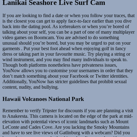
Lanikai Seashore Live Surf Cam
If you are looking to find a date or when you follow your traces, that
is the closest you can get to apply face-to-face earlier than you dive
back into the dating pool. As icebreakers or when you’re bored of
talking about your self, you can be a part of one of many multiplayer
video games on Boomcam. You are advised to do something
unusual should you’re bored, but you may be urged to put on your
garments . Put your best foot ahead when enjoying golf in fancy
dress or taking part in your favourite music. Try playing a string or
wind instrument, and you may find many individuals to speak to.
Though both platforms nonetheless have privateness issues,
YouNow allows you to customise your usernames in order that they
don’t match something about your Facebook or Twitter identities.
Additionally, YouNow has stricter guidelines that prohibit sexual
content, nudity, and bullying.
Hawaii Volcanoes National Park
Remember to verify Tripster for discounts if you are planning a visit
to Anakeesta. This camera is located on the edge of the park at mid-
elevation with potential views of iconic landmarks such as Mount
LeConte and Cades Cove. Are you lacking the Smoky Mountains
and have to see live views of Gatlinburg with a webcam? Did you