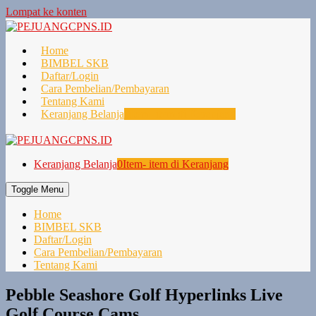
Lompat ke konten
Home
BIMBEL SKB
Daftar/Login
Cara Pembelian/Pembayaran
Tentang Kami
Keranjang Belanja
0
Item- item di Keranjang
Keranjang Belanja
0
Item- item di Keranjang
Toggle Menu
Home
BIMBEL SKB
Daftar/Login
Cara Pembelian/Pembayaran
Tentang Kami
Pebble Seashore Golf Hyperlinks Live
Golf Course Cams