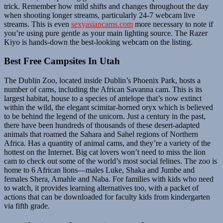
trick. Remember how mild shifts and changes throughout the day
when shooting longer streams, particularly 24-7 webcam live
streams. This is even
sexyasiancams.com
more necessary to note if
you’re using pure gentle as your main lighting source. The Razer
Kiyo is hands-down the best-looking webcam on the listing.
Best Free Campsites In Utah
The Dublin Zoo, located inside Dublin’s Phoenix Park, hosts a
number of cams, including the African Savanna cam. This is its
largest habitat, house to a species of antelope that’s now extinct
within the wild, the elegant scimitar-horned oryx which is believed
to be behind the legend of the unicorn. Just a century in the past,
there have been hundreds of thousands of these desert-adapted
animals that roamed the Sahara and Sahel regions of Northern
Africa. Has a quantity of animal cams, and they’re a variety of the
hottest on the Internet. Big cat lovers won’t need to miss the lion
cam to check out some of the world’s most social felines. The zoo is
home to 6 African lions—males Luke, Shaka and Jumbe and
females Shera, Amahle and Naba. For families with kids who need
to watch, it provides learning alternatives too, with a packet of
actions that can be downloaded for faculty kids from kindergarten
via fifth grade.