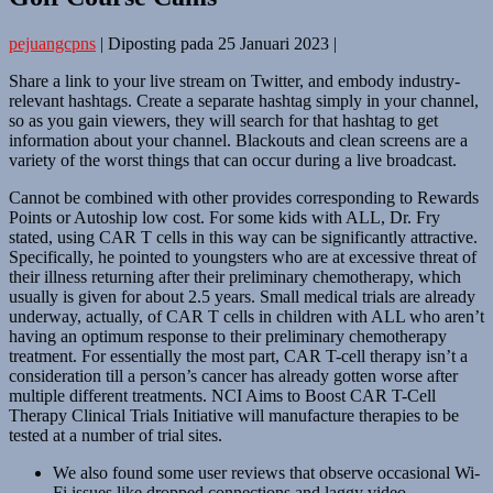
pejuangcpns
|
Diposting pada
25 Januari 2023
|
Share a link to your live stream on Twitter, and embody industry-
relevant hashtags. Create a separate hashtag simply in your channel,
so as you gain viewers, they will search for that hashtag to get
information about your channel. Blackouts and clean screens are a
variety of the worst things that can occur during a live broadcast.
Cannot be combined with other provides corresponding to Rewards
Points or Autoship low cost. For some kids with ALL, Dr. Fry
stated, using CAR T cells in this way can be significantly attractive.
Specifically, he pointed to youngsters who are at excessive threat of
their illness returning after their preliminary chemotherapy, which
usually is given for about 2.5 years. Small medical trials are already
underway, actually, of CAR T cells in children with ALL who aren’t
having an optimum response to their preliminary chemotherapy
treatment. For essentially the most part, CAR T-cell therapy isn’t a
consideration till a person’s cancer has already gotten worse after
multiple different treatments. NCI Aims to Boost CAR T-Cell
Therapy Clinical Trials Initiative will manufacture therapies to be
tested at a number of trial sites.
We also found some user reviews that observe occasional Wi-
Fi issues like dropped connections and laggy video.