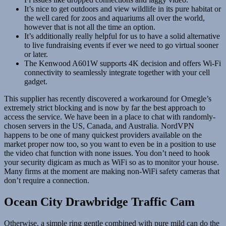
It’s nice to get outdoors and view wildlife in its pure habitat or
the well cared for zoos and aquariums all over the world,
however that is not all the time an option.
It’s additionally really helpful for us to have a solid alternative
to live fundraising events if ever we need to go virtual sooner
or later.
The Kenwood A601W supports 4K decision and offers Wi-Fi
connectivity to seamlessly integrate together with your cell
gadget.
This supplier has recently discovered a workaround for Omegle’s
extremely strict blocking and is now by far the best approach to
access the service. We have been in a place to chat with randomly-
chosen servers in the US, Canada, and Australia. NordVPN
happens to be one of many quickest providers available on the
market proper now too, so you want to even be in a position to use
the video chat function with none issues. You don’t need to hook
your security digicam as much as WiFi so as to monitor your house.
Many firms at the moment are making non-WiFi safety cameras that
don’t require a connection.
Ocean City Drawbridge Traffic Cam
Otherwise, a simple ring gentle combined with pure mild can do the