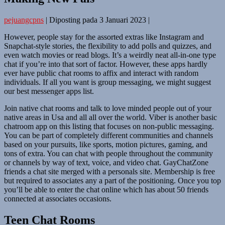
pejuangcpns
|
Diposting pada
3 Januari 2023
|
However, people stay for the assorted extras like Instagram and
Snapchat-style stories, the flexibility to add polls and quizzes, and
even watch movies or read blogs. It’s a weirdly neat all-in-one type
chat if you’re into that sort of factor. However, these apps hardly
ever have public chat rooms to affix and interact with random
individuals. If all you want is group messaging, we might suggest
our best messenger apps list.
Join native chat rooms and talk to love minded people out of your
native areas in Usa and all all over the world. Viber is another basic
chatroom app on this listing that focuses on non-public messaging.
You can be part of completely different communities and channels
based on your pursuits, like sports, motion pictures, gaming, and
tons of extra. You can chat with people throughout the community
or channels by way of text, voice, and video chat. GayChatZone
friends a chat site merged with a personals site. Membership is free
but required to associates any a part of the positioning. Once you top
you’ll be able to enter the chat online which has about 50 friends
connected at associates occasions.
Teen Chat Rooms