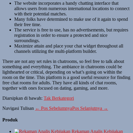
The website incorporates a handy chatting interface that
allows users from numerous international locations to connect
with their potential matches.
Many folks have determined to make use of it again to spend
their free time.
The service is free to use, has no advertisements, but requires
registration in order to ensure a protected and nice
surroundings.
Maximize attain and place your chat widget throughout all
channels utilizing the multi-platform builder.
There are not any set rules in chatrooms, so feel free to talk about
something and everything. The ambiance in chatrooms could be
lighthearted or critical, depending on what’s going on within the
room on the time. This platform is a good useful resource for finding
free chat rooms for adults. They have all kinds of chat rooms,
together with ones focused on dating, gaming, and more.
Diarsipkan di bawah:
Tak Berkategori
Navigasi Tulisan
← Pos Sebelumnya
Pos Selanjutnya →
Produk
Rekaman Analis Kebijakan