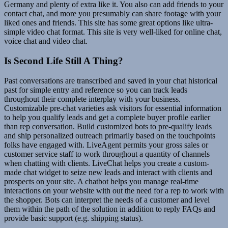
Germany and plenty of extra like it. You also can add friends to your
contact chat, and more you presumably can share footage with your
liked ones and friends. This site has some great options like ultra-
simple video chat format. This site is very well-liked for online chat,
voice chat and video chat.
Is Second Life Still A Thing?
Past conversations are transcribed and saved in your chat historical
past for simple entry and reference so you can track leads
throughout their complete interplay with your business.
Customizable pre-chat varieties ask visitors for essential information
to help you qualify leads and get a complete buyer profile earlier
than rep conversation. Build customized bots to pre-qualify leads
and ship personalized outreach primarily based on the touchpoints
folks have engaged with. LiveAgent permits your gross sales or
customer service staff to work throughout a quantity of channels
when chatting with clients. LiveChat helps you create a custom-
made chat widget to seize new leads and interact with clients and
prospects on your site. A chatbot helps you manage real-time
interactions on your website with out the need for a rep to work with
the shopper. Bots can interpret the needs of a customer and level
them within the path of the solution in addition to reply FAQs and
provide basic support (e.g. shipping status).