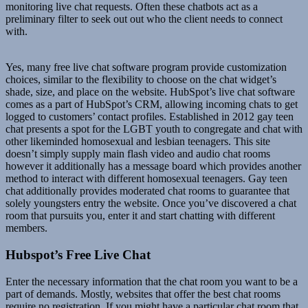
monitoring live chat requests. Often these chatbots act as a
preliminary filter to seek out out who the client needs to connect
with.
Yes, many free live chat software program provide customization
choices, similar to the flexibility to choose on the chat widget’s
shade, size, and place on the website. HubSpot’s live chat software
comes as a part of HubSpot’s CRM, allowing incoming chats to get
logged to customers’ contact profiles. Established in 2012 gay teen
chat presents a spot for the LGBT youth to congregate and chat with
other likeminded homosexual and lesbian teenagers. This site
doesn’t simply supply main flash video and audio chat rooms
however it additionally has a message board which provides another
method to interact with different homosexual teenagers. Gay teen
chat additionally provides moderated chat rooms to guarantee that
solely youngsters entry the website. Once you’ve discovered a chat
room that pursuits you, enter it and start chatting with different
members.
Hubspot’s Free Live Chat
Enter the necessary information that the chat room you want to be a
part of demands. Mostly, websites that offer the best chat rooms
require no registration. If you might have a particular chat room that