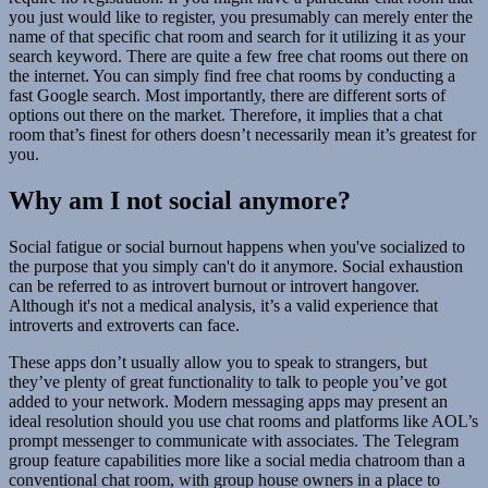
you just would like to register, you presumably can merely enter the
name of that specific chat room and search for it utilizing it as your
search keyword. There are quite a few free chat rooms out there on
the internet. You can simply find free chat rooms by conducting a
fast Google search. Most importantly, there are different sorts of
options out there on the market. Therefore, it implies that a chat
room that’s finest for others doesn’t necessarily mean it’s greatest for
you.
Why am I not social anymore?
Social fatigue or social burnout happens when you've socialized to
the purpose that you simply can't do it anymore. Social exhaustion
can be referred to as introvert burnout or introvert hangover.
Although it's not a medical analysis, it’s a valid experience that
introverts and extroverts can face.
These apps don’t usually allow you to speak to strangers, but
they’ve plenty of great functionality to talk to people you’ve got
added to your network. Modern messaging apps may present an
ideal resolution should you use chat rooms and platforms like AOL’s
prompt messenger to communicate with associates. The Telegram
group feature capabilities more like a social media chatroom than a
conventional chat room, with group house owners in a place to