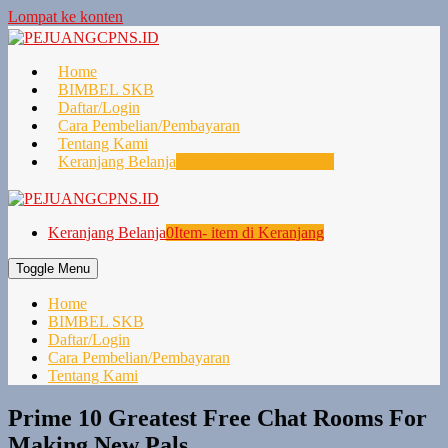
Lompat ke konten
Home
BIMBEL SKB
Daftar/Login
Cara Pembelian/Pembayaran
Tentang Kami
Keranjang Belanja
0
Item- item di Keranjang
Keranjang Belanja
0
Item- item di Keranjang
Toggle Menu
Home
BIMBEL SKB
Daftar/Login
Cara Pembelian/Pembayaran
Tentang Kami
Prime 10 Greatest Free Chat Rooms For
Making New Pals