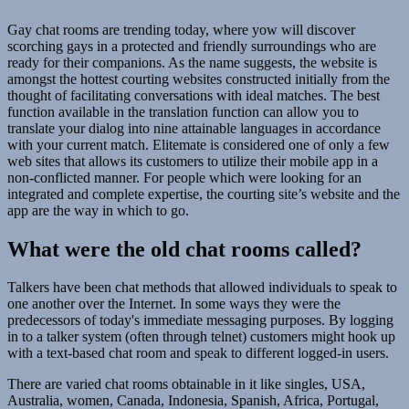
Gay chat rooms are trending today, where yow will discover
scorching gays in a protected and friendly surroundings who are
ready for their companions. As the name suggests, the website is
amongst the hottest courting websites constructed initially from the
thought of facilitating conversations with ideal matches. The best
function available in the translation function can allow you to
translate your dialog into nine attainable languages in accordance
with your current match. Elitemate is considered one of only a few
web sites that allows its customers to utilize their mobile app in a
non-conflicted manner. For people which were looking for an
integrated and complete expertise, the courting site’s website and the
app are the way in which to go.
What were the old chat rooms called?
Talkers have been chat methods that allowed individuals to speak to
one another over the Internet. In some ways they were the
predecessors of today's immediate messaging purposes. By logging
in to a talker system (often through telnet) customers might hook up
with a text-based chat room and speak to different logged-in users.
There are varied chat rooms obtainable in it like singles, USA,
Australia, women, Canada, Indonesia, Spanish, Africa, Portugal,