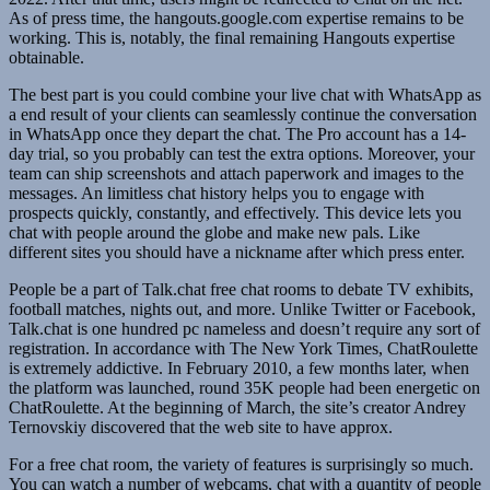
As of press time, the hangouts.google.com expertise remains to be
working. This is, notably, the final remaining Hangouts expertise
obtainable.
The best part is you could combine your live chat with WhatsApp as
a end result of your clients can seamlessly continue the conversation
in WhatsApp once they depart the chat. The Pro account has a 14-
day trial, so you probably can test the extra options. Moreover, your
team can ship screenshots and attach paperwork and images to the
messages. An limitless chat history helps you to engage with
prospects quickly, constantly, and effectively. This device lets you
chat with people around the globe and make new pals. Like
different sites you should have a nickname after which press enter.
People be a part of Talk.chat free chat rooms to debate TV exhibits,
football matches, nights out, and more. Unlike Twitter or Facebook,
Talk.chat is one hundred pc nameless and doesn’t require any sort of
registration. In accordance with The New York Times, ChatRoulette
is extremely addictive. In February 2010, a few months later, when
the platform was launched, round 35K people had been energetic on
ChatRoulette. At the beginning of March, the site’s creator Andrey
Ternovskiy discovered that the web site to have approx.
For a free chat room, the variety of features is surprisingly so much.
You can watch a number of webcams, chat with a quantity of people