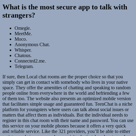
What is the most secure app to talk with
strangers?
Omegle.
MeetMe.
Moco.
Anonymous Chat.
Whisper.
Chatous.
Connected2.me.
Telegram.
If sure, then Local chat rooms are the proper choice so that you
simply can get in contact with somebody who lives in your native
space. They offer the amenities of chatting and speaking to random
people online from everywhere in the world and befriending a few
of them too. The website also presents an optimized mobile version
that facilitates simple usage and guaranteed fun. TeenChat is a niche
platform for youngsters where users can talk about social issues or
matters that affect them as individuals. But the individual needs to
register in this chat room with their name and password. You can use
this service on your mobile phones because it offers a very quick
and reliable service. Like the 321 providers, you’ll be able to either