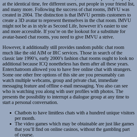
at the identical time, fee different users, put people in your friend list,
and many more. Following the success of chat rooms, IMVU was
created in 2004. The distinction is that IMVU permits customers to
create a 3D avatar to represent themselves in the chat room. IMVU
might not be as in style as Second Life, however it’s easier to use
and more accessible. If you’re on the lookout for a substitute for
avatar-based chat rooms, you need to give IMVU a strive.
However, it additionally still provides random public chat room
much like the old AIM or IRC services. Those in search of the
classic late 1990’s, early 2000’s fashion chat rooms ought to look no
additional because ICQ nonetheless has them after all these years.
Enterchatroom allowed you to have free online chat with strangers.
Some one other free options of this site are you presumably can
watch multiple webcams, group and private chat, immediate
messaging feature and offline e-mail messaging. You also can see
who is watching you along with user profiles with photos. The
presents the possibility to interrupt a dialogue group at any time to
start a personal conversation.
Chatbots to have limitless chats with a hundred unique visitors
per month.
The video games which may be obtainable are just like games
that you’ll find on online casinos, without the gambling part
of course.