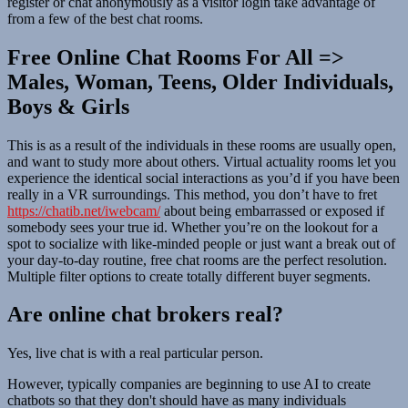
register or chat anonymously as a visitor login take advantage of
from a few of the best chat rooms.
Free Online Chat Rooms For All =>
Males, Woman, Teens, Older Individuals,
Boys & Girls
This is as a result of the individuals in these rooms are usually open,
and want to study more about others. Virtual actuality rooms let you
experience the identical social interactions as you’d if you have been
really in a VR surroundings. This method, you don’t have to fret
https://chatib.net/iwebcam/
about being embarrassed or exposed if
somebody sees your true id. Whether you’re on the lookout for a
spot to socialize with like-minded people or just want a break out of
your day-to-day routine, free chat rooms are the perfect resolution.
Multiple filter options to create totally different buyer segments.
Are online chat brokers real?
Yes, live chat is with a real particular person.
However, typically companies are beginning to use AI to create
chatbots so that they don't should have as many individuals