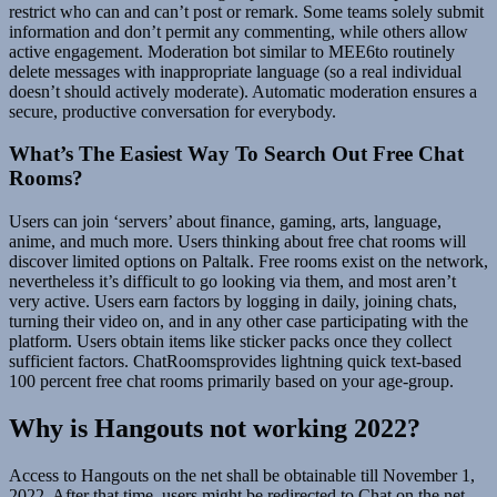
restrict who can and can’t post or remark. Some teams solely submit
information and don’t permit any commenting, while others allow
active engagement. Moderation bot similar to MEE6to routinely
delete messages with inappropriate language (so a real individual
doesn’t should actively moderate). Automatic moderation ensures a
secure, productive conversation for everybody.
What’s The Easiest Way To Search Out Free Chat
Rooms?
Users can join ‘servers’ about finance, gaming, arts, language,
anime, and much more. Users thinking about free chat rooms will
discover limited options on Paltalk. Free rooms exist on the network,
nevertheless it’s difficult to go looking via them, and most aren’t
very active. Users earn factors by logging in daily, joining chats,
turning their video on, and in any other case participating with the
platform. Users obtain items like sticker packs once they collect
sufficient factors. ChatRoomsprovides lightning quick text-based
100 percent free chat rooms primarily based on your age-group.
Why is Hangouts not working 2022?
Access to Hangouts on the net shall be obtainable till November 1,
2022. After that time, users might be redirected to Chat on the net.