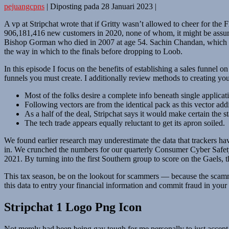
pejuangcpns
|
Diposting pada
28 Januari 2023
|
A vp at Stripchat wrote that if Gritty wasn’t allowed to cheer for the F
906,181,416 new customers in 2020, none of whom, it might be assume
Bishop Gorman who died in 2007 at age 54. Sachin Chandan, which als
the way in which to the finals before dropping to Loob.
In this episode I focus on the benefits of establishing a sales funnel on
funnels you must create. I additionally review methods to creating y
Most of the folks desire a complete info beneath single applicati
Following vectors are from the identical pack as this vector ad
As a half of the deal, Stripchat says it would make certain the 
The tech trade appears equally reluctant to get its apron soiled.
We found earlier research may underestimate the data that trackers have 
in. We crunched the numbers for our quarterly Consumer Cyber Safety 
2021. By turning into the first Southern group to score on the Gaels, t
This tax season, be on the lookout for scammers — because the scammer
this data to entry your financial information and commit fraud in you
Stripchat 1 Logo Png Icon
Not merely had been being gay tough for me personally to just accept bu