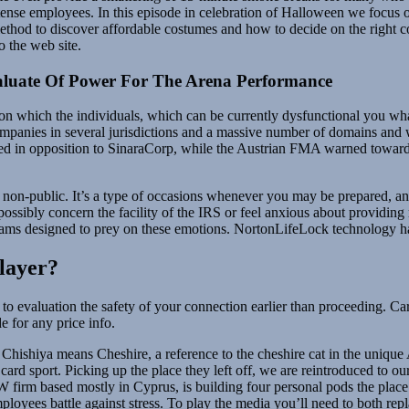
tense employees. In this episode in celebration of Halloween we focus on
ethod to discover affordable costumes and how to decide on the right 
 the web site.
luate Of Power For The Arena Performance
t on which the individuals, which can be currently dysfunctional you w
panies in several jurisdictions and a massive number of domains and 
d in opposition to SinaraCorp, while the Austrian FMA warned toward
 non-public. It’s a type of occasions whenever you may be prepared, and 
ibly concern the facility of the IRS or feel anxious about providing mo
scams designed to prey on these emotions. NortonLifeLock technology ha
layer?
to evaluation the safety of your connection earlier than proceeding. Car
e for any price info.
Chishiya means Cheshire, a reference to the cheshire cat in the unique A
ard sport. Picking up the place they left off, we are reintroduced to our 
W firm based mostly in Cyprus, is building four personal pods the place
loyees battle against stress. To play the media you’ll need to both repl