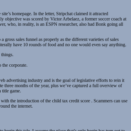
ite’s homepage. In the letter, Stripchat claimed it attracted
y objective was scored by Victor Arbelaez, a former soccer coach at
, who, in reality, is an ESPN researcher, also had Bonk going all
a gross sales funnel as properly as the different varieties of sales
literally have 10 rounds of food and no one would even say anything.
 things.
o the corporate.
advertising industry and is the goal of legislative efforts to rein it
e three months of the year, plus we’ve captured a full overview of
 title game.
with the introduction of the child tax credit score . Scammers can use
ound the internet.
 begin this tale. I assume the place that’s only begin has turn out to