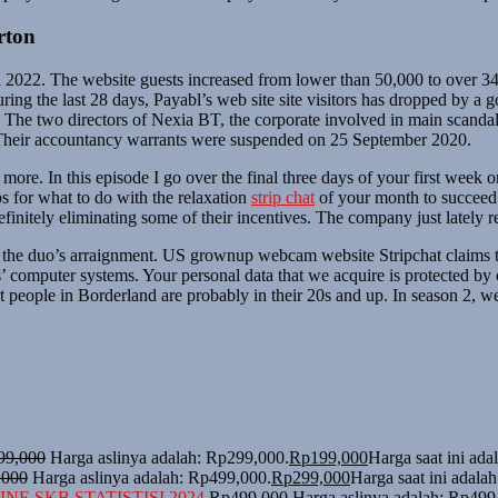
rton
 2022. The website guests increased from lower than 50,000 to over 34
g the last 28 days, Payabl’s web site site visitors has dropped by a goo
. The two directors of Nexia BT, the corporate involved in main scandal
. Their accountancy warrants were suspended on 25 September 2020.
 more. In this episode I go over the final three days of your first week 
ps for what to do with the relaxation
strip chat
of your month to succeed o
efinitely eliminating some of their incentives. The company just lately re
 the duo’s arraignment. US grownup webcam website Stripchat claims t
computer systems. Your personal data that we acquire is protected by ou
people in Borderland are probably in their 20s and up. In season 2, we
99,000
Harga aslinya adalah: Rp299,000.
Rp
199,000
Harga saat ini ad
,000
Harga aslinya adalah: Rp499,000.
Rp
299,000
Harga saat ini adala
NE SKB STATISTISI 2024
Rp
499,000
Harga aslinya adalah: Rp499