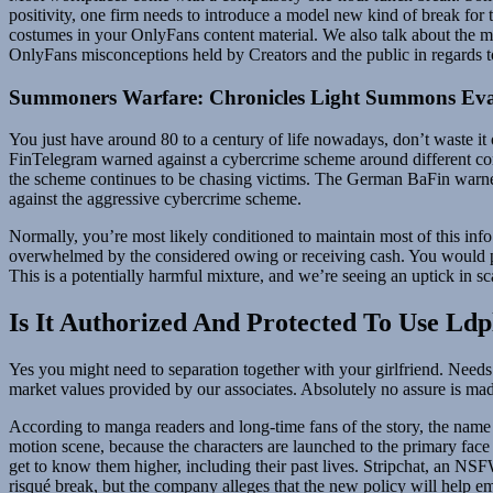
positivity, one firm needs to introduce a model new kind of break for 
costumes in your OnlyFans content material. We also talk about the m
OnlyFans misconceptions held by Creators and the public in regards to
Summoners Warfare: Chronicles Light Summons Eva
You just have around 80 to a century of life nowadays, don’t waste i
FinTelegram warned against a cybercrime scheme around different com
the scheme continues to be chasing victims. The German BaFin warne
against the aggressive cybercrime scheme.
Normally, you’re most likely conditioned to maintain most of this info
overwhelmed by the considered owing or receiving cash. You would poss
This is a potentially harmful mixture, and we’re seeing an uptick in 
Is It Authorized And Protected To Use Ldp
Yes you might need to separation together with your girlfriend. Needs 
market values provided by our associates. Absolutely no assure is mad
According to manga readers and long-time fans of the story, the name 
motion scene, because the characters are launched to the primary face c
get to know them higher, including their past lives. Stripchat, an NSF
risqué break, but the company alleges that the new policy will help emp