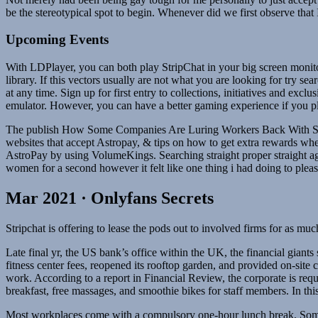
be the stereotypical spot to begin. Whenever did we first observe that
Upcoming Events
With LDPlayer, you can both play StripChat in your big screen monit
library. If this vectors usually are not what you are looking for try 
at any time. Sign up for first entry to collections, initiatives and exc
emulator. However, you can have a better gaming experience if you 
The publish How Some Companies Are Luring Workers Back With Stran
websites that accept Astropay, & tips on how to get extra rewards wh
AstroPay by using VolumeKings. Searching straight proper straight ag
women for a second however it felt like one thing i had doing to ple
Mar 2021 · Onlyfans Secrets
Stripchat is offering to lease the pods out to involved firms for as m
Late final yr, the US bank’s office within the UK, the financial giants
fitness center fees, reopened its rooftop garden, and provided on-site c
work. According to a report in Financial Review, the corporate is req
breakfast, free massages, and smoothie bikes for staff members. In th
Most workplaces come with a compulsory one-hour lunch break. Some 