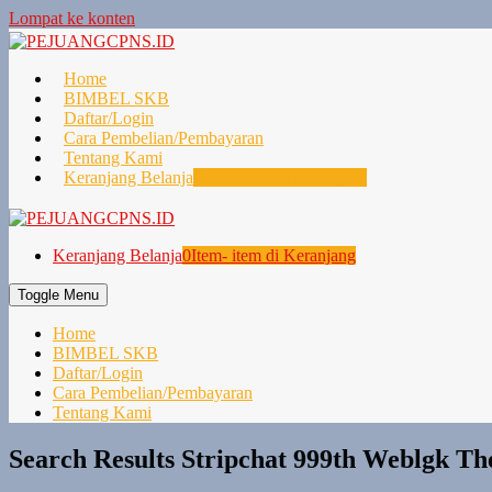
Lompat ke konten
Home
BIMBEL SKB
Daftar/Login
Cara Pembelian/Pembayaran
Tentang Kami
Keranjang Belanja
0
Item- item di Keranjang
Keranjang Belanja
0
Item- item di Keranjang
Toggle Menu
Home
BIMBEL SKB
Daftar/Login
Cara Pembelian/Pembayaran
Tentang Kami
Search Results Stripchat 999th Weblgk Th