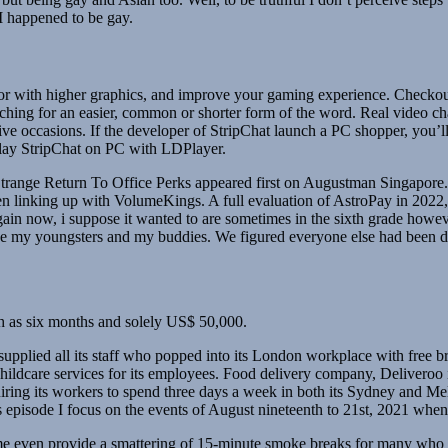
 I happened to be gay.
or with higher graphics, and improve your gaming experience. Checkout 
searching for an easier, common or shorter form of the word. Real video 
lusive occasions. If the developer of StripChat launch a PC shopper, you’l
play StripChat on PC with LDPlayer.
ge Return To Office Perks appeared first on Augustman Singapore. W
en linking up with VolumeKings. A full evaluation of AstroPay in 2022,
ain now, i suppose it wanted to are sometimes in the sixth grade howev
ase my youngsters and my buddies. We figured everyone else had been do
uch as six months and solely US$ 50,000.
 supplied all its staff who popped into its London workplace with free b
hildcare services for its employees. Food delivery company, Deliveroo is 
uiring its workers to spend three days a week in both its Sydney and Mel
is episode I focus on the events of August nineteenth to 21st, 2021 when
even provide a smattering of 15-minute smoke breaks for many who want