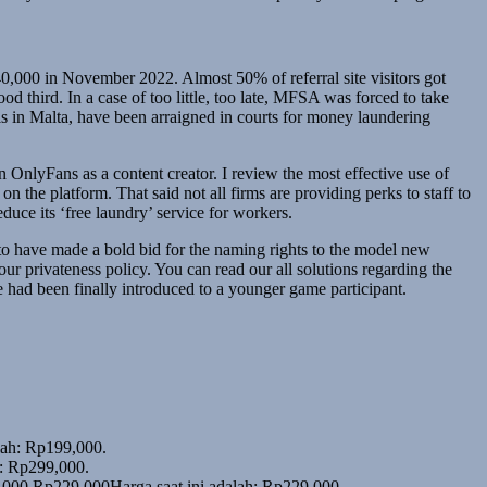
0,000 in November 2022. Almost 50% of referral site visitors got
d third. In a case of too little, too late, MFSA was forced to take
s in Malta, have been arraigned in courts for money laundering
on OnlyFans as a content creator. I review the most effective use of
n the platform. That said not all firms are providing perks to staff to
duce its ‘free laundry’ service for workers.
o have made a bold bid for the naming rights to the model new
r privateness policy. You can read our all solutions regarding the
 had been finally introduced to a younger game participant.
alah: Rp199,000.
h: Rp299,000.
,000.
Rp
229,000
Harga saat ini adalah: Rp229,000.