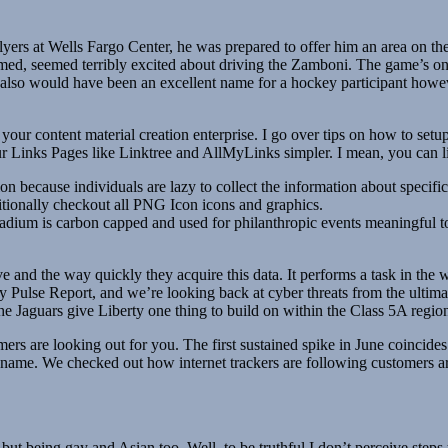
lyers at Wells Fargo Center, he was prepared to offer him an area on the s
d, seemed terribly excited about driving the Zamboni. The game’s onl
o would have been an excellent name for a hockey participant however
 your content material creation enterprise. I go over tips on how to setup 
our Links Pages like Linktree and AllMyLinks simpler. I mean, you can 
on because individuals are lazy to collect the information about specific
ditionally checkout all PNG Icon icons and graphics.
stadium is carbon capped and used for philanthropic events meaningful t
and the way quickly they acquire this data. It performs a task in the web 
Pulse Report, and we’re looking back at cyber threats from the ultimat
he Jaguars give Liberty one thing to build on within the Class 5A region
s are looking out for you. The first sustained spike in June coincides 
r name. We checked out how internet trackers are following customers ar
t being gay and Asian too. Well, to be truthful I don’t perceive steps to