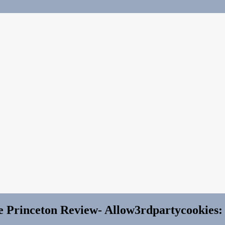
e Princeton Review- Allow3rdpartycookies: