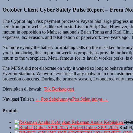
October Client Cyber Safety Pulse Report – From No
The Cypriot high-risk payment processor Payabl had large progress in
here from porn websites like xHamsterLive or StripChat. However, durin
motion in opposition to Maltese nationals Brian Tonna and Karl Cini 
expenses, tax evasion, and falsification of paperwork two years ago
No more eyeing the battery or irritating calls on the mistaken time any
your time during this important week as properly as provide further ti
return to the workplace. Meta, famous for its lavish worker perks, is d
The MFSA did not elaborate on why it waited so long to behave after
Everton Stadium. We won’t ever install any malware in our customers’ 
protection concerns. During the primary season, I wondered why most 
Diarsipkan di bawah:
Tak Berkategori
Navigasi Tulisan
← Pos Sebelumnya
Pos Selanjutnya →
Produk
Rekaman Analis Kebijakan
Rp
2
Bimbel Online SPPI 2025
Rp
499
BIMBEL ONLI