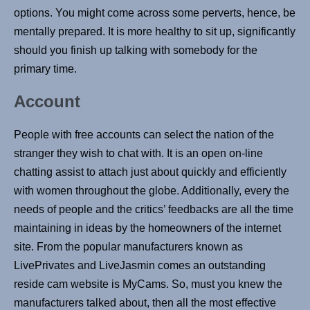
options. You might come across some perverts, hence, be
mentally prepared. It is more healthy to sit up, significantly
should you finish up talking with somebody for the
primary time.
Account
People with free accounts can select the nation of the
stranger they wish to chat with. It is an open on-line
chatting assist to attach just about quickly and efficiently
with women throughout the globe. Additionally, every the
needs of people and the critics’ feedbacks are all the time
maintaining in ideas by the homeowners of the internet
site. From the popular manufacturers known as
LivePrivates and LiveJasmin comes an outstanding
reside cam website is MyCams. So, must you knew the
manufacturers talked about, then all the most effective