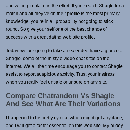
and willing to place in the effort. If you search Shagle for a
match and all they’ve on their profile is the most primary
knowledge, you’re in all probability not going to stick
round. So give your self one of the best chance of
success with a great dating web site profile.
Today, we are going to take an extended have a glance at
Shagle, some of the in style video chat sites on the
internet. We all the time encourage you to contact Shagle
assist to report suspicious activity. Trust your instincts
when you really feel unsafe or unsure on any site.
Compare Chatrandom Vs Shagle
And See What Are Their Variations
I happened to be pretty cynical which might get anyplace,
and I will get a factor essential on this web site. My buddy