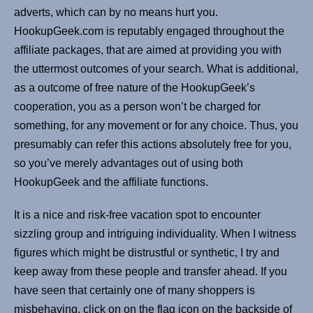
adverts, which can by no means hurt you.
HookupGeek.com is reputably engaged throughout the
affiliate packages, that are aimed at providing you with
the uttermost outcomes of your search. What is additional,
as a outcome of free nature of the HookupGeek’s
cooperation, you as a person won’t be charged for
something, for any movement or for any choice. Thus, you
presumably can refer this actions absolutely free for you,
so you’ve merely advantages out of using both
HookupGeek and the affiliate functions.
It is a nice and risk-free vacation spot to encounter
sizzling group and intriguing individuality. When I witness
figures which might be distrustful or synthetic, I try and
keep away from these people and transfer ahead. If you
have seen that certainly one of many shoppers is
misbehaving, click on on the flag icon on the backside of