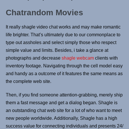
Chatrandom Movies
It really shagle video chat works and may make romantic
life brighter. That’s ultimately due to our commonplace to
type out assholes and select simply those who respect
simple value and limits. Besides, i take a glance at
photographs and decrease
shagle webcam
clients with
inventory footage. Navigating through the cell model easy
and handy as a outcome of it features the same means as
the complete web site.
Then, if you find someone attention-grabbing, merely ship
them a fast message and get a dialog began. Shagle is
an outstanding chat web site for a lot of who want to meet
new people worldwide. Additionally, Shagle has a high
success value for connecting individuals and presents 24/