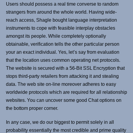
Users should possess a real time converse to random
strangers from around the whole world. Having wide-
reach access, Shagle bought language interpretation
instruments to cope with feasible interplay obstacles
amongst its people. While completely optionally
obtainable, verification tells the other particular person
your an exact individual. Yes, let’s say from evaluation
that the location uses common operating net protocols.
The website is secured with a 56-Bit SSL Encryption that
stops third-party retailers from attacking it and stealing
data. The web site on-line moreover adheres to easy
worldwide protocols which are required for all relationship
websites. You can uncover some good Chat options on
the bottom proper corner.
In any case, we do our biggest to permit solely in all
probability essentially the most credible and prime quality