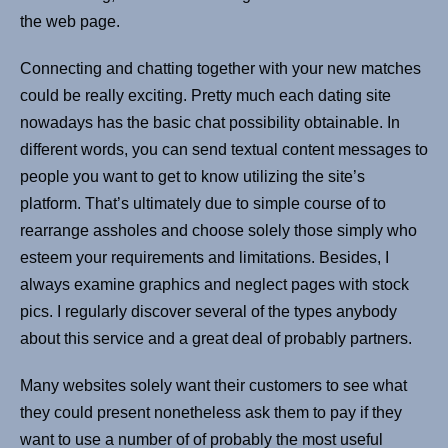
the web page.
Connecting and chatting together with your new matches
could be really exciting. Pretty much each dating site
nowadays has the basic chat possibility obtainable. In
different words, you can send textual content messages to
people you want to get to know utilizing the site’s
platform. That’s ultimately due to simple course of to
rearrange assholes and choose solely those simply who
esteem your requirements and limitations. Besides, I
always examine graphics and neglect pages with stock
pics. I regularly discover several of the types anybody
about this service and a great deal of probably partners.
Many websites solely want their customers to see what
they could present nonetheless ask them to pay if they
want to use a number of of probably the most useful