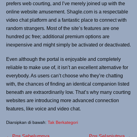
prefers web courting, and I’ve merely joined up with the
online website amusement. Shagle.com is a respectable
video chat platform and a fantastic place to connect with
random strangers. Most of the site’s features are one
hundred pc free; additional premium options are
inexpensive and might simply be activated or deactivated.
Even although the portal is enjoyable and completely
reliable to make use of, it isn’t an excellent alternative for
everybody. As users can’t choose who they’re chatting
with, the chances of finding an identical companion listed
beneath are extraordinarily low. That’s why many courting
websites are introducing more advanced connection
features, like voice and video chat.
Diarsipkan di bawah:
Tak Berkategori
← Pos Sebelumnya
Pos Selanjutnya →