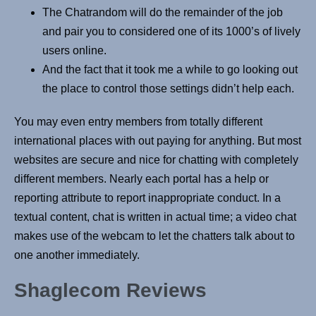
The Chatrandom will do the remainder of the job
and pair you to considered one of its 1000’s of lively
users online.
And the fact that it took me a while to go looking out
the place to control those settings didn’t help each.
You may even entry members from totally different
international places with out paying for anything. But most
websites are secure and nice for chatting with completely
different members. Nearly each portal has a help or
reporting attribute to report inappropriate conduct. In a
textual content, chat is written in actual time; a video chat
makes use of the webcam to let the chatters talk about to
one another immediately.
Shaglecom Reviews