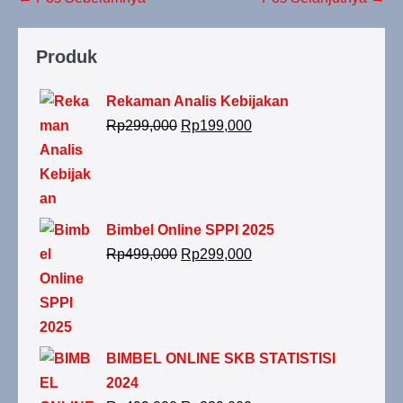
Produk
Rekaman Analis Kebijakan
Rp
299,000
Rp
199,000
Bimbel Online SPPI 2025
Rp
499,000
Rp
299,000
BIMBEL ONLINE SKB STATISTISI
2024