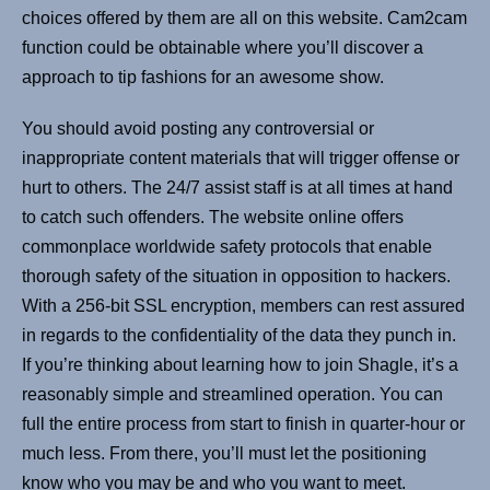
choices offered by them are all on this website. Cam2cam
function could be obtainable where you’ll discover a
approach to tip fashions for an awesome show.
You should avoid posting any controversial or
inappropriate content materials that will trigger offense or
hurt to others. The 24/7 assist staff is at all times at hand
to catch such offenders. The website online offers
commonplace worldwide safety protocols that enable
thorough safety of the situation in opposition to hackers.
With a 256-bit SSL encryption, members can rest assured
in regards to the confidentiality of the data they punch in.
If you’re thinking about learning how to join Shagle, it’s a
reasonably simple and streamlined operation. You can
full the entire process from start to finish in quarter-hour or
much less. From there, you’ll must let the positioning
know who you may be and who you want to meet.