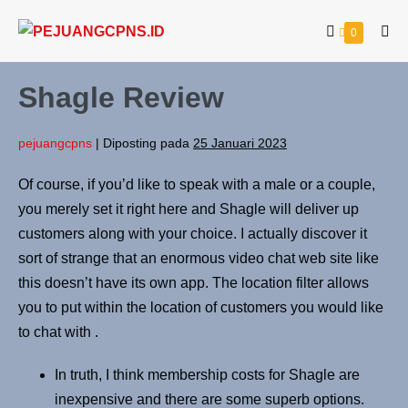
0
Shagle Review
pejuangcpns
|
Diposting pada
25 Januari 2023
Of course, if you’d like to speak with a male or a couple,
you merely set it right here and Shagle will deliver up
customers along with your choice. I actually discover it
sort of strange that an enormous video chat web site like
this doesn’t have its own app. The location filter allows
you to put within the location of customers you would like
to chat with .
In truth, I think membership costs for Shagle are
inexpensive and there are some superb options.