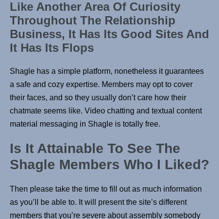
Like Another Area Of Curiosity
Throughout The Relationship
Business, It Has Its Good Sites And
It Has Its Flops
Shagle has a simple platform, nonetheless it guarantees
a safe and cozy expertise. Members may opt to cover
their faces, and so they usually don’t care how their
chatmate seems like. Video chatting and textual content
material messaging in Shagle is totally free.
Is It Attainable To See The
Shagle Members Who I Liked?
Then please take the time to fill out as much information
as you’ll be able to. It will present the site’s different
members that you’re severe about assembly somebody