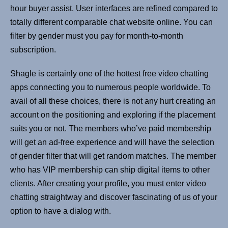
hour buyer assist. User interfaces are refined compared to
totally different comparable chat website online. You can
filter by gender must you pay for month-to-month
subscription.
Shagle is certainly one of the hottest free video chatting
apps connecting you to numerous people worldwide. To
avail of all these choices, there is not any hurt creating an
account on the positioning and exploring if the placement
suits you or not. The members who’ve paid membership
will get an ad-free experience and will have the selection
of gender filter that will get random matches. The member
who has VIP membership can ship digital items to other
clients. After creating your profile, you must enter video
chatting straightway and discover fascinating of us of your
option to have a dialog with.