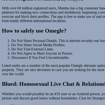
With over 60 million registered users, Mamba has a big consumer base a
platform for making new connections and doubtlessly beginning a new r
exercise and block their profiles. The app is free to make use of and 
from totally different international locations.
How to safely use Omegle?
Do Not Share Personal Details. This is internet security one h
Do Not Share Social Media Profiles.
Do Not Visit External Links.
Do Not Agree to Meet Anyone in Person.
Disconnect If You Feel Uncomfortable.
Listed under are a number of the most popular Omegle alternate option
properly. They are nice decisions in case you are looking for the most
over the world.
Blued: Homosexual Live Chat & Relations
Whether you would possibly be an iOS user or an Android person, you 
picture and discuss good issues without boundaries. Chat for Stranger