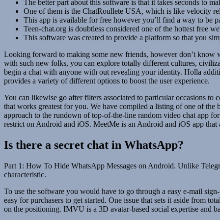
The better part about this software is that it takes seconds to m
One of them is the ChatRoullete USA, which is like velocity rela
This app is available for free however you’ll find a way to be 
Teen-chat.org is doubtless considered one of the hottest free web
This software was created to provide a platform so that you simp
Looking forward to making some new friends, however don’t know where
with such new folks, you can explore totally different cultures, civil
begin a chat with anyone with out revealing your identity. Holla addit
provides a variety of different options to boost the user experience.
You can likewise go after filters associated to particular occasions to
that works greatest for you. We have compiled a listing of one of the
approach to the rundown of top-of-the-line random video chat app for
restrict on Android and iOS. MeetMe is an Android and iOS app that a
Is there a secret chat in WhatsApp?
Part 1: How To Hide WhatsApp Messages on Android. Unlike Telegram,
characteristic.
To use the software you would have to go through a easy e-mail sign-up
easy for purchasers to get started. One issue that sets it aside from to
on the positioning. IMVU is a 3D avatar-based social expertise and ba