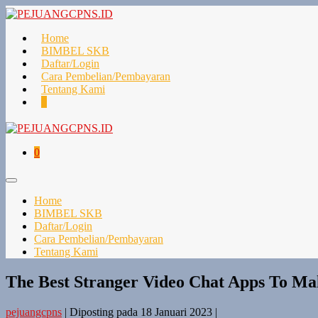
Lompat
ke
konten
Home
BIMBEL SKB
Daftar/Login
Cara Pembelian/Pembayaran
Tentang Kami
Keranjang
Item-
0
Belanja
item
di
Keranjang
Keranjang
Item-
0
Belanja
item
di
Toggle
Keranjang
Menu
Home
BIMBEL SKB
Daftar/Login
Cara Pembelian/Pembayaran
Tentang Kami
The Best Stranger Video Chat Apps To Ma
pejuangcpns
|
Diposting pada
18 Januari 2023
|