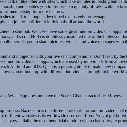
ake a call, unlike other web sites which take minutes in loading and calli
tionship and enables you to discuss to a quantity of folks within a brief
part of membership for more features.
 sites to talk to strangers developed exclusively for teenagers.
ly can join with different individuals all around the world.
 to start out. Well, we have some great random video chat apps for all
izations, and so on. Holla is doubtless considered one of the hottest ra
ionally permits you to share pictures, videos, and voice messages with t
 commend it together with your live chat companions. Don’t fear, by the 
 best random video chat apps which are used by individuals from all ove
 each Android and iOS. Qeep is a pleasing utility to make new companio
llows you to hook up with different individuals throughout the world v
 WhatsApp does not have the Secret Chat characteristic. However, you
 process. Bazoocam is one different nice site for random video chat enc
tally different websites is its worldwide userbase. If you’ve got got bored
sically essentially the most beneficial random video chat software prog