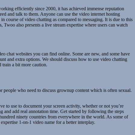
 working efficiently since 2000, it has achieved immense reputation
ed and talk to them. Anyone can use the video internet hosting
 course of video chatting as compared to messaging. It is due to this
s, Twoo also presents a live stream expertise where users can watch
t video chat websites you can find online. Some are new, and some have
unt and extra options. We should discuss how to use video chatting
 train a bit more caution.
or people who need to discuss grownup content which is often sexual.
ave to use to document your screen activity, whether or not you’re
g and add real annotation time. Get started by following the steps
ne hundred ninety countries from everywhere in the world. As some of
 expertise 1-on-1 video name for a better interplay.