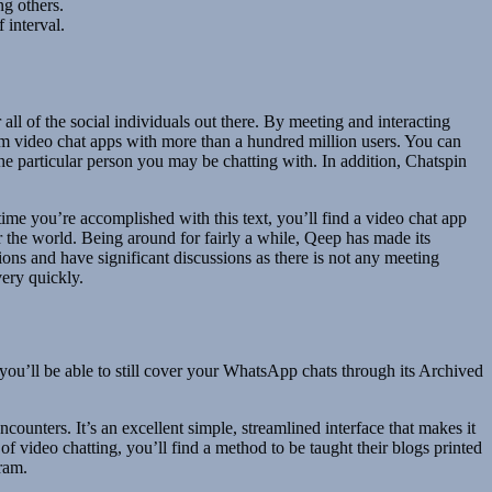
ng others.
 interval.
 of the social individuals out there. By meeting and interacting
ndom video chat apps with more than a hundred million users. You can
he particular person you may be chatting with. In addition, Chatspin
time you’re accomplished with this text, you’ll find a video chat app
r the world. Being around for fairly a while, Qeep has made its
ns and have significant discussions as there is not any meeting
ery quickly.
’ll be able to still cover your WhatsApp chats through its Archived
ounters. It’s an excellent simple, streamlined interface that makes it
 of video chatting, you’ll find a method to be taught their blogs printed
ram.