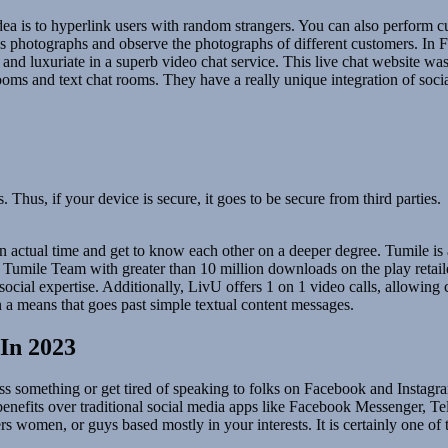
dea is to hyperlink users with random strangers. You can also perform c
s photographs and observe the photographs of different customers. In Fru
 luxuriate in a superb video chat service. This live chat website was c
ooms and text chat rooms. They have a really unique integration of socia
 Thus, if your device is secure, it goes to be secure from third parties.
 in actual time and get to know each other on a deeper degree. Tumile is 
by Tumile Team with greater than 10 million downloads on the play reta
ocial expertise. Additionally, LivU offers 1 on 1 video calls, allowing cu
n a means that goes past simple textual content messages.
In 2023
s something or get tired of speaking to folks on Facebook and Instagram 
y benefits over traditional social media apps like Facebook Messenger,
ers women, or guys based mostly in your interests. It is certainly one 