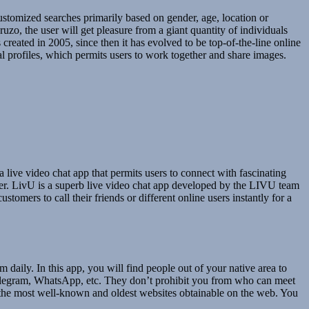
ustomized searches primarily based on gender, age, location or
zo, the user will get pleasure from a giant quantity of individuals
reated in 2005, since then it has evolved to be top-of-the-line online
l profiles, which permits users to work together and share images.
a live video chat app that permits users to connect with fascinating
iler. LivU is a superb live video chat app developed by the LIVU team
stomers to call their friends or different online users instantly for a
daily. In this app, you will find people out of your native area to
 Telegram, WhatsApp, etc. They don’t prohibit you from who can meet
of the most well-known and oldest websites obtainable on the web. You