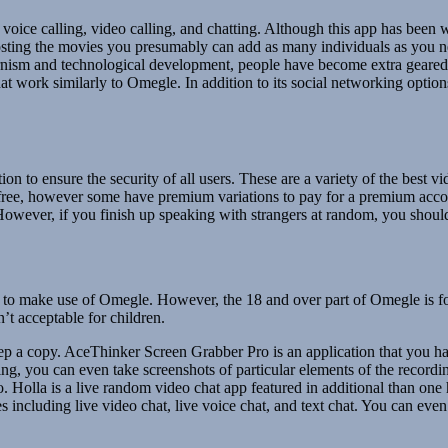
r voice calling, video calling, and chatting. Although this app has been
osting the movies you presumably can add as many individuals as you ne
ism and technological development, people have become extra geared in
t work similarly to Omegle. In addition to its social networking option
tion to ensure the security of all users. These are a variety of the bes
 free, however some have premium variations to pay for a premium acco
 However, if you finish up speaking with strangers at random, you should
d to make use of Omegle. However, the 18 and over part of Omegle is f
n’t acceptable for children.
keep a copy. AceThinker Screen Grabber Pro is an application that you h
g, you can even take screenshots of particular elements of the recordin
ro. Holla is a live random video chat app featured in additional than o
s including live video chat, live voice chat, and text chat. You can even