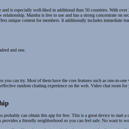
nd is especially well-liked in additional than 50 countries. With over 3
elationship. Mamba is free to use and has a strong concentrate on secur
offers unique content for members. It additionally includes immediate t
undred and one.
s you can try. Most of them have the core features such as one-to-one v
 effective random chatting experience on the web. Video chat room for y
hip
probably can obtain this app for free. This is a great device to start
s provides a friendly neighborhood so you can feel safe. No want to wo