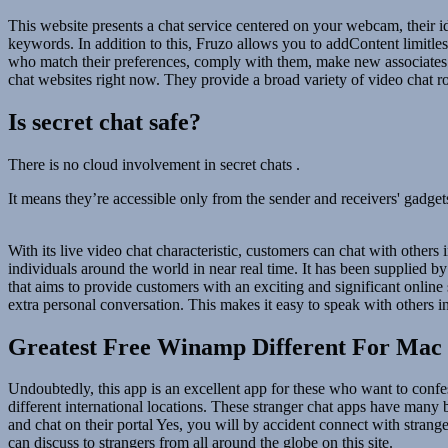
This website presents a chat service centered on your webcam, their i
keywords. In addition to this, Fruzo allows you to addContent limitles
who match their preferences, comply with them, make new associates and
chat websites right now. They provide a broad variety of video chat r
Is secret chat safe?
There is no cloud involvement in secret chats .
It means they’re accessible only from the sender and receivers' gadgets.
With its live video chat characteristic, customers can chat with others
individuals around the world in near real time. It has been supplied 
that aims to provide customers with an exciting and significant online s
extra personal conversation. This makes it easy to speak with others i
Greatest Free Winamp Different For Mac 
Undoubtedly, this app is an excellent app for these who want to confes
different international locations. These stranger chat apps have man
and chat on their portal Yes, you will by accident connect with strang
can discuss to strangers from all around the globe on this site.