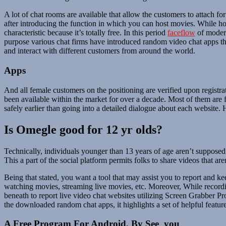
A lot of chat rooms are available that allow the customers to attach fo
after introducing the function in which you can host movies. While h
characteristic because it’s totally free. In this period
faceflow
of modern
purpose various chat firms have introduced random video chat apps tha
and interact with different customers from around the world.
Apps
And all female customers on the positioning are verified upon registra
been available within the market for over a decade. Most of them are
safely earlier than going into a detailed dialogue about each website.
Is Omegle good for 12 yr olds?
Technically, individuals younger than 13 years of age aren’t suppose
This a part of the social platform permits folks to share videos that are
Being that stated, you want a tool that may assist you to report and 
watching movies, streaming live movies, etc. Moreover, While recordin
beneath to report live video chat websites utilizing Screen Grabber P
the downloaded random chat apps, it highlights a set of helpful feature
A Free Program For Android, By See_you