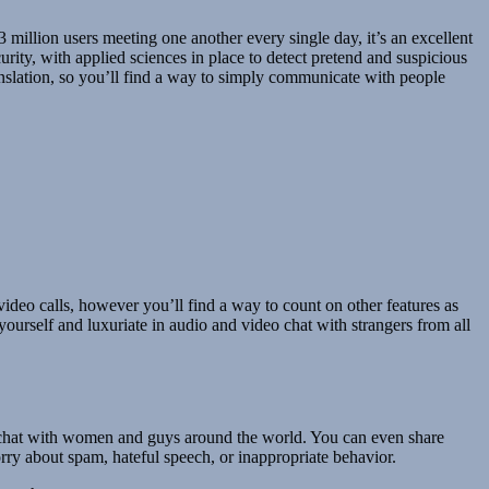
 million users meeting one another every single day, it’s an excellent
ity, with applied sciences in place to detect pretend and suspicious
ranslation, so you’ll find a way to simply communicate with people
ideo calls, however you’ll find a way to count on other features as
ourself and luxuriate in audio and video chat with strangers from all
 a chat with women and guys around the world. You can even share
rry about spam, hateful speech, or inappropriate behavior.