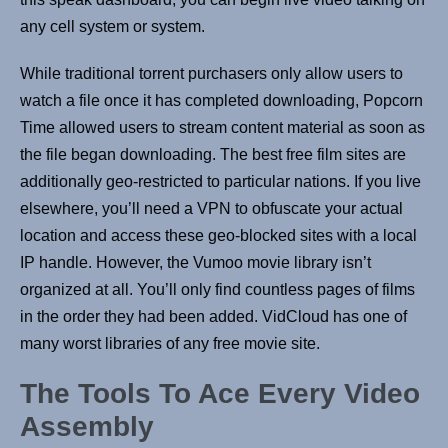
any cell system or system.
While traditional torrent purchasers only allow users to
watch a file once it has completed downloading, Popcorn
Time allowed users to stream content material as soon as
the file began downloading. The best free film sites are
additionally geo-restricted to particular nations. If you live
elsewhere, you’ll need a VPN to obfuscate your actual
location and access these geo-blocked sites with a local
IP handle. However, the Vumoo movie library isn’t
organized at all. You’ll only find countless pages of films
in the order they had been added. VidCloud has one of
many worst libraries of any free movie site.
The Tools To Ace Every Video
Assembly