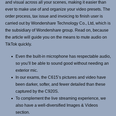
and visual across all your scenes, making it easier than
ever to make use of and organize your video presets. The
order process, tax issue and invoicing to finish user is
carried out by Wondershare Technology Co., Ltd, which is
the subsidiary of Wondershare group. Read on, because
the article will guide you on the means to mute audio on
TikTok quickly.
Even the built-in microphone has respectable audio,
so you’ll be able to sound good without needing an
exterior mic.
In our exams, the C615’s pictures and video have
been darker, softer, and fewer detailed than these
captured by the C920S.
To complement the live streaming experience, we
also have a well-diversified Images & Videos
section.