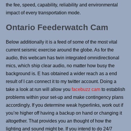
the fee, speed, capability, reliability and environmental
impact of every transportation mode.
Ontario Feederwatch Cam
Below additionally it is a feed of some of the most vital
current seismic exercise around the globe. As for the
audio, this webcam has twin integrated omnidirectional
mics, which ship clear audio, no matter how busy the
background is. E has obtained a wider reach as a end
result of I can connect it to my twitter account. Doing a
take a look at run will allow you
facebuzz cam
to establish
problems within your set-up and make contingency plans
accordingly. If you determine weak hyperlinks, work out if
you’re higher off having a backup on hand or changing it
altogether. That provides you an thought of how the
lighting and sound might be. If you intend to do 24/7