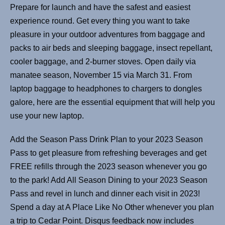
Prepare for launch and have the safest and easiest
experience round. Get every thing you want to take
pleasure in your outdoor adventures from baggage and
packs to air beds and sleeping baggage, insect repellant,
cooler baggage, and 2-burner stoves. Open daily via
manatee season, November 15 via March 31. From
laptop baggage to headphones to chargers to dongles
galore, here are the essential equipment that will help you
use your new laptop.
Add the Season Pass Drink Plan to your 2023 Season
Pass to get pleasure from refreshing beverages and get
FREE refills through the 2023 season whenever you go
to the park! Add All Season Dining to your 2023 Season
Pass and revel in lunch and dinner each visit in 2023!
Spend a day at A Place Like No Other whenever you plan
a trip to Cedar Point. Disqus feedback now includes