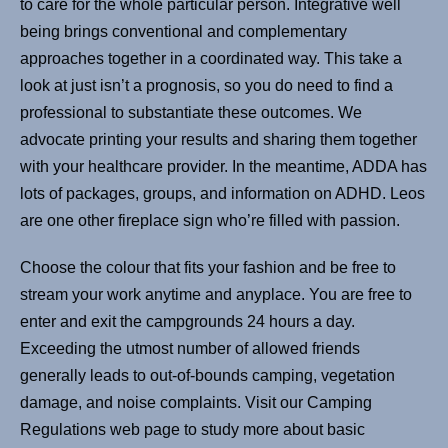
to care for the whole particular person. Integrative well
being brings conventional and complementary
approaches together in a coordinated way. This take a
look at just isn’t a prognosis, so you do need to find a
professional to substantiate these outcomes. We
advocate printing your results and sharing them together
with your healthcare provider. In the meantime, ADDA has
lots of packages, groups, and information on ADHD. Leos
are one other fireplace sign who’re filled with passion.
Choose the colour that fits your fashion and be free to
stream your work anytime and anyplace. You are free to
enter and exit the campgrounds 24 hours a day.
Exceeding the utmost number of allowed friends
generally leads to out-of-bounds camping, vegetation
damage, and noise complaints. Visit our Camping
Regulations web page to study more about basic