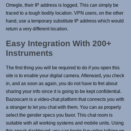
Omegle, their IP address is logged. This can simply be
traced to a tough bodily location. VPN users, on the other
hand, use a temporary substitute IP address which would
return a very different location.
Easy Integration With 200+
Instruments
The first thing you will be required to do if you open this
site is to enable your digital camera. Afterward, you check
in, and as soon as again, you do not have to fret about
sharing your info since it is going to be kept confidential.
Bazoocam is a video-chat platform that connects you with
a stranger to let you chat with them. You can as properly
select the gender specs you favor. This chat room is
suitable with all working systems and mobile units. Using
this speak dashboard, you can begin live video talking on