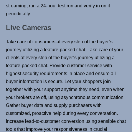
streaming, run a 24-hour test run and verify in on it
periodically.
Live Cameras
Take care of consumers at every step of the buyer’s
journey utilizing a feature-packed chat. Take care of your
clients at every step of the buyer’s journey utilizing a
feature-packed chat. Provide customer service with
highest security requirements in place and ensure all
buyer information is secure. Let your shoppers join
together with your support anytime they need, even when
your brokers are off, using asynchronous communication.
Gather buyer data and supply purchasers with
customized, proactive help during every conversation.
Increase lead-to-customer conversion using sensible chat
tools that improve your responsiveness in crucial