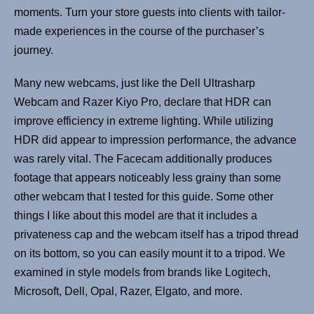
moments. Turn your store guests into clients with tailor-
made experiences in the course of the purchaser’s
journey.
Many new webcams, just like the Dell Ultrasharp
Webcam and Razer Kiyo Pro, declare that HDR can
improve efficiency in extreme lighting. While utilizing
HDR did appear to impression performance, the advance
was rarely vital. The Facecam additionally produces
footage that appears noticeably less grainy than some
other webcam that I tested for this guide. Some other
things I like about this model are that it includes a
privateness cap and the webcam itself has a tripod thread
on its bottom, so you can easily mount it to a tripod. We
examined in style models from brands like Logitech,
Microsoft, Dell, Opal, Razer, Elgato, and more.