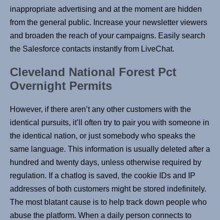
inappropriate advertising and at the moment are hidden
from the general public. Increase your newsletter viewers
and broaden the reach of your campaigns. Easily search
the Salesforce contacts instantly from LiveChat.
Cleveland National Forest Pct
Overnight Permits
However, if there aren’t any other customers with the
identical pursuits, it’ll often try to pair you with someone in
the identical nation, or just somebody who speaks the
same language. This information is usually deleted after a
hundred and twenty days, unless otherwise required by
regulation. If a chatlog is saved, the cookie IDs and IP
addresses of both customers might be stored indefinitely.
The most blatant cause is to help track down people who
abuse the platform. When a daily person connects to