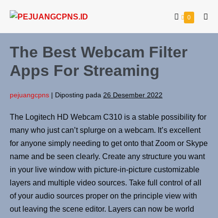
0
The Best Webcam Filter
Apps For Streaming
pejuangcpns
|
Diposting pada
26 Desember 2022
The Logitech HD Webcam C310 is a stable possibility for
many who just can’t splurge on a webcam. It’s excellent
for anyone simply needing to get onto that Zoom or Skype
name and be seen clearly. Create any structure you want
in your live window with picture-in-picture customizable
layers and multiple video sources. Take full control of all
of your audio sources proper on the principle view with
out leaving the scene editor. Layers can now be world