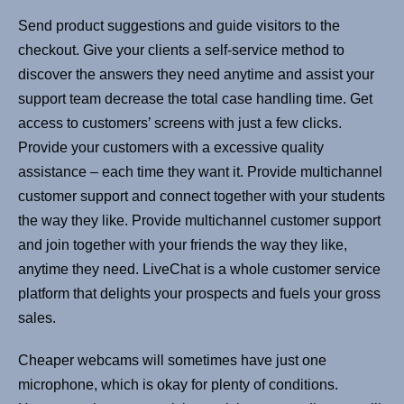
Send product suggestions and guide visitors to the
checkout. Give your clients a self-service method to
discover the answers they need anytime and assist your
support team decrease the total case handling time. Get
access to customers’ screens with just a few clicks.
Provide your customers with a excessive quality
assistance – each time they want it. Provide multichannel
customer support and connect together with your students
the way they like. Provide multichannel customer support
and join together with your friends the way they like,
anytime they need. LiveChat is a whole customer service
platform that delights your prospects and fuels your gross
sales.
Cheaper webcams will sometimes have just one
microphone, which is okay for plenty of conditions.