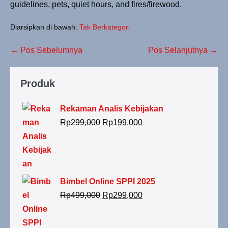
guidelines, pets, quiet hours, and fires/firewood.
Diarsipkan di bawah:
Tak Berkategori
← Pos Sebelumnya
Pos Selanjutnya →
Produk
Rekaman Analis Kebijakan
Rp
299,000
Rp
199,000
Bimbel Online SPPI 2025
Rp
499,000
Rp
299,000