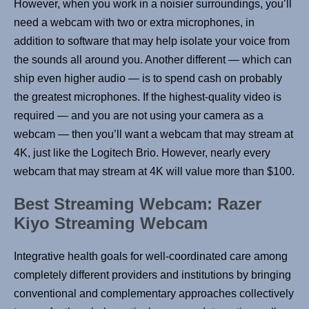
However, when you work in a noisier surroundings, you’ll
need a webcam with two or extra microphones, in
addition to software that may help isolate your voice from
the sounds all around you. Another different — which can
ship even higher audio — is to spend cash on probably
the greatest microphones. If the highest-quality video is
required — and you are not using your camera as a
webcam — then you’ll want a webcam that may stream at
4K, just like the Logitech Brio. However, nearly every
webcam that may stream at 4K will value more than $100.
Best Streaming Webcam: Razer
Kiyo Streaming Webcam
Integrative health goals for well-coordinated care among
completely different providers and institutions by bringing
conventional and complementary approaches collectively