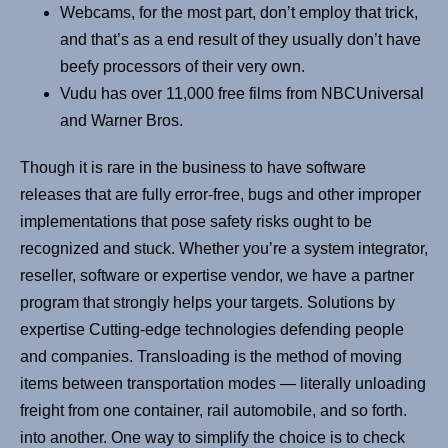
Webcams, for the most part, don’t employ that trick,
and that’s as a end result of they usually don’t have
beefy processors of their very own.
Vudu has over 11,000 free films from NBCUniversal
and Warner Bros.
Though it is rare in the business to have software
releases that are fully error-free, bugs and other improper
implementations that pose safety risks ought to be
recognized and stuck. Whether you’re a system integrator,
reseller, software or expertise vendor, we have a partner
program that strongly helps your targets. Solutions by
expertise Cutting-edge technologies defending people
and companies. Transloading is the method of moving
items between transportation modes — literally unloading
freight from one container, rail automobile, and so forth.
into another. One way to simplify the choice is to check