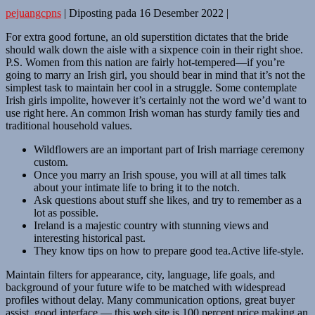
pejuangcpns
|
Diposting pada
16 Desember 2022
|
For extra good fortune, an old superstition dictates that the bride
should walk down the aisle with a sixpence coin in their right shoe.
P.S. Women from this nation are fairly hot-tempered—if you’re
going to marry an Irish girl, you should bear in mind that it’s not the
simplest task to maintain her cool in a struggle. Some contemplate
Irish girls impolite, however it’s certainly not the word we’d want to
use right here. An common Irish woman has sturdy family ties and
traditional household values.
Wildflowers are an important part of Irish marriage ceremony
custom.
Once you marry an Irish spouse, you will at all times talk
about your intimate life to bring it to the notch.
Ask questions about stuff she likes, and try to remember as a
lot as possible.
Ireland is a majestic country with stunning views and
interesting historical past.
They know tips on how to prepare good tea.Active life-style.
Maintain filters for appearance, city, language, life goals, and
background of your future wife to be matched with widespread
profiles without delay. Many communication options, great buyer
assist, good interface — this web site is 100 percent price making an