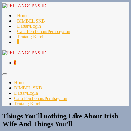
Lompat
ke
konten
Home
BIMBEL SKB
Daftar/Login
Cara Pembelian/Pembayaran
Tentang Kami
Keranjang
Item-
0
Belanja
item
di
Keranjang
Keranjang
Item-
0
Belanja
item
di
Toggle
Keranjang
Menu
Home
BIMBEL SKB
Daftar/Login
Cara Pembelian/Pembayaran
Tentang Kami
Things You’ll nothing Like About Irish
Wife And Things You’ll