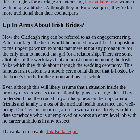
life. Irish girls for marriage are interesting
look at here now
women
with unique attitudes. Although they’re European girls, they’re far
more traditional than their counterparts.
Up In Arms About Irish Brides?
Now the Claddagh ring can be referred to as an engagement ring.
After marriage, the heart would be pointed inward I.e. in opposition
to the fingertips which exhibits that there is not any probability for
the only man to method that girl for a relationship. There are some
attributes of the weekdays that are most common among the Irish
folks which they think about through the wedding ceremony. This
famous Irish custom is a superb ceremonial dinner that is hosted by
the bride’s family for the groom and his household.
Even although this will likely assume that a situation inside the
primary days to weeks to a relationship, plus its a large plus. They
understand that the crucial to your happiness on their upcoming
friends and family is most of the medical health insurance and well-
being. Don’t get us incorrect, an Irish woman most likely wouldn’t
date somebody who is unemployed or works an entry-level job with
no career ambitions in any respect.
Diarsipkan di bawah:
Tak Berkategori