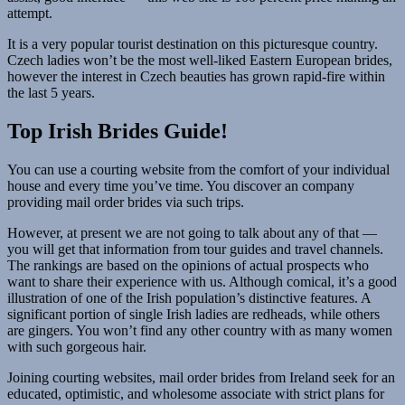
attempt.
It is a very popular tourist destination on this picturesque country.
Czech ladies won’t be the most well-liked Eastern European brides,
however the interest in Czech beauties has grown rapid-fire within
the last 5 years.
Top Irish Brides Guide!
You can use a courting website from the comfort of your individual
house and every time you’ve time. You discover an company
providing mail order brides via such trips.
However, at present we are not going to talk about any of that —
you will get that information from tour guides and travel channels.
The rankings are based on the opinions of actual prospects who
want to share their experience with us. Although comical, it’s a good
illustration of one of the Irish population’s distinctive features. A
significant portion of single Irish ladies are redheads, while others
are gingers. You won’t find any other country with as many women
with such gorgeous hair.
Joining courting websites, mail order brides from Ireland seek for an
educated, optimistic, and wholesome associate with strict plans for