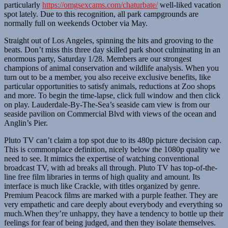
particularly
https://omgsexcams.com/chaturbate/
well-liked vacation
spot lately. Due to this recognition, all park campgrounds are
normally full on weekends October via May.
Straight out of Los Angeles, spinning the hits and grooving to the
beats. Don’t miss this three day skilled park shoot culminating in an
enormous party, Saturday 1/28. Members are our strongest
champions of animal conservation and wildlife analysis. When you
turn out to be a member, you also receive exclusive benefits, like
particular opportunities to satisfy animals, reductions at Zoo shops
and more. To begin the time-lapse, click full window and then click
on play. Lauderdale-By-The-Sea’s seaside cam view is from our
seaside pavilion on Commercial Blvd with views of the ocean and
Anglin’s Pier.
Pluto TV can’t claim a top spot due to its 480p picture decision cap.
This is commonplace definition, nicely below the 1080p quality we
need to see. It mimics the expertise of watching conventional
broadcast TV, with ad breaks all through. Pluto TV has top-of-the-
line free film libraries in terms of high quality and amount. Its
interface is much like Crackle, with titles organized by genre.
Premium Peacock films are marked with a purple feather. They are
very empathetic and care deeply about everybody and everything so
much.When they’re unhappy, they have a tendency to bottle up their
feelings for fear of being judged, and then they isolate themselves.