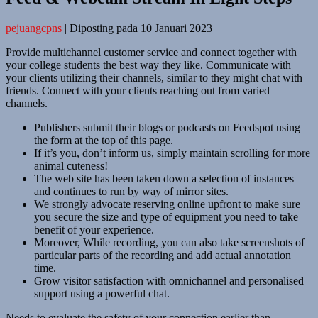
pejuangcpns
|
Diposting pada
10 Januari 2023
|
Provide multichannel customer service and connect together with
your college students the best way they like. Communicate with
your clients utilizing their channels, similar to they might chat with
friends. Connect with your clients reaching out from varied
channels.
Publishers submit their blogs or podcasts on Feedspot using
the form at the top of this page.
If it’s you, don’t inform us, simply maintain scrolling for more
animal cuteness!
The web site has been taken down a selection of instances
and continues to run by way of mirror sites.
We strongly advocate reserving online upfront to make sure
you secure the size and type of equipment you need to take
benefit of your experience.
Moreover, While recording, you can also take screenshots of
particular parts of the recording and add actual annotation
time.
Grow visitor satisfaction with omnichannel and personalised
support using a powerful chat.
Needs to evaluate the safety of your connection earlier than