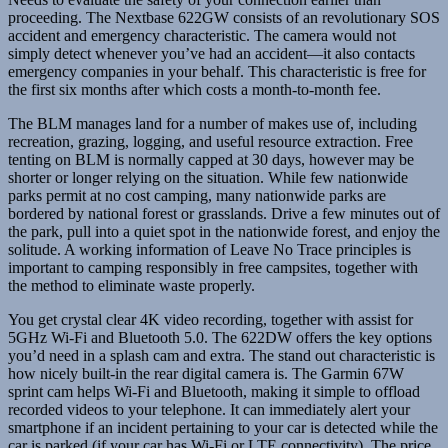
proceeding. The Nextbase 622GW consists of an revolutionary SOS
accident and emergency characteristic. The camera would not
simply detect whenever you’ve had an accident—it also contacts
emergency companies in your behalf. This characteristic is free for
the first six months after which costs a month-to-month fee.
The BLM manages land for a number of makes use of, including
recreation, grazing, logging, and useful resource extraction. Free
tenting on BLM is normally capped at 30 days, however may be
shorter or longer relying on the situation. While few nationwide
parks permit at no cost camping, many nationwide parks are
bordered by national forest or grasslands. Drive a few minutes out of
the park, pull into a quiet spot in the nationwide forest, and enjoy the
solitude. A working information of Leave No Trace principles is
important to camping responsibly in free campsites, together with
the method to eliminate waste properly.
You get crystal clear 4K video recording, together with assist for
5GHz Wi-Fi and Bluetooth 5.0. The 622DW offers the key options
you’d need in a splash cam and extra. The stand out characteristic is
how nicely built-in the rear digital camera is. The Garmin 67W
sprint cam helps Wi-Fi and Bluetooth, making it simple to offload
recorded videos to your telephone. It can immediately alert your
smartphone if an incident pertaining to your car is detected while the
car is parked (if your car has Wi-Fi or LTE connectivity). The price