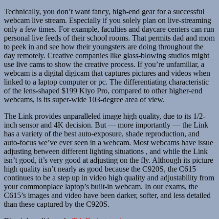
Technically, you don’t want fancy, high-end gear for a successful
webcam live stream. Especially if you solely plan on live-streaming
only a few times. For example, faculties and daycare centers can run
personal live feeds of their school rooms. That permits dad and mom
to peek in and see how their youngsters are doing throughout the
day remotely. Creative companies like glass-blowing studios might
use live cams to show the creative process. If you’re unfamiliar, a
webcam is a digital digicam that captures pictures and videos when
linked to a laptop computer or pc. The differentiating characteristic
of the lens-shaped $199 Kiyo Pro, compared to other higher-end
webcams, is its super-wide 103-degree area of view.
The Link provides unparalleled image high quality, due to its 1/2-
inch sensor and 4K decision. But — more importantly — the Link
has a variety of the best auto-exposure, shade reproduction, and
auto-focus we’ve ever seen in a webcam. Most webcams have issue
adjusting between different lighting situations , and while the Link
isn’t good, it’s very good at adjusting on the fly. Although its picture
high quality isn’t nearly as good because the C920S, the C615
continues to be a step up in video high quality and adjustability from
your commonplace laptop’s built-in webcam. In our exams, the
C615’s images and video have been darker, softer, and less detailed
than these captured by the C920S.