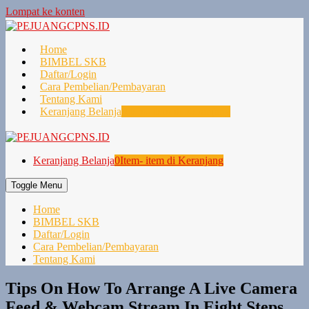
Lompat ke konten
Home
BIMBEL SKB
Daftar/Login
Cara Pembelian/Pembayaran
Tentang Kami
Keranjang Belanja
0
Item- item di Keranjang
Keranjang Belanja
0
Item- item di Keranjang
Toggle Menu
Home
BIMBEL SKB
Daftar/Login
Cara Pembelian/Pembayaran
Tentang Kami
Tips On How To Arrange A Live Camera
Feed & Webcam Stream In Eight Steps