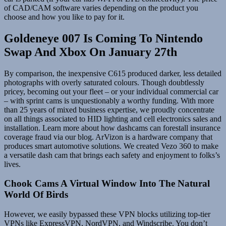
of CAD/CAM software varies depending on the product you
choose and how you like to pay for it.
Goldeneye 007 Is Coming To Nintendo
Swap And Xbox On January 27th
By comparison, the inexpensive C615 produced darker, less detailed
photographs with overly saturated colours. Though doubtlessly
pricey, becoming out your fleet – or your individual commercial car
– with sprint cams is unquestionably a worthy funding. With more
than 25 years of mixed business expertise, we proudly concentrate
on all things associated to HID lighting and cell electronics sales and
installation. Learn more about how dashcams can forestall insurance
coverage fraud via our blog. ArVizon is a hardware company that
produces smart automotive solutions. We created Vezo 360 to make
a versatile dash cam that brings each safety and enjoyment to folks’s
lives.
Chook Cams A Virtual Window Into The Natural
World Of Birds
However, we easily bypassed these VPN blocks utilizing top-tier
VPNs like ExpressVPN, NordVPN, and Windscribe. You don’t