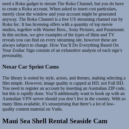
need a Roku gadget to stream The Roku Channel, but you do have
to create a Roku account. When asked to insert cost particulars,
merely close the window and your account might be generated
anyway. The Roku Channel is a free US streaming channel run by
Roku Inc. It has licensing offers with a quantity of top movie
studios, together with Warner Bros., Sony Pictures, and Paramount.
In this section, we give examples of the types of films and TV
reveals you can find on every streaming site, however these are
always subject to change. How You’ll Do Everything Based On
Your Zodiac Sign consists of an exhaustive analysis of each sign’s
personality.
Nexar Car Sprint Cams
The library is sorted by style, actors, and themes, making selecting a
film simple. However, image quality is capped at HD, not Full HD.
You need to register an account by inserting an Australian ZIP code,
but this is rapidly done. You’ll additionally want to hook up with an
Australian VPN server should you don’t live in the country. With so
many films available, it’s unsurprising that there’s a lot of low-
quality content material on Vudu.
Maui Sea Shell Rental Seaside Cam