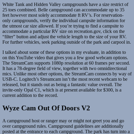
White Tank and Hidden Valley campgrounds have a size restrict of
25 toes combined. Belle campground can accommodate up to 35
feet however most solely accommodate ft RV’s. For reservation-
only campgrounds, verify the individual campsite information for
the utmost car size allowed. If you’re trying to find a campsite to
accommodate a particular RV size on recreation.gov, click on the
“filter” button and adjust the vehicle length to the size of your RV.
For further vehicles, seek parking outside of the park and carpool in.
I talked about some of these options in my evaluate, in addition to
on this YouTube video that gives you a few good webcam options.
The StreamCam supports 1080p resolution at 60 frames per second.
It has a 78-degree field of view, together with two omnidirectional
mics. Unlike most other options, the StreamCam connects by way of
USB-C. Logitech’s Streamcam isn’t the most recent webcam to be
released, but it stands out as being a fantastic value overall. The
invite-only Opal C1, which is at present available for $300, is a
current addition to the record.
Wyze Cam Out Of Doors V2
A campground host or ranger may or might not greet you and go
over campground rules. Campground guidelines are additionally
posted at the entrance to each campground. The park has turn into a