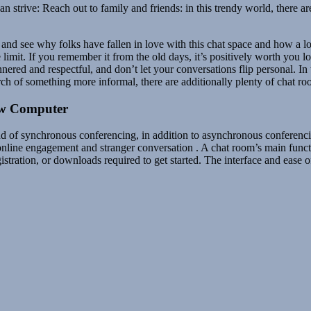
rive: Reach out to family and friends: in this trendy world, there are 
and see why folks have fallen in love with this chat space and how a lot 
 limit. If you remember it from the old days, it’s positively worth you 
ered and respectful, and don’t let your conversations flip personal. In 
rch of something more informal, there are additionally plenty of chat ro
ew Computer
ind of synchronous conferencing, in addition to asynchronous conferenc
online engagement and stranger conversation . A chat room’s main functi
tration, or downloads required to get started. The interface and ease o