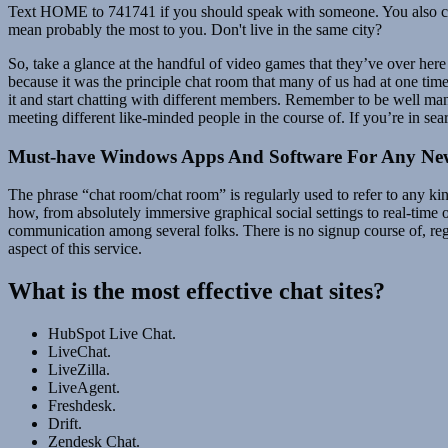
Text HOME to 741741 if you should speak with someone. You also can st
mean probably the most to you. Don't live in the same city?
So, take a glance at the handful of video games that they’ve over here 
because it was the principle chat room that many of us had at one time
it and start chatting with different members. Remember to be well mann
meeting different like-minded people in the course of. If you’re in sea
Must-have Windows Apps And Software For Any N
The phrase “chat room/chat room” is regularly used to refer to any k
how, from absolutely immersive graphical social settings to real-time 
communication among several folks. There is no signup course of, regis
aspect of this service.
What is the most effective chat sites?
HubSpot Live Chat.
LiveChat.
LiveZilla.
LiveAgent.
Freshdesk.
Drift.
Zendesk Chat.