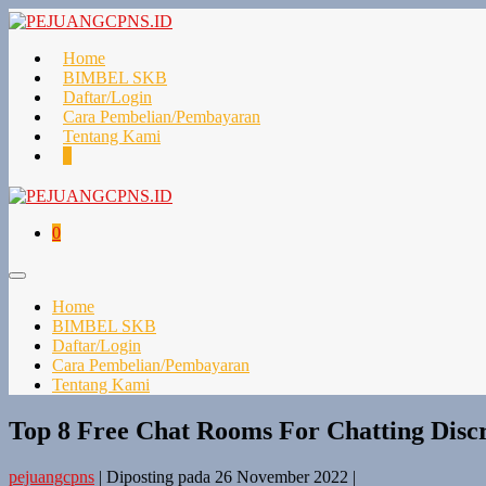
Lompat
ke
konten
Home
BIMBEL SKB
Daftar/Login
Cara Pembelian/Pembayaran
Tentang Kami
Keranjang
Item-
0
Belanja
item
di
Keranjang
Keranjang
Item-
0
Belanja
item
di
Toggle
Keranjang
Menu
Home
BIMBEL SKB
Daftar/Login
Cara Pembelian/Pembayaran
Tentang Kami
Top 8 Free Chat Rooms For Chatting Discr
pejuangcpns
|
Diposting pada
26 November 2022
|