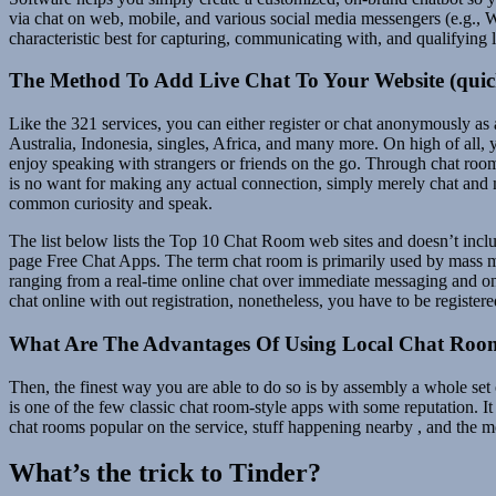
via chat on web, mobile, and various social media messengers (e.g., 
characteristic best for capturing, communicating with, and qualifying l
The Method To Add Live Chat To Your Website (quic
Like the 321 services, you can either register or chat anonymously as 
Australia, Indonesia, singles, Africa, and many more. On high of all, 
enjoy speaking with strangers or friends on the go. Through chat rooms
is no want for making any actual connection, simply merely chat and 
common curiosity and speak.
The list below lists the Top 10 Chat Room web sites and doesn’t inclu
page Free Chat Apps. The term chat room is primarily used by mass m
ranging from a real-time online chat over immediate messaging and onl
chat online with out registration, nonetheless, you have to be registere
What Are The Advantages Of Using Local Chat Roo
Then, the finest way you are able to do so is by assembly a whole set
is one of the few classic chat room-style apps with some reputation. It
chat rooms popular on the service, stuff happening nearby , and the m
What’s the trick to Tinder?