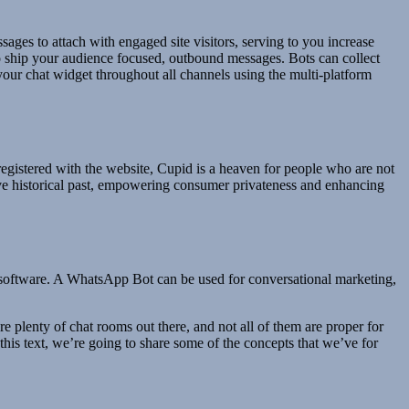
ges to attach with engaged site visitors, serving to you increase
 to ship your audience focused, outbound messages. Bots can collect
 your chat widget throughout all channels using the multi-platform
registered with the website, Cupid is a heaven for people who are not
ave historical past, empowering consumer privateness and enhancing
software. A WhatsApp Bot can be used for conversational marketing,
are plenty of chat rooms out there, and not all of them are proper for
is text, we’re going to share some of the concepts that we’ve for