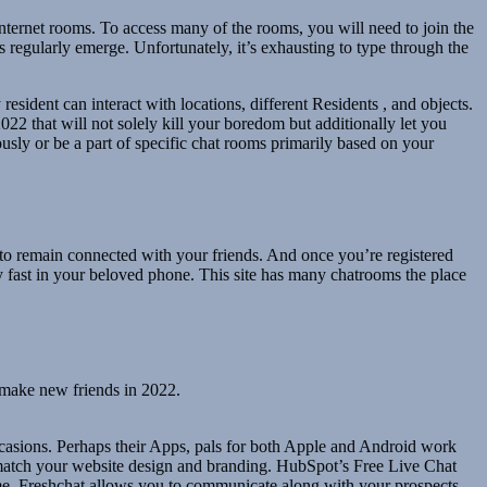
internet rooms. To access many of the rooms, you will need to join the
s regularly emerge. Unfortunately, it’s exhausting to type through the
resident can interact with locations, different Residents , and objects.
022 that will not solely kill your boredom but additionally let you
usly or be a part of specific chat rooms primarily based on your
 to remain connected with your friends. And once you’re registered
ry fast in your beloved phone. This site has many chatrooms the place
d make new friends in 2022.
asions. Perhaps their Apps, pals for both Apple and Android work
 match your website design and branding. HubSpot’s Free Live Chat
ime. Freshchat allows you to communicate along with your prospects