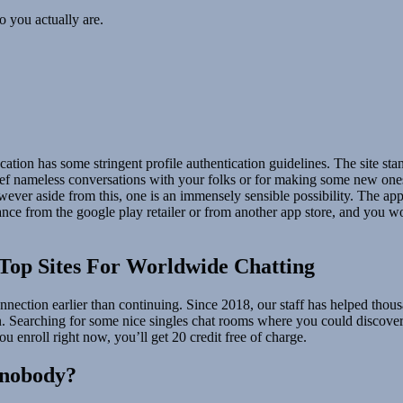
o you actually are.
cation has some stringent profile authentication guidelines. The site sta
 nameless conversations with your folks or for making some new ones, an
ever aside from this, one is an immensely sensible possibility. The app i
nce from the google play retailer or from another app store, and you won
Top Sites For Worldwide Chatting
nnection earlier than continuing. Since 2018, our staff has helped thou
on. Searching for some nice singles chat rooms where you could discover 
u enroll right now, you’ll get 20 credit free of charge.
 nobody?