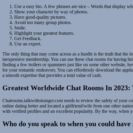
Use a easy bio. A few phrases are nice – Words that display wh
Show your character by way of photos.
Have good-quality pictures.
Avoid too many group photos.
Smile.
Highlight your greatest features.
Get Feedback.
Use an expert.
The only thing that may come across as a hurdle is the truth that the lo
inexpensive membership. You can use these chat rooms for having brief
finding a few trollers or spammers just like on some other website, how
for your romantic endeavors. You can effortlessly download the applia
a smooth expertise that provides a total value of cash.
Greatest Worldwide Chat Rooms In 2023: 
Chatrooms.talkwithstranger.com needs to review the safety of your co
online dating better and located a girlfriend/wife from one other nati
with verified profiles and an excellent popularity. By the way, when yo
Who do you speak to when you could have