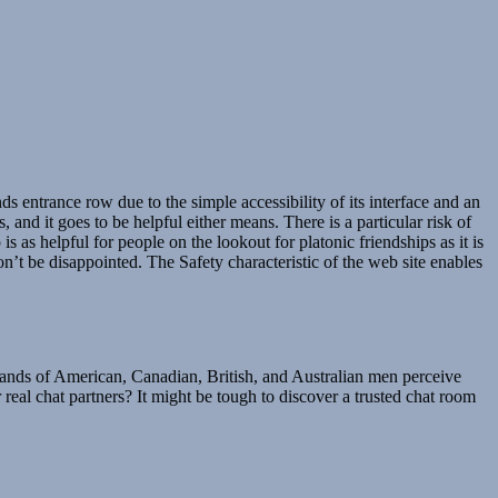
nds entrance row due to the simple accessibility of its interface and an
d it goes to be helpful either means. There is a particular risk of
s as helpful for people on the lookout for platonic friendships as it is
’t be disappointed. The Safety characteristic of the web site enables
sands of American, Canadian, British, and Australian men perceive
real chat partners? It might be tough to discover a trusted chat room