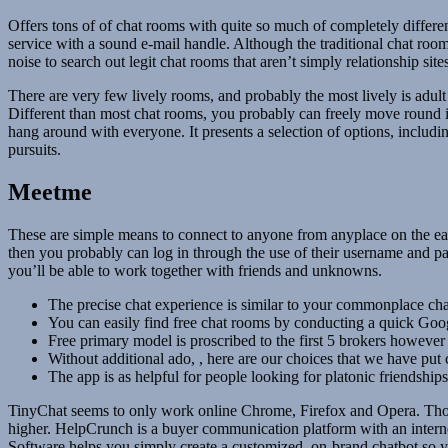
Offers tons of of chat rooms with quite so much of completely differen
service with a sound e-mail handle. Although the traditional chat room
noise to search out legit chat rooms that aren’t simply relationship sit
There are very few lively rooms, and probably the most lively is adult 
Different than most chat rooms, you probably can freely move round in S
hang around with everyone. It presents a selection of options, includi
pursuits.
Meetme
These are simple means to connect to anyone from anyplace on the eart
then you probably can log in through the use of their username and pas
you’ll be able to work together with friends and unknowns.
The precise chat experience is similar to your commonplace chat
You can easily find free chat rooms by conducting a quick Goo
Free primary model is proscribed to the first 5 brokers however
Without additional ado, , here are our choices that we have put
The app is as helpful for people looking for platonic friendships
TinyChat seems to only work online Chrome, Firefox and Opera. Thou
higher. HelpCrunch is a buyer communication platform with an intern
Software helps you simply create a customized, on-brand chatbot so y