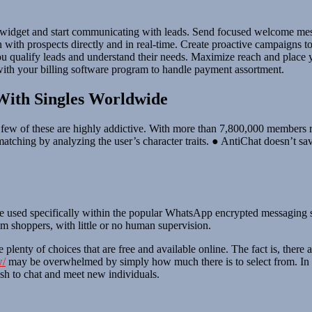
t widget and start communicating with leads. Send focused welcome messa
on with prospects directly and in real-time. Create proactive campaigns
 you qualify leads and understand their needs. Maximize reach and place
with your billing software program to handle payment assortment.
With Singles Worldwide
 a few of these are highly addictive. With more than 7,800,000 members 
matching by analyzing the user’s character traits. ● AntiChat doesn’t s
e used specifically within the popular WhatsApp encrypted messaging 
 shoppers, with little or no human supervision.
e plenty of choices that are free and available online. The fact is, there 
w/
may be overwhelmed by simply how much there is to select from. In th
ish to chat and meet new individuals.