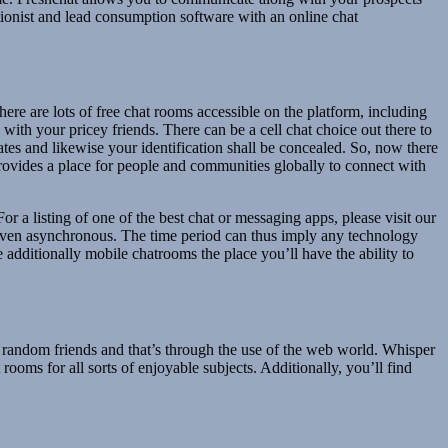
tionist and lead consumption software with an online chat
ere are lots of free chat rooms accessible on the platform, including
with your pricey friends. There can be a cell chat choice out there to
ates and likewise your identification shall be concealed. So, now there
rovides a place for people and communities globally to connect with
 a listing of one of the best chat or messaging apps, please visit our
even asynchronous. The time period can thus imply any technology
additionally mobile chatrooms the place you’ll have the ability to
ew random friends and that’s through the use of the web world. Whisper
ooms for all sorts of enjoyable subjects. Additionally, you’ll find