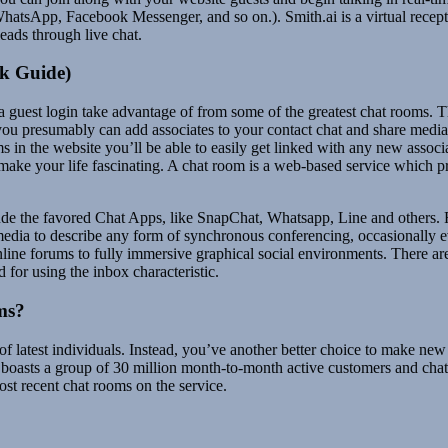
WhatsApp, Facebook Messenger, and so on.). Smith.ai is a virtual recep
eads through live chat.
k Guide)
a guest login take advantage of from some of the greatest chat rooms. Th
you presumably can add associates to your contact chat and share media 
 in the website you’ll be able to easily get linked with any new associ
make your life fascinating. A chat room is a web-based service which p
de the favored Chat Apps, like SnapChat, Whatsapp, Line and others. For
edia to describe any form of synchronous conferencing, occasionally 
ine forums to fully immersive graphical social environments. There are 
d for using the inbox characteristic.
ms?
 of latest individuals. Instead, you’ve another better choice to make n
 boasts a group of 30 million month-to-month active customers and chat r
ost recent chat rooms on the service.