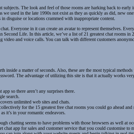
t subjects. The look and feel of those rooms are harking back to early 
s we used in the late 1990s not exist as they as quickly as did, new one
es in disguise or locations crammed with inappropriate content.
chat. Everyone in it can create an avatar to represent themselves. Every 
econd Life. In this article, we’ve a list of 21 greatest chat rooms in 2
ng video and voice calls. You can talk with different customers anonymo
h inside a matter of seconds. Also, these are the most typical methods
sword. The advantage of utilizing this site is that it actually works ve
 app so there aren’t any surprises there.
gle search.
 covers unlimited web sites and chats.
 collectively for the 15 greatest free chat rooms you could go ahead an
 as it’s in your romantic endeavors.
gh chatting seems to have problems with those browsers as well at occ
et chat app for sales and customer service that you could customise to
ou can join along with your website guests and begin talking in real-t