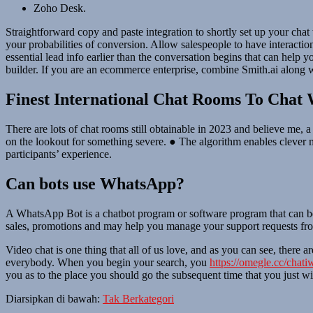
Zoho Desk.
Straightforward copy and paste integration to shortly set up your cha
your probabilities of conversion. Allow salespeople to have interacti
essential lead info earlier than the conversation begins that can help
builder. If you are an ecommerce enterprise, combine Smith.ai along 
Finest International Chat Rooms To Chat 
There are lots of chat rooms still obtainable in 2023 and believe me,
on the lookout for something severe. ● The algorithm enables clever 
participants’ experience.
Can bots use WhatsApp?
A WhatsApp Bot is a chatbot program or software program that can b
sales, promotions and may help you manage your support requests from
Video chat is one thing that all of us love, and as you can see, there ar
everybody. When you begin your search, you
https://omegle.cc/chati
you as to the place you should go the subsequent time that you just w
Diarsipkan di bawah:
Tak Berkategori