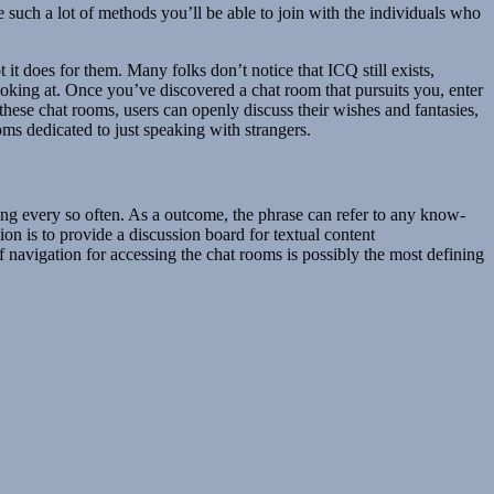
such a lot of methods you’ll be able to join with the individuals who
it does for them. Many folks don’t notice that ICQ still exists,
looking at. Once you’ve discovered a chat room that pursuits you, enter
these chat rooms, users can openly discuss their wishes and fantasies,
oms dedicated to just speaking with strangers.
ing every so often. As a outcome, the phrase can refer to any know-
on is to provide a discussion board for textual content
f navigation for accessing the chat rooms is possibly the most defining