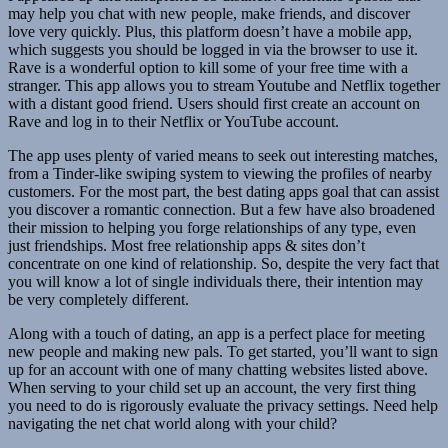
may help you chat with new people, make friends, and discover
love very quickly. Plus, this platform doesn’t have a mobile app,
which suggests you should be logged in via the browser to use it.
Rave is a wonderful option to kill some of your free time with a
stranger. This app allows you to stream Youtube and Netflix together
with a distant good friend. Users should first create an account on
Rave and log in to their Netflix or YouTube account.
The app uses plenty of varied means to seek out interesting matches,
from a Tinder-like swiping system to viewing the profiles of nearby
customers. For the most part, the best dating apps goal that can assist
you discover a romantic connection. But a few have also broadened
their mission to helping you forge relationships of any type, even
just friendships. Most free relationship apps & sites don’t
concentrate on one kind of relationship. So, despite the very fact that
you will know a lot of single individuals there, their intention may
be very completely different.
Along with a touch of dating, an app is a perfect place for meeting
new people and making new pals. To get started, you’ll want to sign
up for an account with one of many chatting websites listed above.
When serving to your child set up an account, the very first thing
you need to do is rigorously evaluate the privacy settings. Need help
navigating the net chat world along with your child?