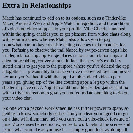
Extra In Relationships
Match has continued to add on to its options, such as a Tinder-like
Mixer, Android Wear and Apple Watch integration, and the addition
of voice and video snippets to your profile. Vibe Check, launched
within the spring, enables you to get pleasure from video chats along
with your matches, whereas Match also allows you to pay
somewhat extra to have real-life dating coaches make matches for
you. Refusing to observe the trail blazed by swipe-driven apps like
Tinder, relationship app Hinge places its focus on relationships and
attention-grabbing conversations. In fact, the service’s explicitly
stated aim is to get you to the purpose where you’ve deleted the app
altogether — presumably because you’ve discovered love and never
because you’ve had it with the app. Bumble added video a pair
years ago, giving top-of-the-line courting apps a leg up within the
shelter-in-place era. A Night In addition added video games starting
with a trivia recreation to give you and your date one thing to do on
your video chat.
No one with a packed work schedule has further power to spare, so
getting to know somebody earlier than you clear your agenda to go
on a date with them may help you carry out a vibe-check forward of
time. Zoosk uses behavioral expertise to work behind the scenes and
learns what you like as you use it — simply good luck avoiding all