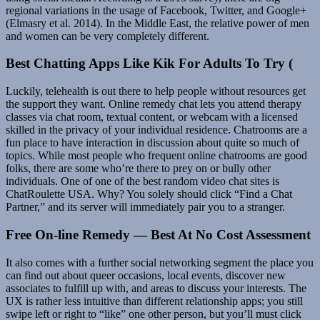
regional variations in the usage of Facebook, Twitter, and Google+
(Elmasry et al. 2014). In the Middle East, the relative power of men
and women can be very completely different.
Best Chatting Apps Like Kik For Adults To Try (
Luckily, telehealth is out there to help people without resources get
the support they want. Online remedy chat lets you attend therapy
classes via chat room, textual content, or webcam with a licensed
skilled in the privacy of your individual residence. Chatrooms are a
fun place to have interaction in discussion about quite so much of
topics. While most people who frequent online chatrooms are good
folks, there are some who’re there to prey on or bully other
individuals. One of one of the best random video chat sites is
ChatRoulette USA. Why? You solely should click “Find a Chat
Partner,” and its server will immediately pair you to a stranger.
Free On-line Remedy — Best At No Cost Assessment
It also comes with a further social networking segment the place you
can find out about queer occasions, local events, discover new
associates to fulfill up with, and areas to discuss your interests. The
UX is rather less intuitive than different relationship apps; you still
swipe left or right to “like” one other person, but you’ll must click