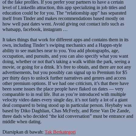
of the fake profiles. If you prefer your partners to have a certain
level of LinkedIn attraction, this app specializing in job titles and
education could be for you. The “relationship app” has separated
itself from Tinder and makes recommendations based mostly on
how well past dates went. Avoid giving out contact info such as
whatsapp, facebook, instagram …
It takes things that work for different apps and contains them in its
own, including Tinder’s swiping mechanics and a Happn-style
ability to see matches near to you. You add photographs, age,
occupation, and pursuits, and you can also specify what you want
doing, whether or not that’s taking a walk within the park, seeing a
movie, or going for a drink. It’s free to obtain, and there are not any
advertisements, but you possibly can signal up to Premium for $5
per thirty days to unlock further narratives and genres and access
other premium options. If we had one criticism, it’s that there have
been some issues the place people have flaked on dates — very
comparable to in real life. But as you’re introduced with multiple
velocity video dates every single day, it’s not fairly a lot of a giant
deal compared to being stood up in particular person. Heybaby was
based by Diko Daghlian, Chas McFeely, and Rene Van De Zande,
three dads who decided “the kid conversation” must be entrance and
middle when dating.
Diarsipkan di bawah:
Tak Berkategori