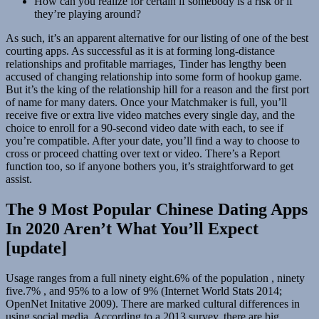
How can you realize for certain if somebody is a risk or if
they’re playing around?
As such, it’s an apparent alternative for our listing of one of the best
courting apps. As successful as it is at forming long-distance
relationships and profitable marriages, Tinder has lengthy been
accused of changing relationship into some form of hookup game.
But it’s the king of the relationship hill for a reason and the first port
of name for many daters. Once your Matchmaker is full, you’ll
receive five or extra live video matches every single day, and the
choice to enroll for a 90-second video date with each, to see if
you’re compatible. After your date, you’ll find a way to choose to
cross or proceed chatting over text or video. There’s a Report
function too, so if anyone bothers you, it’s straightforward to get
assist.
The 9 Most Popular Chinese Dating Apps
In 2020 Aren’t What You’ll Expect
[update]
Usage ranges from a full ninety eight.6% of the population , ninety
five.7% , and 95% to a low of 9% (Internet World Stats 2014;
OpenNet Initative 2009). There are marked cultural differences in
using social media. According to a 2013 survey, there are big