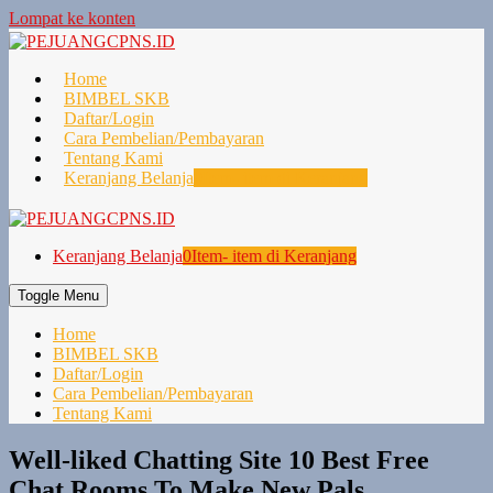
Lompat ke konten
Home
BIMBEL SKB
Daftar/Login
Cara Pembelian/Pembayaran
Tentang Kami
Keranjang Belanja
0
Item- item di Keranjang
Keranjang Belanja
0
Item- item di Keranjang
Toggle Menu
Home
BIMBEL SKB
Daftar/Login
Cara Pembelian/Pembayaran
Tentang Kami
Well-liked Chatting Site 10 Best Free
Chat Rooms To Make New Pals