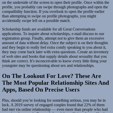
on the underside of the screen to open their profile. Once within the
profile, you probably can swipe through photographs and open the
compatibility function. If you overlook to open the profile earlier
than attempting to swipe on profile photographs, you might
accidentally swipe left on a possible match.
Scholarship funds are available for all Great Conversations
applications. To inquire about scholarships, e-mail discuss to our
registration group. Finally, attempt not to give them an excessive
amount of data without delay. Once the subject is on their thoughts
and they begin to really feel extra comfy speaking to you about it,
they may come back later with extra questions. Create an inventory
of web sites and books that supply details about sexuality that you
think are correct. It’s inconceivable to know every little thing your
youngster may be questioning about sex and relationships.
On The Lookout For Love? These Are
The Most Popular Relationship Sites And
Apps, Based On Precise Users
Plus, should you’re looking for something serious, you may be in
luck. A 2019 survey of engaged couples found that 22% of them
had met via online relationship — even more than people who had