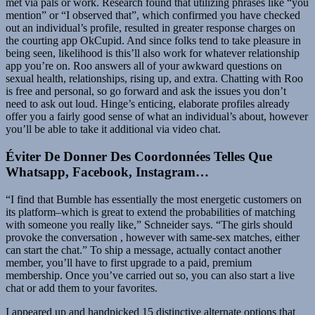
met via pals or work. Research found that utilizing phrases like “you
mention” or “I observed that”, which confirmed you have checked
out an individual’s profile, resulted in greater response charges on
the courting app OkCupid. And since folks tend to take pleasure in
being seen, likelihood is this’ll also work for whatever relationship
app you’re on. Roo answers all of your awkward questions on
sexual health, relationships, rising up, and extra. Chatting with Roo
is free and personal, so go forward and ask the issues you don’t
need to ask out loud. Hinge’s enticing, elaborate profiles already
offer you a fairly good sense of what an individual’s about, however
you’ll be able to take it additional via video chat.
Éviter De Donner Des Coordonnées Telles Que
Whatsapp, Facebook, Instagram…
“I find that Bumble has essentially the most energetic customers on
its platform–which is great to extend the probabilities of matching
with someone you really like,” Schneider says. “The girls should
provoke the conversation , however with same-sex matches, either
can start the chat.” To ship a message, actually contact another
member, you’ll have to first upgrade to a paid, premium
membership. Once you’ve carried out so, you can also start a live
chat or add them to your favorites.
I appeared up and handpicked 15 distinctive alternate options that