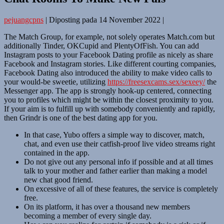
pejuangcpns
|
Diposting pada
14 November 2022
|
The Match Group, for example, not solely operates Match.com but
additionally Tinder, OKCupid and PlentyOfFish. You can add
Instagram posts to your Facebook Dating profile as nicely as share
Facebook and Instagram stories. Like different courting companies,
Facebook Dating also introduced the ability to make video calls to
your would-be sweetie, utilizing
https://freesexcams.sex/sexeey/
the
Messenger app. The app is strongly hook-up centered, connecting
you to profiles which might be within the closest proximity to you.
If your aim is to fulfill up with somebody conveniently and rapidly,
then Grindr is one of the best dating app for you.
In that case, Yubo offers a simple way to discover, match,
chat, and even use their catfish-proof live video streams right
contained in the app.
Do not give out any personal info if possible and at all times
talk to your mother and father earlier than making a model
new chat good friend.
On excessive of all of these features, the service is completely
free.
On its platform, it has over a thousand new members
becoming a member of every single day.