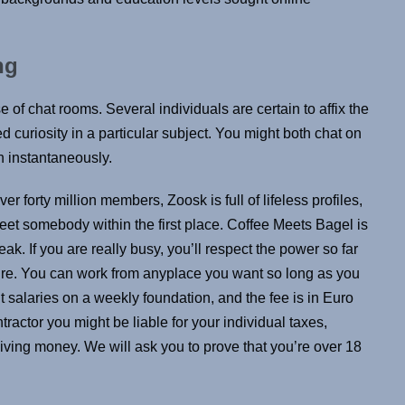
ng
e of chat rooms. Several individuals are certain to affix the
curiosity in a particular subject. You might both chat on
n instantaneously.
 forty million members, Zoosk is full of lifeless profiles,
meet somebody within the first place. Coffee Meets Bagel is
ak. If you are really busy, you’ll respect the power so far
’re. You can work from anyplace you want so long as you
salaries on a weekly foundation, and the fee is in Euro
ractor you might be liable for your individual taxes,
iving money. We will ask you to prove that you’re over 18