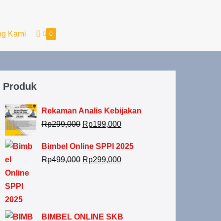
ng Kami
0
Produk
Rekaman Analis Kebijakan
Rp
299,000
Rp
199,000
Bimbel Online SPPI 2025
Rp
499,000
Rp
299,000
BIMBEL ONLINE SKB