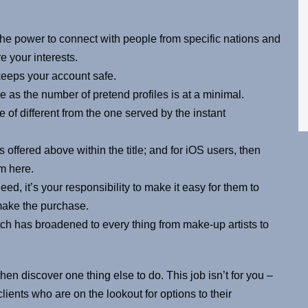
 the power to connect with people from specific nations and
e your interests.
keeps your account safe.
as the number of pretend profiles is at a minimal.
pe of different from the one served by the instant
 offered above within the title; and for iOS users, then
m here.
d, it’s your responsibility to make it easy for them to
 make the purchase.
tch has broadened to every thing from make-up artists to
then discover one thing else to do. This job isn’t for you –
lients who are on the lookout for options to their