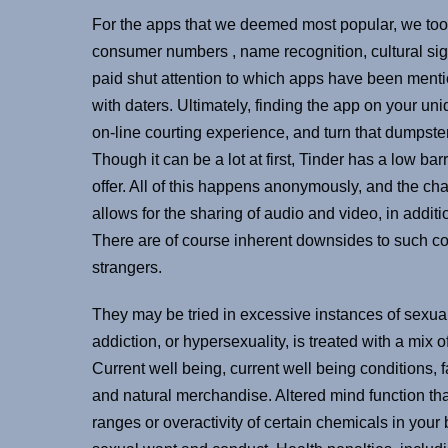
For the apps that we deemed most popular, we too
consumer numbers , name recognition, cultural sign
paid shut attention to which apps have been ment
with daters. Ultimately, finding the app on your un
on-line courting experience, and turn that dumpster
Though it can be a lot at first, Tinder has a low bar
offer. All of this happens anonymously, and the ch
allows for the sharing of audio and video, in additi
There are of course inherent downsides to such com
strangers.
They may be tried in excessive instances of sexual
addiction, or hypersexuality, is treated with a mix
Current well being, current well being conditions, 
and natural merchandise. Altered mind function th
ranges or overactivity of certain chemicals in your