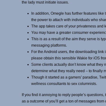
the lady must initiate issues.
In addition, Omegle has further features like
the power to attach with individuals who shar
The app takes care of your privateness and 
You may have a greater consumer experience 
This is as a result of the aim they serve is ty
messaging platforms.
For the Android users, the downloading link is
please obtain this sensible Wakie for iOS fro
Some clients actually don’t know what they nee
determine what they really need – to finally
Though it started as a gamers’ paradise, Twi
wellness consultants to sex columnists.
If you find it annoying to reply people’s questions, 
as a outcome of you’ll get a ton of messages from c