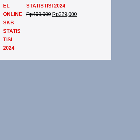
STATISTISI 2024
Rp
499,000
Rp
229,000