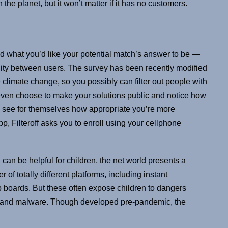
the planet, but it won’t matter if it has no customers.
nd what you’d like your potential match’s answer to be —
ility between users. The survey has been recently modified
 climate change, so you possibly can filter out people with
even choose to make your solutions public and notice how
an see for themselves how appropriate you’re more
p, Filteroff asks you to enroll using your cellphone
can be helpful for children, the net world presents a
 of totally different platforms, including instant
 boards. But these often expose children to dangers
s, and malware. Though developed pre-pandemic, the