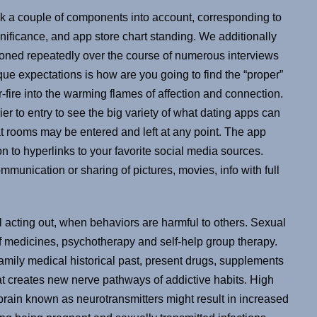
k a couple of components into account, corresponding to
ificance, and app store chart standing. We additionally
ioned repeatedly over the course of numerous interviews
ique expectations is how are you going to find the “proper”
-fire into the warming flames of affection and connection.
rier to entry to see the big variety of what dating apps can
at rooms may be entered and left at any point. The app
on to hyperlinks to your favorite social media sources.
munication or sharing of pictures, movies, info with full
 acting out, when behaviors are harmful to others. Sexual
 of medicines, psychotherapy and self-help group therapy.
family medical historical past, present drugs, supplements
at creates new nerve pathways of addictive habits. High
 brain known as neurotransmitters might result in increased