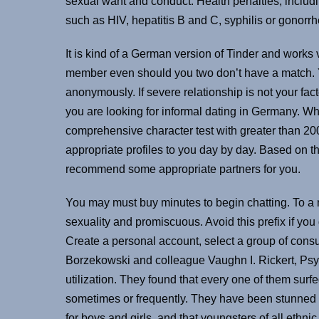
sexual want and conduct. Health penalties, includi
such as HIV, hepatitis B and C, syphilis or gonorrh
It is kind of a German version of Tinder and works v
member even should you two don’t have a match. Y
anonymously. If severe relationship is not your facto
you are looking for informal dating in Germany. Whe
comprehensive character test with greater than 200
appropriate profiles to you day by day. Based on th
recommend some appropriate partners for you.
You may must buy minutes to begin chatting. To a m
sexuality and promiscuous. Avoid this prefix if yo
Create a personal account, select a group of cons
Borzekowski and colleague Vaughn I. Rickert, PsyD,
utilization. They found that every one of them surfe
sometimes or frequently. They have been stunned to
for boys and girls, and that youngsters of all eth