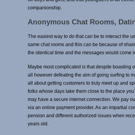
companionship.
Anonymous Chat Rooms, Dati
The easiest way to do that can be to interact the us
same chat rooms and this can be because of shared 
the identical time and the messages would come i
Maybe most complicated is that despite boasting over
all however defeating the aim of going surfing to 
all about getting customers to truly meet up and spe
folks whose days take them close to the place you
may have a secure internet connection. We pay out 
via an online payment provider. As an impartial cont
pension and different authorized issues when rece
years old.