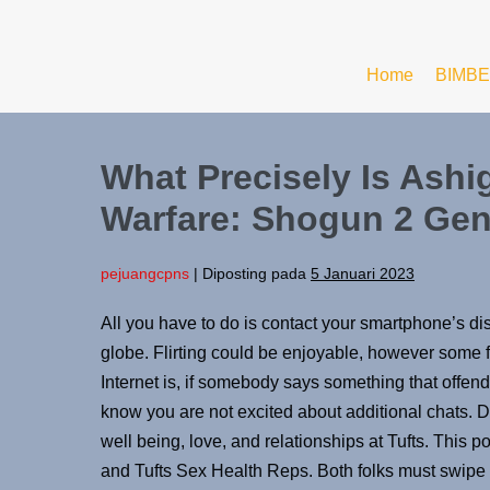
Home
BIMBE
What Precisely Is Ashig
Warfare: Shogun 2 Gen
pejuangcpns
|
Diposting pada
5 Januari 2023
All you have to do is contact your smartphone’s dis
globe. Flirting could be enjoyable, however some fo
Internet is, if somebody says something that offends
know you are not excited about additional chats. Di
well being, love, and relationships at Tufts. This p
and Tufts Sex Health Reps. Both folks must swipe p