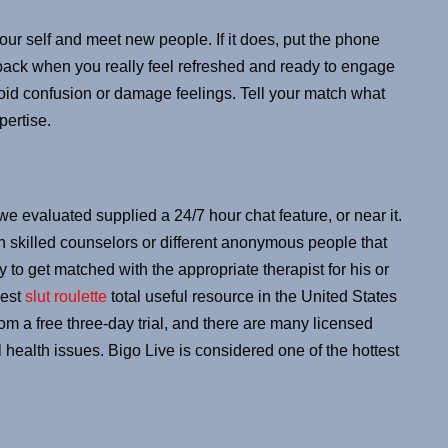
our self and meet new people. If it does, put the phone
ack when you really feel refreshed and ready to engage
void confusion or damage feelings. Tell your match what
pertise.
we evaluated supplied a 24/7 hour chat feature, or near it.
skilled counselors or different anonymous people that
 to get matched with the appropriate therapist for his or
best
slut roulette
total useful resource in the United States
om a free three-day trial, and there are many licensed
l health issues. Bigo Live is considered one of the hottest