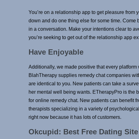
You’re on a relationship app to get pleasure from y
down and do one thing else for some time. Come b
in a conversation. Make your intentions clear to a
you’re seeking to get out of the relationship app ex
Have Enjoyable
Additionally, we made positive that every platform 
BlahTherapy supplies remedy chat companies with 
are identical to you. New patients can take a survey
her mental well being wants. ETherapyPro is the 
for online remedy chat. New patients can benefit fr
therapists specializing in a variety of psychologica
right now because it has lots of customers.
Okcupid: Best Free Dating Site