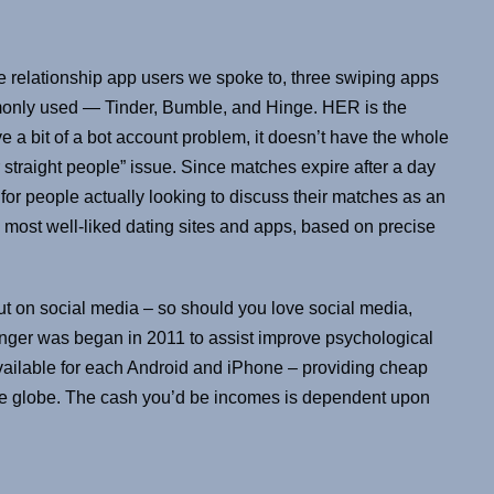
 relationship app users we spoke to, three swiping apps
only used — Tinder, Bumble, and Hinge. HER is the
e a bit of a bot account problem, it doesn’t have the whole
 straight people” issue. Since matches expire after a day
for people actually looking to discuss their matches as an
e most well-liked dating sites and apps, based on precise
ut on social media – so should you love social media,
Ginger was began in 2011 to assist improve psychological
available for each Android and iPhone – providing cheap
the globe. The cash you’d be incomes is dependent upon