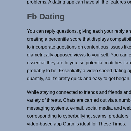
problems. A dating app can have all the features on 
Fb Dating
You can reply questions, giving each your reply a
creating a percentile score that displays compatib
to incorporate questions on contentious issues like
diametrically opposed views to yourself. You can 
essential they are to you, so potential matches c
probably to be. Essentially a video speed-dating ap
quantity, so it’s pretty quick and easy to get began.
While staying connected to friends and friends and 
variety of threats. Chats are carried out via a number
messaging systems, e-mail, social media, and web
corresponding to cyberbullying, scams, predator
video-based app Curtn is ideal for These Times.