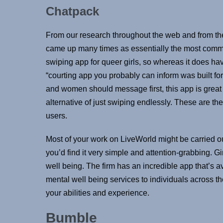
Chatpack
From our research throughout the web and from the
came up many times as essentially the most comm
swiping app for queer girls, so whereas it does hav
“courting app you probably can inform was built for
and women should message first, this app is great 
alternative of just swiping endlessly. These are th
users.
Most of your work on LiveWorld might be carried o
you’d find it very simple and attention-grabbing. 
well being. The firm has an incredible app that’s 
mental well being services to individuals across 
your abilities and experience.
Bumble