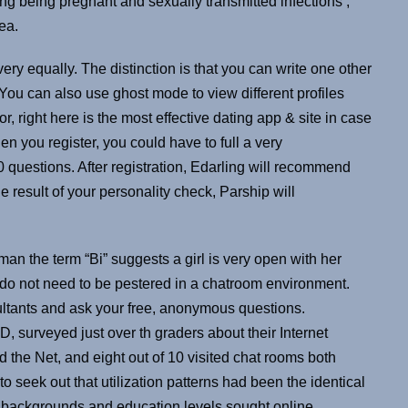
ng being pregnant and sexually transmitted infections ,
ea.
ery equally. The distinction is that you can write one other
ou can also use ghost mode to view different profiles
r, right here is the most effective dating app & site in case
n you register, you could have to full a very
 questions. After registration, Edarling will recommend
e result of your personality check, Parship will
an the term “Bi” suggests a girl is very open with her
u do not need to be pestered in a chatroom environment.
ultants and ask your free, anonymous questions.
 surveyed just over th graders about their Internet
d the Net, and eight out of 10 visited chat rooms both
 seek out that utilization patterns had been the identical
nic backgrounds and education levels sought online