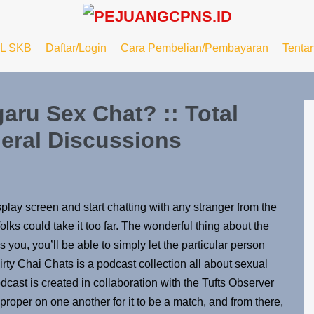
L SKB
Daftar/Login
Cara Pembelian/Pembayaran
Tenta
aru Sex Chat? :: Total
eral Discussions
play screen and start chatting with any stranger from the
lks could take it too far. The wonderful thing about the
 you, you’ll be able to simply let the particular person
rty Chai Chats is a podcast collection all about sexual
odcast is created in collaboration with the Tufts Observer
roper on one another for it to be a match, and from there,