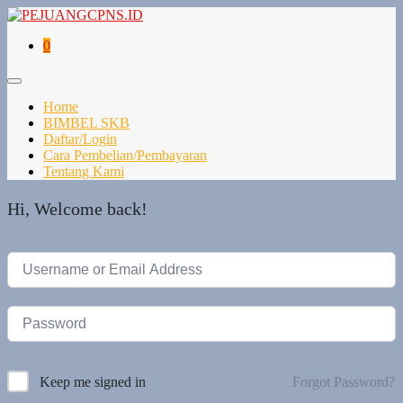
0
Home
BIMBEL SKB
Daftar/Login
Cara Pembelian/Pembayaran
Tentang Kami
Hi, Welcome back!
Forgot Password?
Keep me signed in