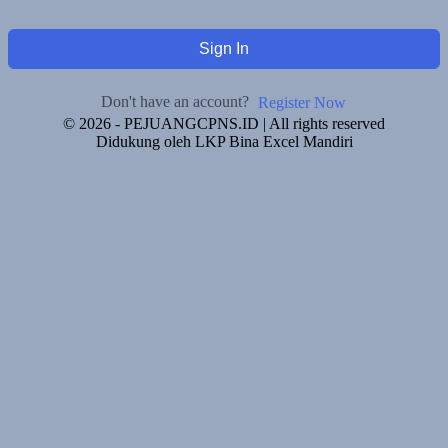
Sign In
Don't have an account?
Register Now
© 2026 - PEJUANGCPNS.ID | All rights reserved
Didukung oleh LKP Bina Excel Mandiri