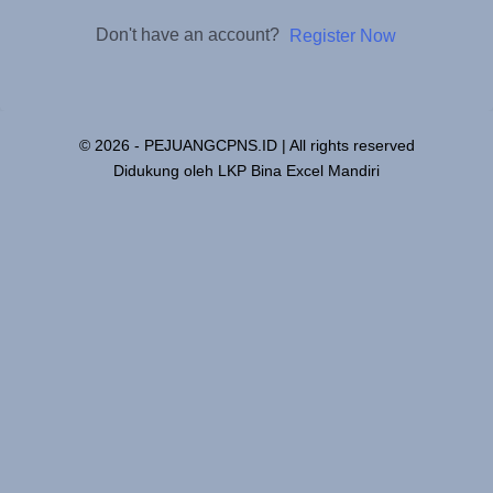
Don't have an account?
Register Now
© 2026 - PEJUANGCPNS.ID | All rights reserved
Didukung oleh LKP Bina Excel Mandiri