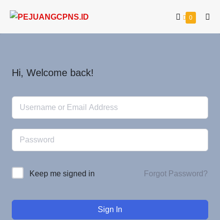
0
Hi, Welcome back!
Forgot Password?
Keep me signed in
Sign In