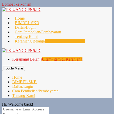
Lompat ke konten
Home
BIMBEL SKB
Daftar/Login
Cara Pembelian/Pembayaran
Tentang Kami
Keranjang Belanja
0
Item- item di Keranjang
Keranjang Belanja
0
Item- item di Keranjang
Toggle Menu
Home
BIMBEL SKB
Daftar/Login
Cara Pembelian/Pembayaran
Tentang Kami
Hi, Welcome back!