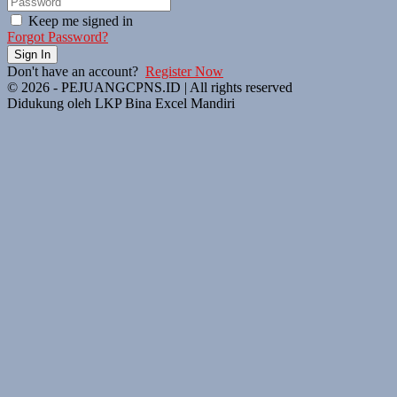
Keep me signed in
Forgot Password?
Sign In
Don't have an account?
Register Now
© 2026 - PEJUANGCPNS.ID | All rights reserved
Didukung oleh LKP Bina Excel Mandiri