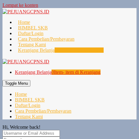
Lompat ke konten
Home
BIMBEL SKB
Daftar/Login
Cara Pembelian/Pembayaran
Tentang Kami
Keranjang Belanja
0
Item- item di Keranjang
Keranjang Belanja
0
Item- item di Keranjang
Toggle Menu
Home
BIMBEL SKB
Daftar/Login
Cara Pembelian/Pembayaran
Tentang Kami
Hi, Welcome back!