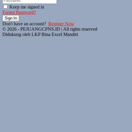
Keep me signed in
Forgot Password?
Sign In
Don't have an account?
Register Now
© 2026 - PEJUANGCPNS.ID | All rights reserved
Didukung oleh LKP Bina Excel Mandiri