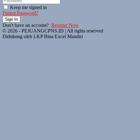
Keep me signed in
Forgot Password?
Sign In
Don't have an account?
Register Now
© 2026 - PEJUANGCPNS.ID | All rights reserved
Didukung oleh LKP Bina Excel Mandiri