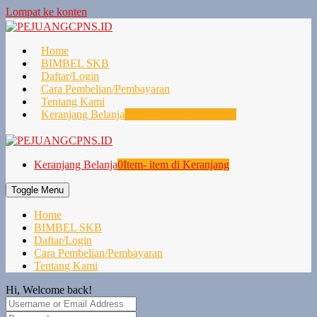
Lompat ke konten
Home
BIMBEL SKB
Daftar/Login
Cara Pembelian/Pembayaran
Tentang Kami
Keranjang Belanja
0
Item- item di Keranjang
Keranjang Belanja
0
Item- item di Keranjang
Toggle Menu
Home
BIMBEL SKB
Daftar/Login
Cara Pembelian/Pembayaran
Tentang Kami
Hi, Welcome back!