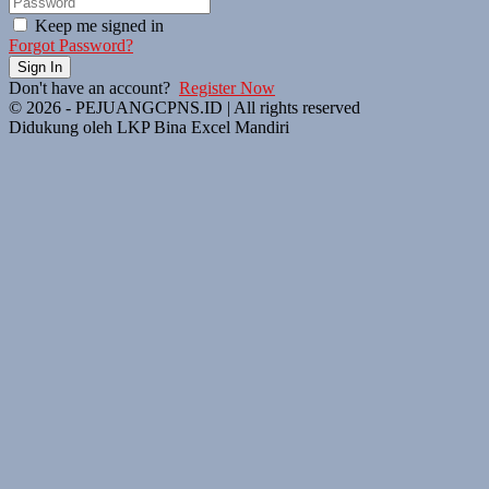
Keep me signed in
Forgot Password?
Sign In
Don't have an account?
Register Now
© 2026 - PEJUANGCPNS.ID | All rights reserved
Didukung oleh LKP Bina Excel Mandiri