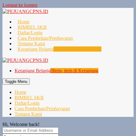
Lompat ke konten
Home
BIMBEL SKB
Daftar/Login
Cara Pembelian/Pembayaran
Tentang Kami
Keranjang Belanja
0
Item- item di Keranjang
Keranjang Belanja
0
Item- item di Keranjang
Toggle Menu
Home
BIMBEL SKB
Daftar/Login
Cara Pembelian/Pembayaran
Tentang Kami
Hi, Welcome back!