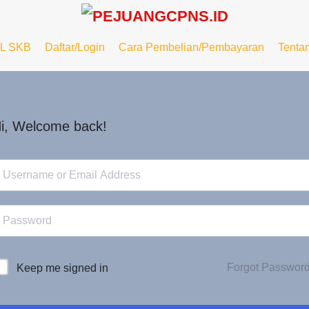
L SKB
Daftar/Login
Cara Pembelian/Pembayaran
Tenta
i, Welcome back!
Forgot Passwor
Keep me signed in