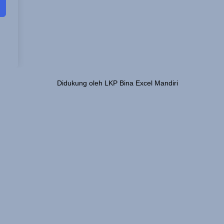
Didukung oleh LKP Bina Excel Mandiri