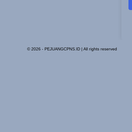
© 2026 - PEJUANGCPNS.ID | All rights reserved