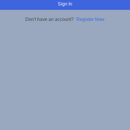
Sign In
Don't have an account?
Register Now