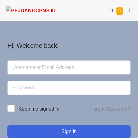
0
Hi, Welcome back!
Forgot Password?
Keep me signed in
Sign In