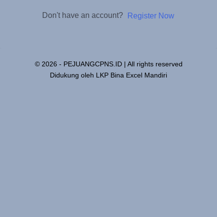
Don't have an account?
Register Now
© 2026 - PEJUANGCPNS.ID | All rights reserved
Didukung oleh LKP Bina Excel Mandiri