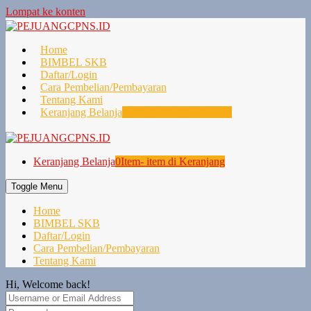
Lompat ke konten
Home
BIMBEL SKB
Daftar/Login
Cara Pembelian/Pembayaran
Tentang Kami
Keranjang Belanja
0
Item- item di Keranjang
Keranjang Belanja
0
Item- item di Keranjang
Toggle Menu
Home
BIMBEL SKB
Daftar/Login
Cara Pembelian/Pembayaran
Tentang Kami
Hi, Welcome back!