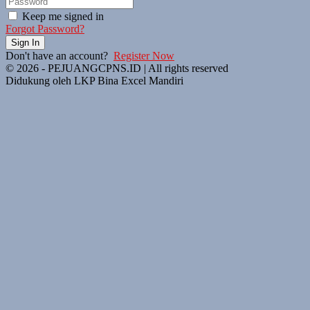
Keep me signed in
Forgot Password?
Sign In
Don't have an account?
Register Now
© 2026 - PEJUANGCPNS.ID | All rights reserved
Didukung oleh LKP Bina Excel Mandiri