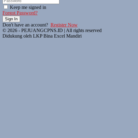
Keep me signed in
Forgot Password?
Sign In
Don't have an account?
Register Now
© 2026 - PEJUANGCPNS.ID | All rights reserved
Didukung oleh LKP Bina Excel Mandiri