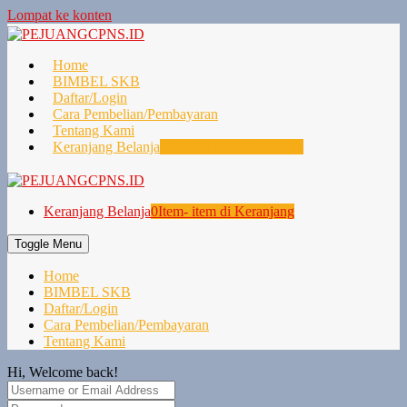
Lompat ke konten
Home
BIMBEL SKB
Daftar/Login
Cara Pembelian/Pembayaran
Tentang Kami
Keranjang Belanja
0
Item- item di Keranjang
Keranjang Belanja
0
Item- item di Keranjang
Toggle Menu
Home
BIMBEL SKB
Daftar/Login
Cara Pembelian/Pembayaran
Tentang Kami
Hi, Welcome back!