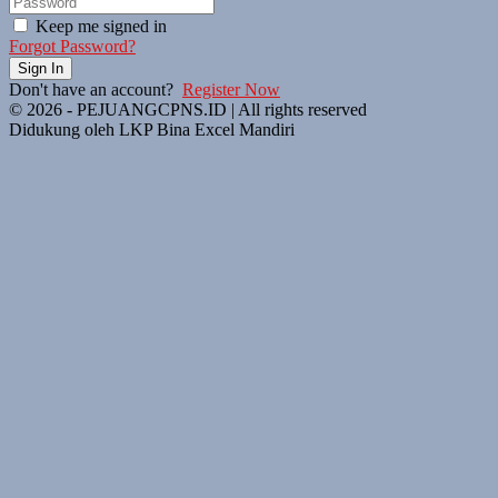
Keep me signed in
Forgot Password?
Sign In
Don't have an account?
Register Now
© 2026 - PEJUANGCPNS.ID | All rights reserved
Didukung oleh LKP Bina Excel Mandiri