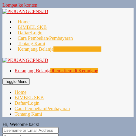
Lompat ke konten
Home
BIMBEL SKB
Daftar/Login
Cara Pembelian/Pembayaran
Tentang Kami
Keranjang Belanja
0
Item- item di Keranjang
Keranjang Belanja
0
Item- item di Keranjang
Toggle Menu
Home
BIMBEL SKB
Daftar/Login
Cara Pembelian/Pembayaran
Tentang Kami
Hi, Welcome back!