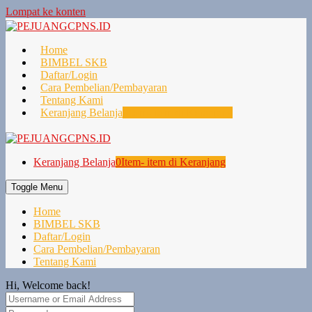
Lompat ke konten
Home
BIMBEL SKB
Daftar/Login
Cara Pembelian/Pembayaran
Tentang Kami
Keranjang Belanja
0
Item- item di Keranjang
Keranjang Belanja
0
Item- item di Keranjang
Toggle Menu
Home
BIMBEL SKB
Daftar/Login
Cara Pembelian/Pembayaran
Tentang Kami
Hi, Welcome back!