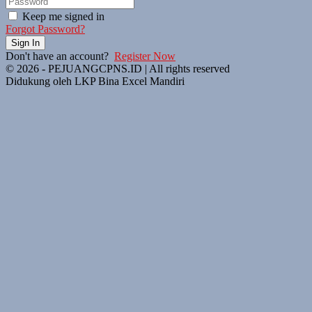
Keep me signed in
Forgot Password?
Sign In
Don't have an account?
Register Now
© 2026 - PEJUANGCPNS.ID | All rights reserved
Didukung oleh LKP Bina Excel Mandiri