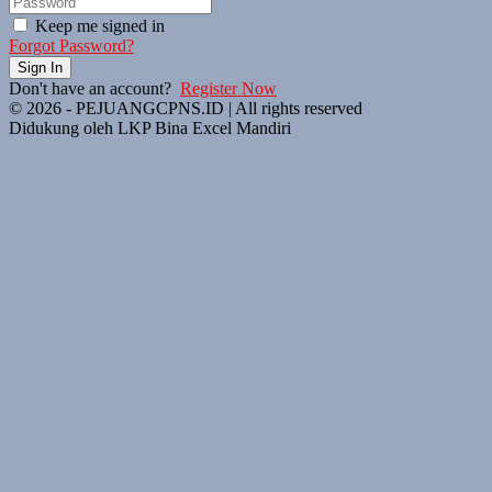
Keep me signed in
Forgot Password?
Sign In
Don't have an account?
Register Now
© 2026 - PEJUANGCPNS.ID | All rights reserved
Didukung oleh LKP Bina Excel Mandiri