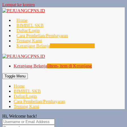
Lompat ke konten
Home
BIMBEL SKB
Daftar/Login
Cara Pembelian/Pembayaran
Tentang Kami
Keranjang Belanja
0
Item- item di Keranjang
Keranjang Belanja
0
Item- item di Keranjang
Toggle Menu
Home
BIMBEL SKB
Daftar/Login
Cara Pembelian/Pembayaran
Tentang Kami
Hi, Welcome back!