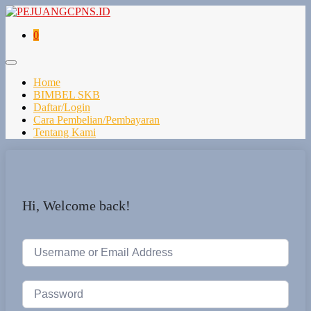
0
Home
BIMBEL SKB
Daftar/Login
Cara Pembelian/Pembayaran
Tentang Kami
Hi, Welcome back!