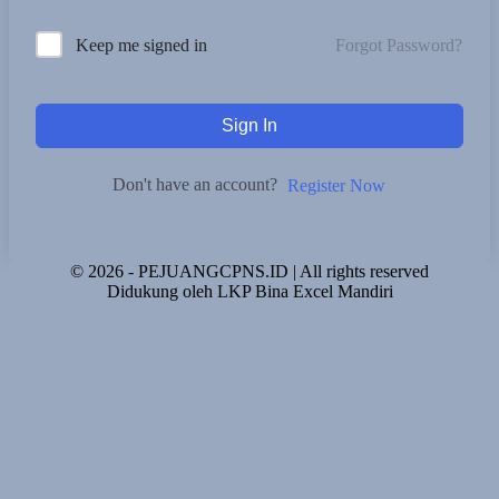
Forgot Password?
Keep me signed in
Sign In
Don't have an account?
Register Now
© 2026 - PEJUANGCPNS.ID | All rights reserved
Didukung oleh LKP Bina Excel Mandiri