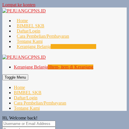
Lompat ke konten
Home
BIMBEL SKB
Daftar/Login
Cara Pembelian/Pembayaran
Tentang Kami
Keranjang Belanja
0
Item- item di Keranjang
Keranjang Belanja
0
Item- item di Keranjang
Toggle Menu
Home
BIMBEL SKB
Daftar/Login
Cara Pembelian/Pembayaran
Tentang Kami
Hi, Welcome back!