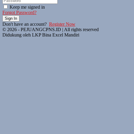
Keep me signed in
Forgot Password?
Sign In
Don't have an account?
Register Now
© 2026 - PEJUANGCPNS.ID | All rights reserved
Didukung oleh LKP Bina Excel Mandiri