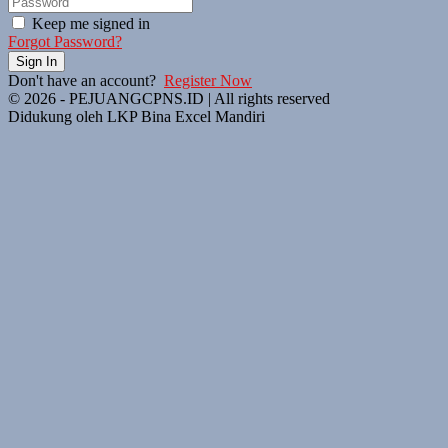
Keep me signed in
Forgot Password?
Sign In
Don't have an account?
Register Now
© 2026 - PEJUANGCPNS.ID | All rights reserved
Didukung oleh LKP Bina Excel Mandiri