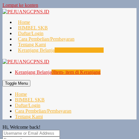
Lompat ke konten
Home
BIMBEL SKB
Daftar/Login
Cara Pembelian/Pembayaran
Tentang Kami
Keranjang Belanja
0
Item- item di Keranjang
Keranjang Belanja
0
Item- item di Keranjang
Toggle Menu
Home
BIMBEL SKB
Daftar/Login
Cara Pembelian/Pembayaran
Tentang Kami
Hi, Welcome back!