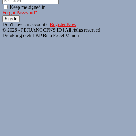
Keep me signed in
Forgot Password?
Sign In
Don't have an account?
Register Now
© 2026 - PEJUANGCPNS.ID | All rights reserved
Didukung oleh LKP Bina Excel Mandiri