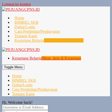
Lompat ke konten
Home
BIMBEL SKB
Daftar/Login
Cara Pembelian/Pembayaran
Tentang Kami
Keranjang Belanja
0
Item- item di Keranjang
Keranjang Belanja
0
Item- item di Keranjang
Toggle Menu
Home
BIMBEL SKB
Daftar/Login
Cara Pembelian/Pembayaran
Tentang Kami
Hi, Welcome back!