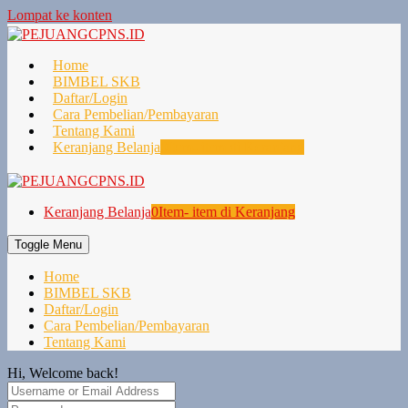
Lompat ke konten
Home
BIMBEL SKB
Daftar/Login
Cara Pembelian/Pembayaran
Tentang Kami
Keranjang Belanja
0
Item- item di Keranjang
Keranjang Belanja
0
Item- item di Keranjang
Toggle Menu
Home
BIMBEL SKB
Daftar/Login
Cara Pembelian/Pembayaran
Tentang Kami
Hi, Welcome back!