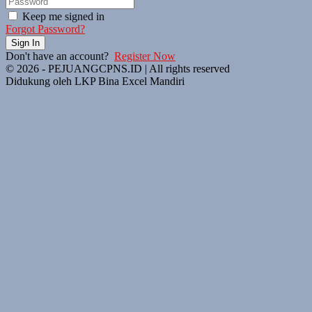
Keep me signed in
Forgot Password?
Sign In
Don't have an account?
Register Now
© 2026 - PEJUANGCPNS.ID | All rights reserved
Didukung oleh LKP Bina Excel Mandiri