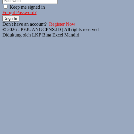
Keep me signed in
Forgot Password?
Sign In
Don't have an account?
Register Now
© 2026 - PEJUANGCPNS.ID | All rights reserved
Didukung oleh LKP Bina Excel Mandiri