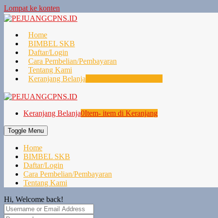
Lompat ke konten
Home
BIMBEL SKB
Daftar/Login
Cara Pembelian/Pembayaran
Tentang Kami
Keranjang Belanja
0
Item- item di Keranjang
Keranjang Belanja
0
Item- item di Keranjang
Toggle Menu
Home
BIMBEL SKB
Daftar/Login
Cara Pembelian/Pembayaran
Tentang Kami
Hi, Welcome back!