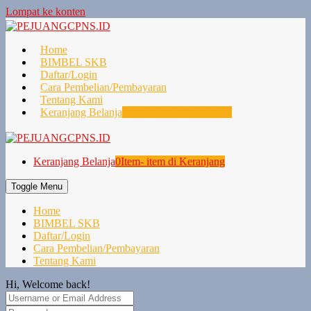
Lompat ke konten
Home
BIMBEL SKB
Daftar/Login
Cara Pembelian/Pembayaran
Tentang Kami
Keranjang Belanja
0
Item- item di Keranjang
Keranjang Belanja
0
Item- item di Keranjang
Toggle Menu
Home
BIMBEL SKB
Daftar/Login
Cara Pembelian/Pembayaran
Tentang Kami
Hi, Welcome back!