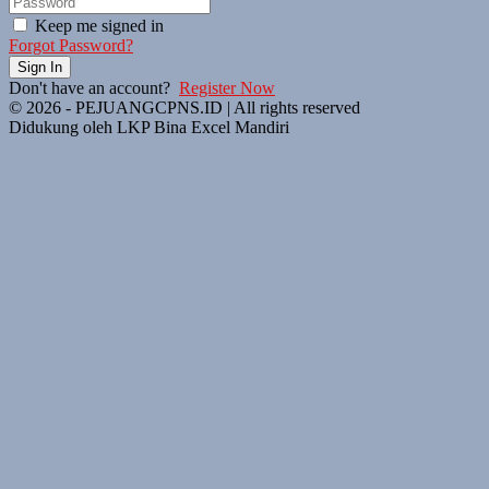
Keep me signed in
Forgot Password?
Sign In
Don't have an account?
Register Now
© 2026 - PEJUANGCPNS.ID | All rights reserved
Didukung oleh LKP Bina Excel Mandiri