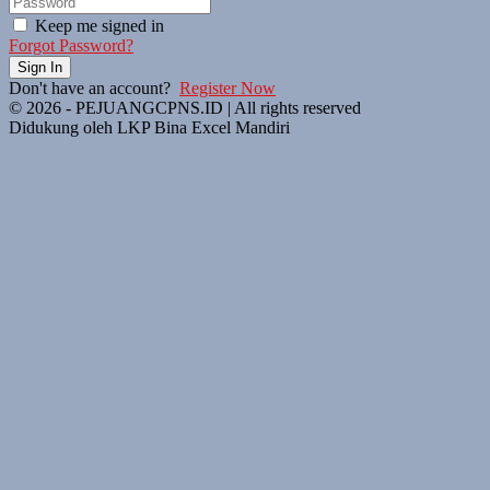
Keep me signed in
Forgot Password?
Sign In
Don't have an account?
Register Now
© 2026 - PEJUANGCPNS.ID | All rights reserved
Didukung oleh LKP Bina Excel Mandiri