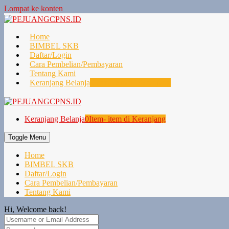
Lompat ke konten
Home
BIMBEL SKB
Daftar/Login
Cara Pembelian/Pembayaran
Tentang Kami
Keranjang Belanja
0
Item- item di Keranjang
Keranjang Belanja
0
Item- item di Keranjang
Toggle Menu
Home
BIMBEL SKB
Daftar/Login
Cara Pembelian/Pembayaran
Tentang Kami
Hi, Welcome back!