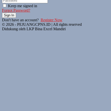
Keep me signed in
Forgot Password?
Sign In
Don't have an account?
Register Now
© 2026 - PEJUANGCPNS.ID | All rights reserved
Didukung oleh LKP Bina Excel Mandiri