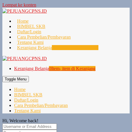
Lompat ke konten
Home
BIMBEL SKB
Daftar/Login
Cara Pembelian/Pembayaran
Tentang Kami
Keranjang Belanja
0
Item- item di Keranjang
Keranjang Belanja
0
Item- item di Keranjang
Toggle Menu
Home
BIMBEL SKB
Daftar/Login
Cara Pembelian/Pembayaran
Tentang Kami
Hi, Welcome back!