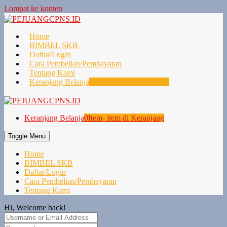
Lompat ke konten
Home
BIMBEL SKB
Daftar/Login
Cara Pembelian/Pembayaran
Tentang Kami
Keranjang Belanja
0
Item- item di Keranjang
Keranjang Belanja
0
Item- item di Keranjang
Toggle Menu
Home
BIMBEL SKB
Daftar/Login
Cara Pembelian/Pembayaran
Tentang Kami
Hi, Welcome back!