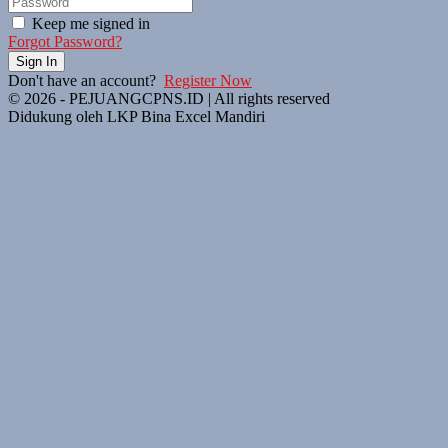
Keep me signed in
Forgot Password?
Sign In
Don't have an account?
Register Now
© 2026 - PEJUANGCPNS.ID | All rights reserved
Didukung oleh LKP Bina Excel Mandiri