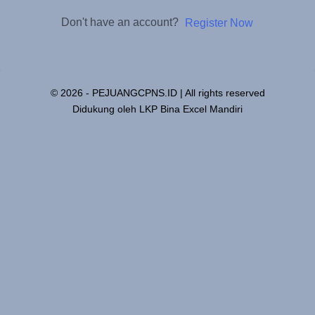
Don't have an account?
Register Now
© 2026 - PEJUANGCPNS.ID | All rights reserved
Didukung oleh LKP Bina Excel Mandiri