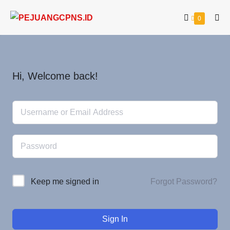
0
Hi, Welcome back!
Forgot Password?
Keep me signed in
Sign In